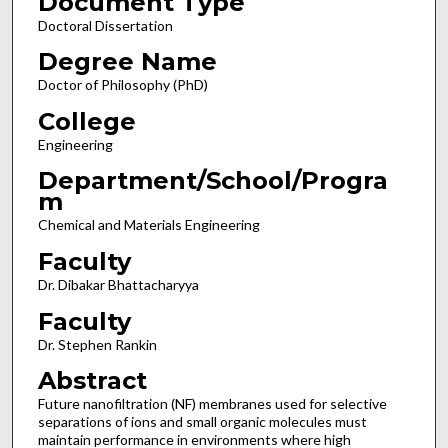
Document Type
Doctoral Dissertation
Degree Name
Doctor of Philosophy (PhD)
College
Engineering
Department/School/Progra
m
Chemical and Materials Engineering
Faculty
Dr. Dibakar Bhattacharyya
Faculty
Dr. Stephen Rankin
Abstract
Future nanofiltration (NF) membranes used for selective
separations of ions and small organic molecules must
maintain performance in environments where high