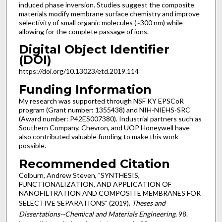
induced phase inversion. Studies suggest the composite
materials modify membrane surface chemistry and improve
selectivity of small organic molecules (~300 nm) while
allowing for the complete passage of ions.
Digital Object Identifier
(DOI)
https://doi.org/10.13023/etd.2019.114
Funding Information
My research was supported through NSF KY EPSCoR
program (Grant number: 1355438) and NIH-NIEHS-SRC
(Award number: P42ES007380). Industrial partners such as
Southern Company, Chevron, and UOP Honeywell have
also contributed valuable funding to make this work
possible.
Recommended Citation
Colburn, Andrew Steven, "SYNTHESIS,
FUNCTIONALIZATION, AND APPLICATION OF
NANOFILTRATION AND COMPOSITE MEMBRANES FOR
SELECTIVE SEPARATIONS" (2019).
Theses and
Dissertations--Chemical and Materials Engineering
. 98.