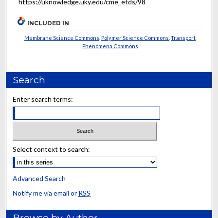
https://uknowledge.uky.edu/cme_etds/98
INCLUDED IN
Membrane Science Commons
,
Polymer Science Commons
,
Transport
Phenomena Commons
Search
Enter search terms:
Select context to search:
Advanced Search
Notify me via email or
RSS
Browse by Author