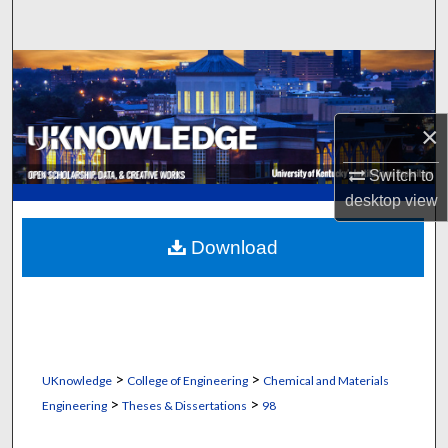
Search
Browse Collections
My Account
×
About
Switch to
desktop
view
Digital Commons Network™
Download
>
>
UKnowledge
College of Engineering
Chemical and Materials
>
>
Engineering
Theses & Dissertations
98