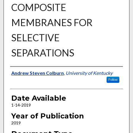
COMPOSITE
MEMBRANES FOR
SELECTIVE
SEPARATIONS
Author
Andrew Steven Colburn
,
University of Kentucky
Follow
Date Available
1-14-2019
Year of Publication
2019