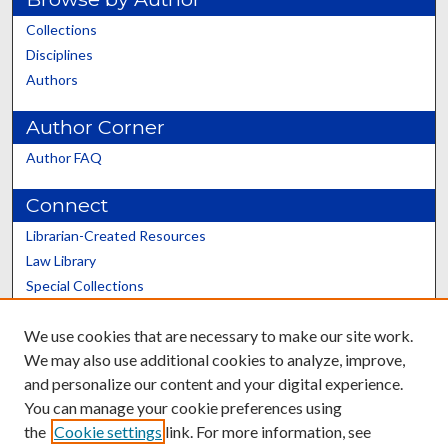
Collections
Disciplines
Authors
Author Corner
Author FAQ
Connect
Librarian-Created Resources
Law Library
Special Collections
Graduate School
We use cookies that are necessary to make our site work.
Scholars@UK
We may also use additional cookies to analyze, improve,
and personalize our content and your digital experience.
You can manage your cookie preferences using
the
Cookie settings
link. For more information, see