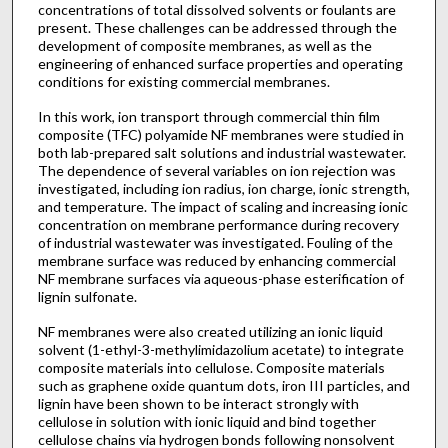
concentrations of total dissolved solvents or foulants are
present. These challenges can be addressed through the
development of composite membranes, as well as the
engineering of enhanced surface properties and operating
conditions for existing commercial membranes.
In this work, ion transport through commercial thin film
composite (TFC) polyamide NF membranes were studied in
both lab-prepared salt solutions and industrial wastewater.
The dependence of several variables on ion rejection was
investigated, including ion radius, ion charge, ionic strength,
and temperature. The impact of scaling and increasing ionic
concentration on membrane performance during recovery
of industrial wastewater was investigated. Fouling of the
membrane surface was reduced by enhancing commercial
NF membrane surfaces via aqueous-phase esterification of
lignin sulfonate.
NF membranes were also created utilizing an ionic liquid
solvent (1-ethyl-3-methylimidazolium acetate) to integrate
composite materials into cellulose. Composite materials
such as graphene oxide quantum dots, iron III particles, and
lignin have been shown to be interact strongly with
cellulose in solution with ionic liquid and bind together
cellulose chains via hydrogen bonds following nonsolvent