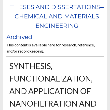
THESES AND DISSERTATIONS--
CHEMICAL AND MATERIALS
ENGINEERING
Archived
This content is available here for research, reference,
and/or recordkeeping.
SYNTHESIS,
FUNCTIONALIZATION,
AND APPLICATION OF
NANOFILTRATION AND