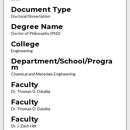
Document Type
Doctoral Dissertation
Degree Name
Doctor of Philosophy (PhD)
College
Engineering
Department/School/Progra
m
Chemical and Materials Engineering
Faculty
Dr. Thomas D. Dziubla
Faculty
Dr. Thomas D. Dziubla
Faculty
Dr. J. Zach Hilt