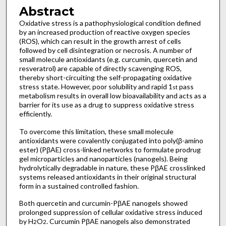
Abstract
Oxidative stress is a pathophysiological condition defined
by an increased production of reactive oxygen species
(ROS), which can result in the growth arrest of cells
followed by cell disintegration or necrosis. A number of
small molecule antioxidants (e.g. curcumin, quercetin and
resveratrol) are capable of directly scavenging ROS,
thereby short-circuiting the self-propagating oxidative
stress state. However, poor solubility and rapid 1
pass
st
metabolism results in overall low bioavailability and acts as a
barrier for its use as a drug to suppress oxidative stress
efficiently.
To overcome this limitation, these small molecule
antioxidants were covalently conjugated into poly(β-amino
ester) (PβAE) cross-linked networks to formulate prodrug
gel microparticles and nanoparticles (nanogels). Being
hydrolytically degradable in nature, these PβAE crosslinked
systems released antioxidants in their original structural
form in a sustained controlled fashion.
Both quercetin and curcumin-PβAE nanogels showed
prolonged suppression of cellular oxidative stress induced
by H
O
. Curcumin PβAE nanogels also demonstrated
2
2