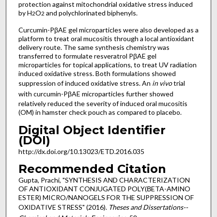
protection against mitochondrial oxidative stress induced
by H
O
and polychlorinated biphenyls.
2
2
Curcumin-PβAE gel microparticles were also developed as a
platform to treat oral mucositis through a local antioxidant
delivery route. The same synthesis chemistry was
transferred to formulate resveratrol PβAE gel
microparticles for topical applications, to treat UV radiation
induced oxidative stress. Both formulations showed
suppression of induced oxidative stress. An
in vivo
trial
with
curcumin-PβAE microparticles further showed
relatively reduced the severity of induced oral mucositis
(OM) in hamster check pouch as compared to placebo.
Digital Object Identifier
(DOI)
http://dx.doi.org/10.13023/ETD.2016.035
Recommended Citation
Gupta, Prachi, "SYNTHESIS AND CHARACTERIZATION
OF ANTIOXIDANT CONJUGATED POLY(ΒETA-AMINO
ESTER) MICRO/NANOGELS FOR THE SUPPRESSION OF
OXIDATIVE STRESS" (2016).
Theses and Dissertations--