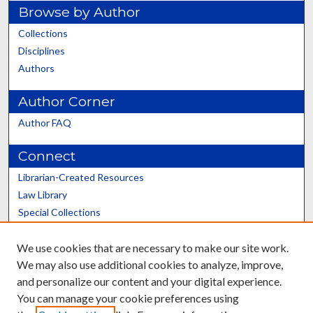
Browse by Author
Collections
Disciplines
Authors
Author Corner
Author FAQ
Connect
Librarian-Created Resources
Law Library
Special Collections
Graduate School
We use cookies that are necessary to make our site work.
Scholars@UK
We may also use additional cookies to analyze, improve,
and personalize our content and your digital experience.
You can manage your cookie preferences using