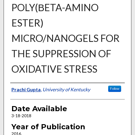
POLY(ΒETA-AMINO
ESTER)
MICRO/NANOGELS FOR
THE SUPPRESSION OF
OXIDATIVE STRESS
Author
Prachi Gupta
,
University of Kentucky
Follow
Date Available
3-18-2018
Year of Publication
2016