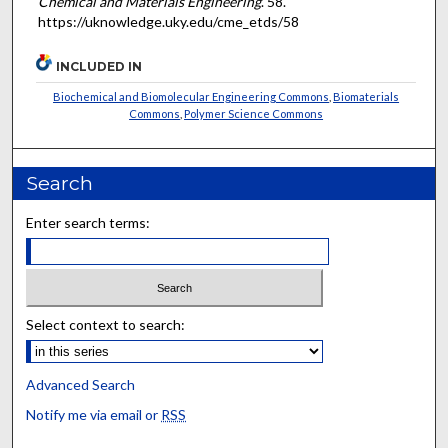
Chemical and Materials Engineering
. 58.
https://uknowledge.uky.edu/cme_etds/58
INCLUDED IN
Biochemical and Biomolecular Engineering Commons
,
Biomaterials
Commons
,
Polymer Science Commons
Search
Enter search terms:
Select context to search:
Advanced Search
Notify me via email or
RSS