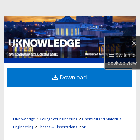
Search
Browse Collections
My Account
×
About
Switch to
desktop
view
Digital Commons Network™
Download
>
>
UKnowledge
College of Engineering
Chemical and Materials
>
>
Engineering
Theses & Dissertations
58