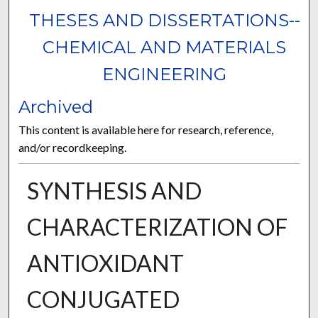
THESES AND DISSERTATIONS--
CHEMICAL AND MATERIALS
ENGINEERING
Archived
This content is available here for research, reference,
and/or recordkeeping.
SYNTHESIS AND
CHARACTERIZATION OF
ANTIOXIDANT
CONJUGATED