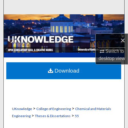
Search
Browse Collections
My Account
×
About
Switch to
desktop
view
Digital Commons Network™
Download
>
>
UKnowledge
College of Engineering
Chemical and Materials
>
>
Engineering
Theses & Dissertations
55