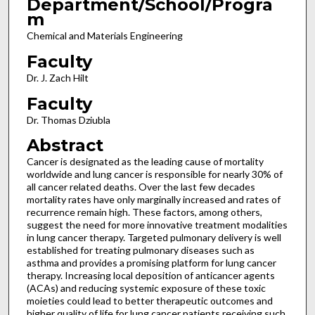
Department/School/Progra
m
Chemical and Materials Engineering
Faculty
Dr. J. Zach Hilt
Faculty
Dr. Thomas Dziubla
Abstract
Cancer is designated as the leading cause of mortality
worldwide and lung cancer is responsible for nearly 30% of
all cancer related deaths. Over the last few decades
mortality rates have only marginally increased and rates of
recurrence remain high. These factors, among others,
suggest the need for more innovative treatment modalities
in lung cancer therapy. Targeted pulmonary delivery is well
established for treating pulmonary diseases such as
asthma and provides a promising platform for lung cancer
therapy. Increasing local deposition of anticancer agents
(ACAs) and reducing systemic exposure of these toxic
moieties could lead to better therapeutic outcomes and
higher quality of life for lung cancer patients receiving such