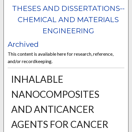
THESES AND DISSERTATIONS--
CHEMICAL AND MATERIALS
ENGINEERING
Archived
This content is available here for research, reference,
and/or recordkeeping.
INHALABLE
NANOCOMPOSITES
AND ANTICANCER
AGENTS FOR CANCER