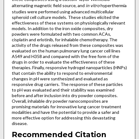
alternating magnetic field source, and
in vitro
hyperthermia
studies were performed using advanced multicellular
spheroid cell culture models. These studies elicited the
effectiveness of these systems on physiologically relevant
models. In addition to the iron oxide composites, dry
powders were formulated with two common ACAs,
cisplatin and erlotinib, for inhalable chemotherapy. The
activity of the drugs released from these composites was
evaluated on the human pulmonary lung cancer cell lines
A549 and H358 and compared with the free form of the
drugs in order to evaluate the effectiveness of these
therapies. Finally, responsive hydrogel nanoparticles (HNPs)
that contain the ability to respond to environmental
changes in pH were synthesized and evaluated as
responsive drug carriers. The response of these particles
to pH was evaluated and their stability was examined
before and after inclusion into dry powder composites.
Overall, inhalable dry powder nanocomposites are
promising materials for innovative lung cancer treatment
modalities and have the potential to provide a safer and
more effective option for addressing this devastating
disease.
Recommended Citation