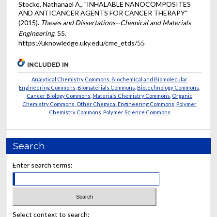
Stocke, Nathanael A., "INHALABLE NANOCOMPOSITES
AND ANTICANCER AGENTS FOR CANCER THERAPY"
(2015).
Theses and Dissertations--Chemical and Materials
Engineering
. 55.
https://uknowledge.uky.edu/cme_etds/55
INCLUDED IN
Analytical Chemistry Commons
,
Biochemical and Biomolecular
Engineering Commons
,
Biomaterials Commons
,
Biotechnology Commons
,
Cancer Biology Commons
,
Materials Chemistry Commons
,
Organic
Chemistry Commons
,
Other Chemical Engineering Commons
,
Polymer
Chemistry Commons
,
Polymer Science Commons
Search
Enter search terms:
Select context to search: