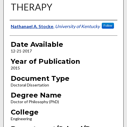
THERAPY
Author
Nathanael A. Stocke
,
University of Kentucky
Follow
Date Available
12-21-2017
Year of Publication
2015
Document Type
Doctoral Dissertation
Degree Name
Doctor of Philosophy (PhD)
College
Engineering