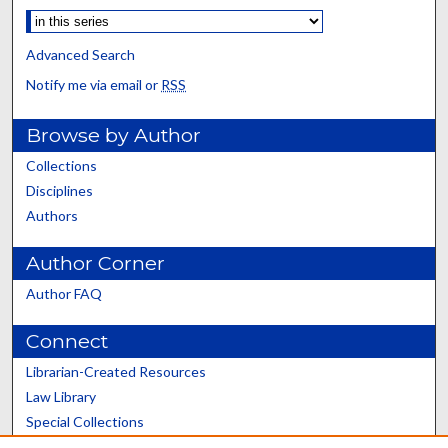
Advanced Search
Notify me via email or
RSS
Browse by Author
Collections
Disciplines
Authors
Author Corner
Author FAQ
Connect
Librarian-Created Resources
Law Library
Special Collections
Graduate School