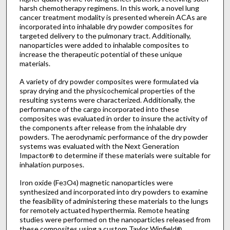
harsh chemotherapy regimens. In this work, a novel lung
cancer treatment modality is presented wherein ACAs are
incorporated into inhalable dry powder composites for
targeted delivery to the pulmonary tract. Additionally,
nanoparticles were added to inhalable composites to
increase the therapeutic potential of these unique
materials.
A variety of dry powder composites were formulated via
spray drying and the physicochemical properties of the
resulting systems were characterized. Additionally, the
performance of the cargo incorporated into these
composites was evaluated in order to insure the activity of
the components after release from the inhalable dry
powders. The aerodynamic performance of the dry powder
systems was evaluated with the Next Generation
Impactor
to determine if these materials were suitable for
®
inhalation purposes.
Iron oxide (Fe
O
) magnetic nanoparticles were
3
4
synthesized and incorporated into dry powders to examine
the feasibility of administering these materials to the lungs
for remotely actuated hyperthermia. Remote heating
studies were performed on the nanoparticles released from
these composites using a custom Taylor Winfield
®