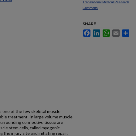
Translational Medical Research
Commons
SHARE
Facebook
LinkedIn
WhatsApp
Email
Sh
s one of the few skeletal muscle
table treatment. In large volume muscle
e surrounding connective tissue are
cle stem cells, called myogenic
the injury site and initiating repair.