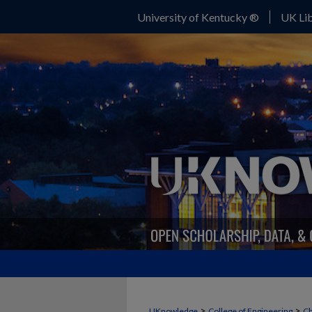
University of Kentucky ®
UK Lib
>
>
UKnowledge
College of Engineering
Ch