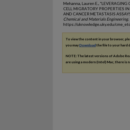
Mehanna, Lauren E., "LEVERAGIN
CELL MIGRATORY PROPERTIES I
AND CANCER METASTASIS ASSAYS"
Chemical and Materials Engineering
.
https://uknowledge.uky.edu/cme_et
To view the content in your browser, pl
you may
Download
the file to your hard d
NOTE: The latest versions of Adobe Re
are using a modern (Intel) Mac, there is n