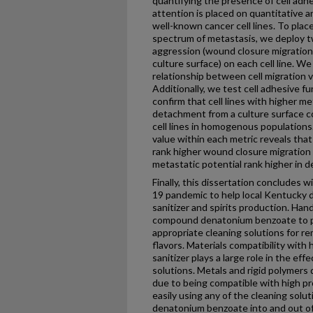
quantifying the presence of cell adhe
attention is placed on quantitative a
well-known cancer cell lines. To place
spectrum of metastasis, we deploy t
aggression (wound closure migration
culture surface) on each cell line. W
relationship between cell migration v
Additionally, we test cell adhesive f
confirm that cell lines with higher m
detachment from a culture surface c
cell lines in homogenous populations
value within each metric reveals that 
rank higher wound closure migration v
metastatic potential rank higher in 
Finally, this dissertation concludes 
19 pandemic to help local Kentucky d
sanitizer and spirits production. Hand
compound denatonium benzoate to p
appropriate cleaning solutions for re
flavors. Materials compatibility with
sanitizer plays a large role in the ef
solutions. Metals and rigid polymers
due to being compatible with high pr
easily using any of the cleaning sol
denatonium benzoate into and out of 