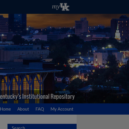
Home
About
FAQ
My Account
Search