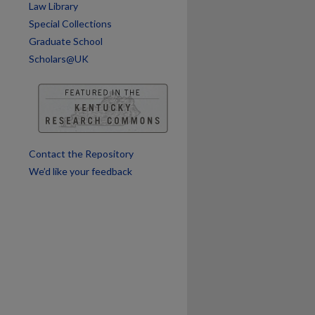
Law Library
Special Collections
Graduate School
Scholars@UK
are
Contact the Repository
We’d like your feedback