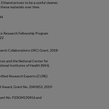
. Ethanol proves to be a useful cleaner,
 these materials over time.
44
te Research Fellowship Program
022
earch Collaborations (IRC) Grant, 2018-
ces and the National Center for
ional Institutes of Health (NIH),
1
ified Research Experts (CURE)
R Award, Grant No. 2045853, 2019-
, Grant No. P20GM130456 and