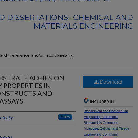
D DISSERTATIONS--CHEMICAL AND
MATERIALS ENGINEERING
earch, reference, and/or recordkeeping.
UBSTRATE ADHESION
Download
 PROPERTIES IN
ONSTRUCTS AND
ASSAYS
INCLUDED IN
Biochemical and Biomolecular
entucky
Follow
Engineering Commons
,
Biomaterials Commons
,
Molecular, Cellular, and Tissue
Engineering Commons
,
8-9563