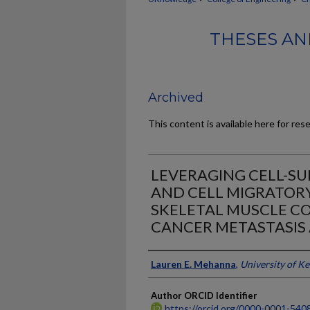
THESES AN
Archived
This content is available here for res
LEVERAGING CELL-S
AND CELL MIGRATORY
SKELETAL MUSCLE C
CANCER METASTASIS 
Author
Lauren E. Mehanna
,
University of K
Author ORCID Identifier
https://orcid.org/0000-0001-540