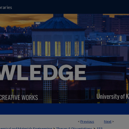
raries
<
Previous
Next
>
>
>
emical and Materials Engineering
Theses & Dissertations
153