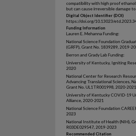
compatibility with high proof ethanol
but can cause irreversible damage to
Digital Object Identifier (DOI)
https://doi.org/10.13023/etd.2023.3
Funding Information
Lauren E. Mehanna Funding:
National Science Foundation Gradua
(GRFP), Grant No. 1839289, 2019-2
Berron and Grady Lab Funding:
University of Kentucky, Igniting Res
2020
National Center for Research Resour
Advancing Translational Sciences, Nat
Grant No. UL1TR001998, 2020-202
University of Kentucky COVID-19 Un
Alliance, 2020-2021
National Science Foundation CAREE
2023
National Institute of Health (NIH)
R03DE029547, 2019-2023
Recommended Citation