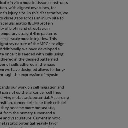
bricate in vitro muscle tissue constructs
tion, with aligned myotubes, for
t’s injury site. In this dissertation, we
o close gaps across an injury site to
racellular matrix (ECM) protein
ty of biotin and streptavidin
temporary straight-line patterns
small-scale muscle injuries. This
migratory nature of the MPCs to align
Additionally, we have developed a
e once it is seeded with cells using
 adhered in the desired patterned
ber of cells adhered in the gaps
m we have designed allows for long-
through the expression of myosin
xpands our work on cell migration and
pairs of epithelial cancer cell lines
arying metastatic potential. According
ition, cancer cells lose their cell-cell
as they become more metastatic,
t from the primary tumor and a
e and vasculature. Current in vitro
 metastatic potential heavily favor