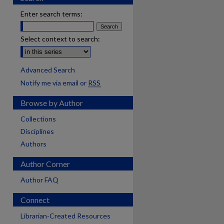
Enter search terms:
Select context to search:
Advanced Search
Notify me via email or
RSS
Browse by Author
Collections
Disciplines
Authors
Author Corner
Author FAQ
Connect
Librarian-Created Resources