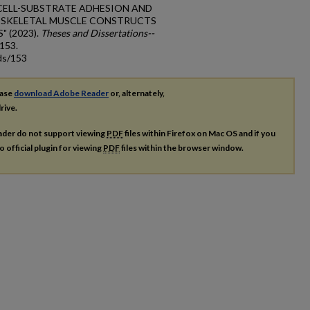
G CELL-SUBSTRATE ADHESION AND
N SKELETAL MUSCLE CONSTRUCTS
 (2023).
Theses and Dissertations--
 153.
ds/153
ease
download Adobe Reader
or, alternately,
rive.
ader do not support viewing
PDF
files within Firefox on Mac OS and if you
o official plugin for viewing
PDF
files within the browser window.