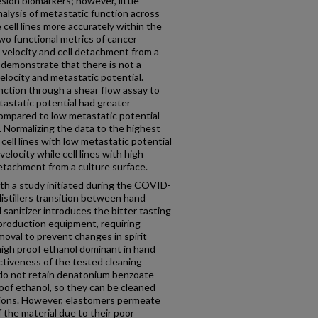
sion biomarkers; however, little
nalysis of metastatic function across
 cell lines more accurately within the
wo functional metrics of cancer
 velocity and cell detachment from a
e demonstrate that there is not a
elocity and metastatic potential.
unction through a shear flow assay to
etastatic potential had greater
ompared to low metastatic potential
. Normalizing the data to the highest
cell lines with low metastatic potential
elocity while cell lines with high
detachment from a culture surface.
with a study initiated during the COVID-
istillers transition between hand
 sanitizer introduces the bitter tasting
roduction equipment, requiring
moval to prevent changes in spirit
 high proof ethanol dominant in hand
fectiveness of the tested cleaning
 do not retain denatonium benzoate
oof ethanol, so they can be cleaned
utions. However, elastomers permeate
the material due to their poor