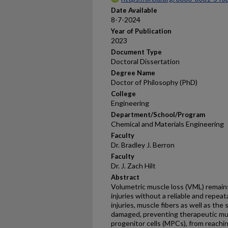
Date Available
8-7-2024
Year of Publication
2023
Document Type
Doctoral Dissertation
Degree Name
Doctor of Philosophy (PhD)
College
Engineering
Department/School/Program
Chemical and Materials Engineering
Faculty
Dr. Bradley J. Berron
Faculty
Dr. J. Zach Hilt
Abstract
Volumetric muscle loss (VML) remain
injuries without a reliable and repea
injuries, muscle fibers as well as th
damaged, preventing therapeutic mus
progenitor cells (MPCs), from reaching 