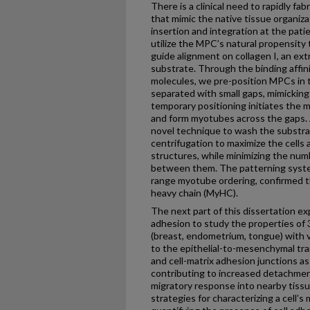
There is a clinical need to rapidly fa
that mimic the native tissue organiza
insertion and integration at the patien
utilize the MPC’s natural propensity t
guide alignment on collagen I, an ext
substrate. Through the binding affini
molecules, we pre-position MPCs in 
separated with small gaps, mimicking 
temporary positioning initiates the 
and form myotubes across the gaps. 
novel technique to wash the substrat
centrifugation to maximize the cells
structures, while minimizing the num
between them. The patterning syste
range myotube ordering, confirmed 
heavy chain (MyHC).
The next part of this dissertation e
adhesion to study the properties of 3 
(breast, endometrium, tongue) with v
to the epithelial-to-mesenchymal trans
and cell-matrix adhesion junctions 
contributing to increased detachmen
migratory response into nearby tissu
strategies for characterizing a cell’s