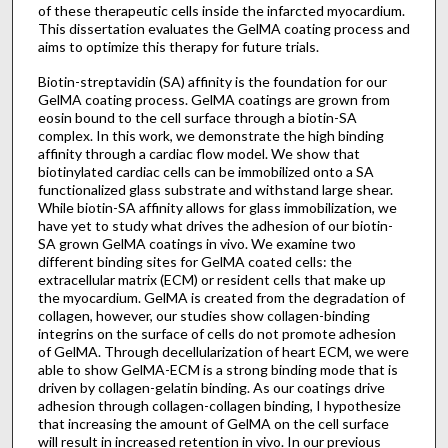
of these therapeutic cells inside the infarcted myocardium.
This dissertation evaluates the GelMA coating process and
aims to optimize this therapy for future trials.
Biotin-streptavidin (SA) affinity is the foundation for our
GelMA coating process. GelMA coatings are grown from
eosin bound to the cell surface through a biotin-SA
complex. In this work, we demonstrate the high binding
affinity through a cardiac flow model. We show that
biotinylated cardiac cells can be immobilized onto a SA
functionalized glass substrate and withstand large shear.
While biotin-SA affinity allows for glass immobilization, we
have yet to study what drives the adhesion of our biotin-
SA grown GelMA coatings in vivo. We examine two
different binding sites for GelMA coated cells: the
extracellular matrix (ECM) or resident cells that make up
the myocardium. GelMA is created from the degradation of
collagen, however, our studies show collagen-binding
integrins on the surface of cells do not promote adhesion
of GelMA. Through decellularization of heart ECM, we were
able to show GelMA-ECM is a strong binding mode that is
driven by collagen-gelatin binding. As our coatings drive
adhesion through collagen-collagen binding, I hypothesize
that increasing the amount of GelMA on the cell surface
will result in increased retention in vivo. In our previous