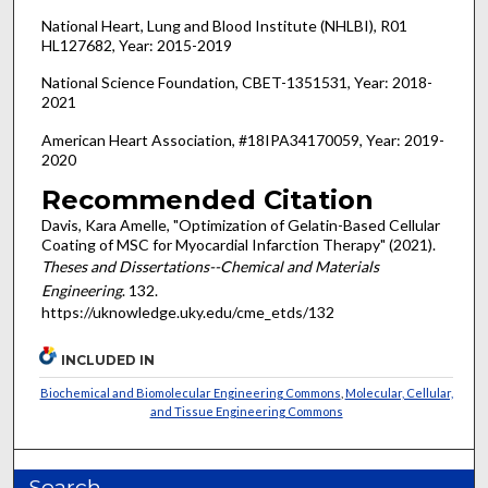
National Heart, Lung and Blood Institute (NHLBI), R01
HL127682, Year: 2015-2019
National Science Foundation, CBET-1351531, Year: 2018-
2021
American Heart Association, #18IPA34170059, Year: 2019-
2020
Recommended Citation
Davis, Kara Amelle, "Optimization of Gelatin-Based Cellular
Coating of MSC for Myocardial Infarction Therapy" (2021).
Theses and Dissertations--Chemical and Materials
Engineering
. 132.
https://uknowledge.uky.edu/cme_etds/132
INCLUDED IN
Biochemical and Biomolecular Engineering Commons
,
Molecular, Cellular,
and Tissue Engineering Commons
Search