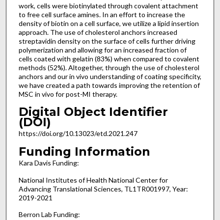
work, cells were biotinylated through covalent attachment
to free cell surface amines. In an effort to increase the
density of biotin on a cell surface, we utilize a lipid insertion
approach. The use of cholesterol anchors increased
streptavidin density on the surface of cells further driving
polymerization and allowing for an increased fraction of
cells coated with gelatin (83%) when compared to covalent
methods (52%). Altogether, through the use of cholesterol
anchors and our in vivo understanding of coating specificity,
we have created a path towards improving the retention of
MSC in vivo for post-MI therapy.
Digital Object Identifier
(DOI)
https://doi.org/10.13023/etd.2021.247
Funding Information
Kara Davis Funding:
National Institutes of Health National Center for
Advancing Translational Sciences, TL1TR001997, Year:
2019-2021
Berron Lab Funding: