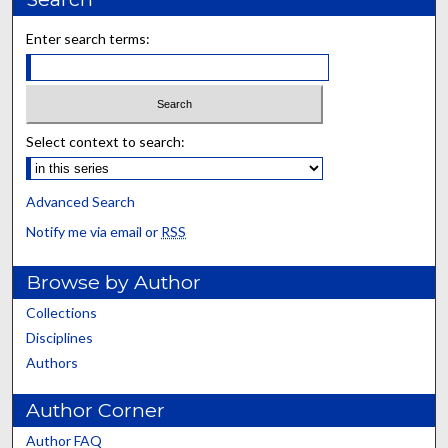
Enter search terms:
Select context to search:
Advanced Search
Notify me via email or
RSS
Browse by Author
Collections
Disciplines
Authors
Author Corner
Author FAQ