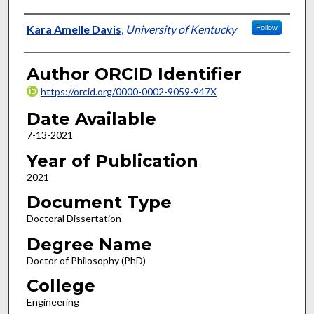
Author
Kara Amelle Davis
,
University of Kentucky
Follow
Author ORCID Identifier
https://orcid.org/0000-0002-9059-947X
Date Available
7-13-2021
Year of Publication
2021
Document Type
Doctoral Dissertation
Degree Name
Doctor of Philosophy (PhD)
College
Engineering