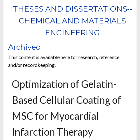
THESES AND DISSERTATIONS--
CHEMICAL AND MATERIALS
ENGINEERING
Archived
This content is available here for research, reference,
and/or recordkeeping.
Optimization of Gelatin-
Based Cellular Coating of
MSC for Myocardial
Infarction Therapy