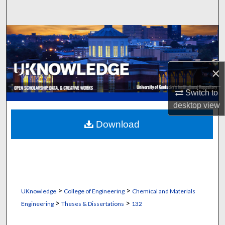
Search
Browse Collections
My Account
×
About
Switch to
desktop
view
Digital Commons Network™
Download
>
>
UKnowledge
College of Engineering
Chemical and Materials
>
>
Engineering
Theses & Dissertations
132