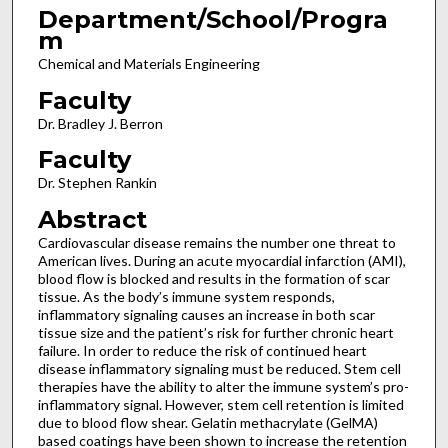
Department/School/Progra
m
Chemical and Materials Engineering
Faculty
Dr. Bradley J. Berron
Faculty
Dr. Stephen Rankin
Abstract
Cardiovascular disease remains the number one threat to
American lives. During an acute myocardial infarction (AMI),
blood flow is blocked and results in the formation of scar
tissue. As the body’s immune system responds,
inflammatory signaling causes an increase in both scar
tissue size and the patient’s risk for further chronic heart
failure. In order to reduce the risk of continued heart
disease inflammatory signaling must be reduced. Stem cell
therapies have the ability to alter the immune system’s pro-
inflammatory signal. However, stem cell retention is limited
due to blood flow shear. Gelatin methacrylate (GelMA)
based coatings have been shown to increase the retention