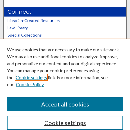
Connect
Librarian-Created Resources
Law Library
Special Collections
Graduate School
We use cookies that are necessary to make our site work.
Scholars@UK
We may also use additional cookies to analyze, improve,
and personalize our content and your digital experience.
You can manage your cookie preferences using
the
Cookie settings
link. For more information, see
our
Cookie Policy
Contact the Repository
We’d like your feedback
Accept all cookies
Cookie settings