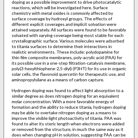
doping as a possible improvement to drive photocatalytic
reactions, which will be investigated here. Surface
chemistry with metal oxides is commonly affected by
surface coverage by hydroxyl groups. The effects of
different explicit coverages and implicit solvation were
attained separately. All surfaces were found to be favorably
solvated with varying coverage being most stable for each
crystallographic surface. Various molecules were adsorbed
to titania surfaces to determine their interactions in
realistic environments. These include: polydopamine for
thin film composite membranes, poly-acrylic acid (PAA) for
its possible use in a one-step filtration-catalysis membrane,
poly(3-hexylthiophene-2,5-diyl) (P3HT) for its use in organic
solar cells, the flavonoid quercetin for therapeutic use, and
aminopropylsilane as a means of carbon capture.
Hydrogen doping was found to affect light absorption to a
similar degree as does nitrogen doping for an equivalent
molar concentration. With a more favorable energy of
formation and the ability to reduce titania, hydrogen doping
may be able to overtake nitrogen doping as a means to
improve the visible light photoactivity of titania. PAA was
found to alter its steric length when electrons were added
or removed from the structure, in much the same way as it
does when changing pH in solution, suggesting PAA can be