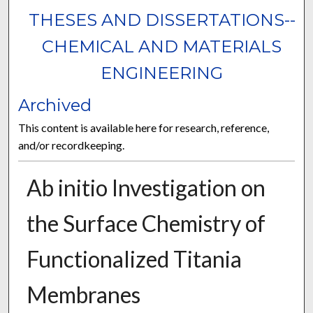
THESES AND DISSERTATIONS--
CHEMICAL AND MATERIALS
ENGINEERING
Archived
This content is available here for research, reference,
and/or recordkeeping.
Ab initio Investigation on
the Surface Chemistry of
Functionalized Titania
Membranes