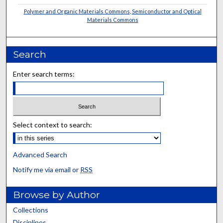
Polymer and Organic Materials Commons
,
Semiconductor and Optical
Materials Commons
Search
Enter search terms:
Select context to search:
Advanced Search
Notify me via email or
RSS
Browse by Author
Collections
Disciplines