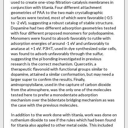
used to create one-step filtration-catalysis membranes in
conjunction with titania. Four different attachment
geometries of PAA to the two main crystallographic
surfaces were tested, most of which were favorable (-0.5
to -2 eV), suggesting a robust catalog of stable structure.
Dopamine had two different adsorption geometries tested
with four different proposed monomers for polydopamine.
Monomers were found to absorb favorably to rutile with
adsorption energies of around -1 eV and unfavorably to
anatase at +1 eV. P3HT, used in dye synthesized solar cells,
was found to adsorb unfavorably through the sulfur,
suggesting the pi bonding investigated in previous
research is the correct mechanism. Quercetin, a
therapeutic flavonoid with functional groups similar to
dopamine, attained a similar conformation, but may need a
larger super to confirm the results. Finally,
aminopropylsilane, used in the capture of carbon dioxide
from the atmosphere, was the only one of the molecules
tested here to prefer a monodentate adsorption
mechanism over the bidentate bridging mechanism as was
the case with the previous molecules.
In addition to the work done with titania, work was done on
ruthenium dioxide to see if the rules which had been found
for titania also applied to other metal oxide. This included