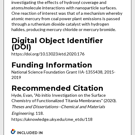
investigating the effects of hydroxyl coverage and
atoms/molecule interactions with nanoparticle surfaces.
One reaction of interest was that of a mechanism whereby
atomic mercury from coal power plant emissions is passed
through a ruthenium dioxide catalyst with hydrogen
halides, producing mercury chloride or mercury bromide.
Digital Object Identifier
(DOI)
https://doi.org/10.13023/etd.2020.176
Funding Information
National Science Foundation Grant IIA-1355438, 2015-
2019
Recommended Citation
Hyde, Evan, "Ab initio Investigation on the Surface
Chemistry of Functionalized Titania Membranes" (2020).
Theses and Dissertations--Chemical and Materials
Engineering
. 118.
https://uknowledge.uky.edu/cme_etds/118
INCLUDED IN