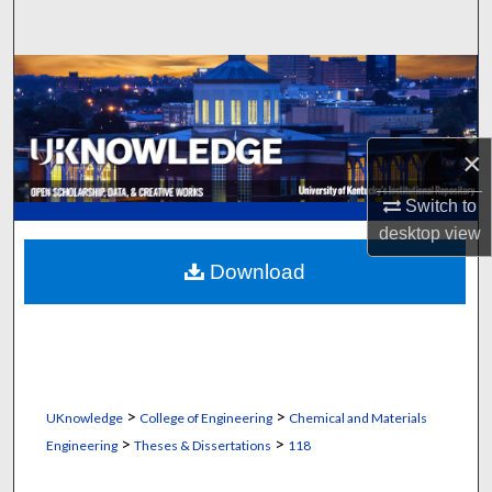
Search
Browse Collections
My Account
×
About
Switch to
desktop
view
Digital Commons Network™
Download
>
>
UKnowledge
College of Engineering
Chemical and Materials
>
>
Engineering
Theses & Dissertations
118