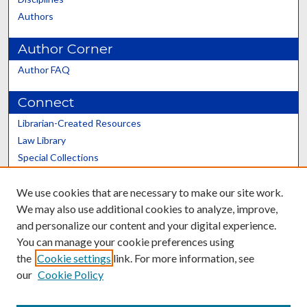
Authors
Author Corner
Author FAQ
Connect
Librarian-Created Resources
Law Library
Special Collections
Graduate School
We use cookies that are necessary to make our site work.
Scholars@UK
We may also use additional cookies to analyze, improve,
and personalize our content and your digital experience.
You can manage your cookie preferences using
the
Cookie settings
link. For more information, see
our
Cookie Policy
Contact the Repository
We’d like your feedback