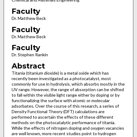
Faculty
Dr. Matthew Beck
Faculty
Dr. Matthew Beck
Faculty
Dr. Stephen Rankin
Abstract
Titania (titanium dioxide) is a metal oxide which has
recently been investigated as a photocatalyst, most
commonly for use in hydrolysis, which absorbs mostly in the
UV range. However, the range of absorption can be shifted
to fall within the visible light range either by doping or by
functionalizing the surface with atomic or molecular
adsorbates. Over the course of this research, a series of
Density Functional Theory (DFT) calculations are
performed to ascertain the effects of these different
methods on the photocatalytic performance of titania.
While the effects of nitrogen doping and oxygen vacancies
are well known, more recent studies point to hydrogen