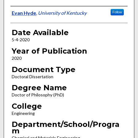
Author
Evan Hyde
,
University of Kentucky
Follow
Date Available
5-4-2020
Year of Publication
2020
Document Type
Doctoral Dissertation
Degree Name
Doctor of Philosophy (PhD)
College
Engineering
Department/School/Progra
m
Chemical and Materials Engineering