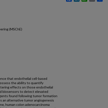
eering (MSChE)
nce that endothelial cell-based
ssess the ability to quantify
tering effects on those endothelial
led biosensors to detect elevated
agents found following tumor formation
as an alternative tumor angiogenesis
ll line, human colon adenocarcinoma