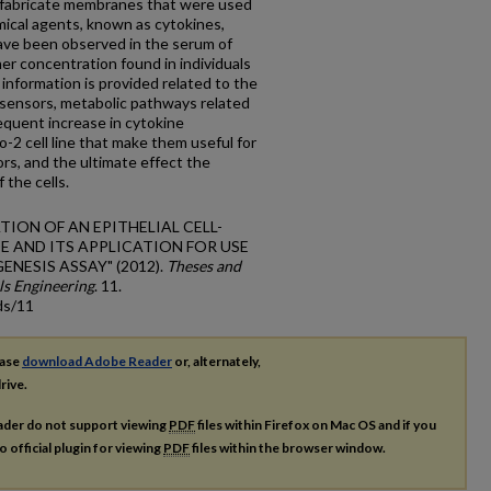
to fabricate membranes that were used
mical agents, known as cytokines,
ave been observed in the serum of
her concentration found in individuals
information is provided related to the
sensors, metabolic pathways related
quent increase in cytokine
-2 cell line that make them useful for
ors, and the ultimate effect the
 the cells.
ICATION OF AN EPITHELIAL CELL-
E AND ITS APPLICATION FOR USE
NESIS ASSAY" (2012).
Theses and
ls Engineering
. 11.
ds/11
ease
download Adobe Reader
or, alternately,
rive.
ader do not support viewing
PDF
files within Firefox on Mac OS and if you
o official plugin for viewing
PDF
files within the browser window.