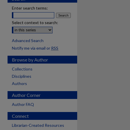
Enter search terms:
Select context to search:
Advanced Search
Notify me via email or
RSS
Browse by Author
Collections
Disciplines
Authors
Author Corner
Author FAQ
Connect
Librarian-Created Resources
are