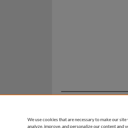
Home
|
About
|
FAQ
|
My Ac
Privacy
Copyright
We use cookies that are necessary to make our site
analyze, improve, and personalize our content and y