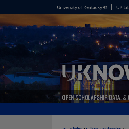
University of Kentucky ®
UK Lib
>
>
UKnowledge
College of Engineering
Ch