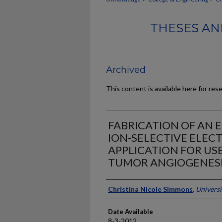
THESES AN
Archived
This content is available here for res
FABRICATION OF AN E
ION-SELECTIVE ELEC
APPLICATION FOR US
TUMOR ANGIOGENESI
Author
Christina Nicole Simmons
,
Universi
Date Available
8-3-2012