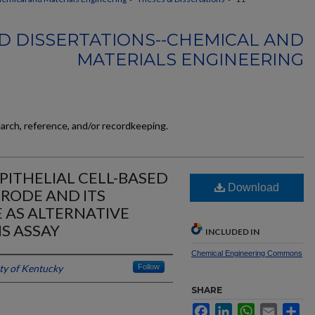
D DISSERTATIONS--CHEMICAL AND
MATERIALS ENGINEERING
earch, reference, and/or recordkeeping.
PITHELIAL CELL-BASED
Download
TRODE AND ITS
E AS ALTERNATIVE
S ASSAY
INCLUDED IN
Chemical Engineering Commons
ty of Kentucky
Follow
SHARE
Facebook
LinkedIn
WhatsApp
Email
Sh