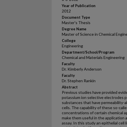
Year of Publication
2012
Document Type
Master's Thesis
Degree Name
Master of Science in Chemical Engin
College
Engineering
Department/School/Program
Chemical and Materials Engineering
Faculty
Dr. Kimberly Anderson
Faculty
Dr. Stephen Rankin
Abstract
Previous studies have provided evide
potassium ion selective electrodes po
substances that have permeability-al
cells. The capability of these so-cal
concentrations of certain chemical 
make them useful in the application 
assay. In this study an epithelial ce