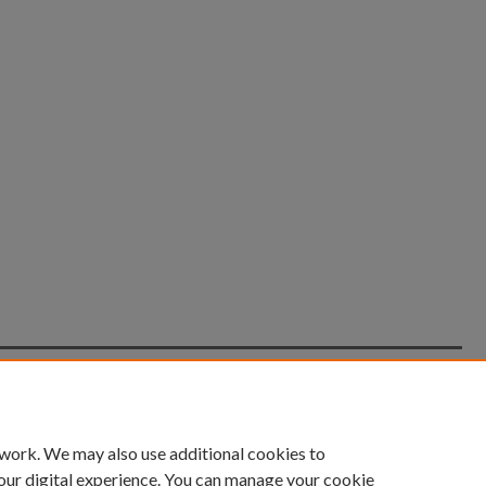
count
|
Accessibility Statement
 work. We may also use additional cookies to
University of Kentucky ®
our digital experience. You can manage your cookie