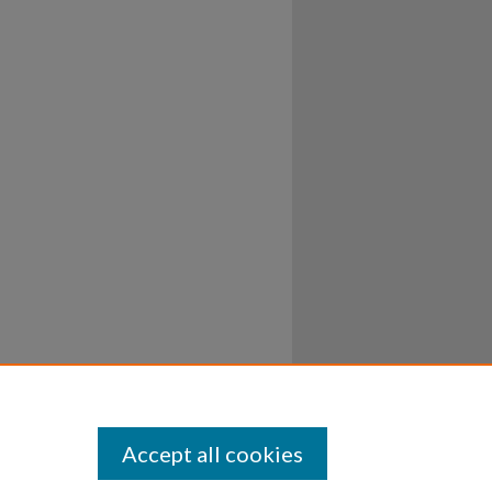
Accept all cookies