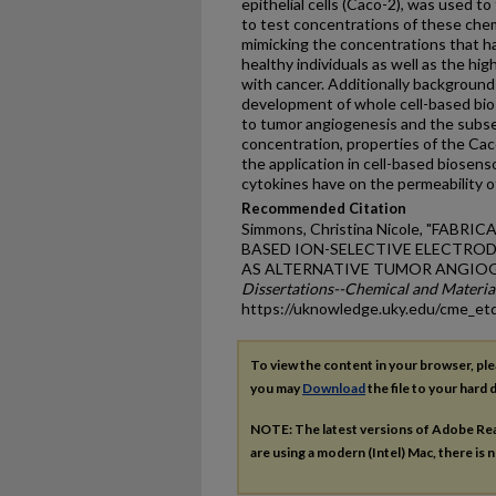
epithelial cells (Caco-2), was used 
to test concentrations of these che
mimicking the concentrations that h
healthy individuals as well as the hig
with cancer. Additionally background 
development of whole cell-based bio
to tumor angiogenesis and the subse
concentration, properties of the Caco
the application in cell-based biosens
cytokines have on the permeability of
Recommended Citation
Simmons, Christina Nicole, "FABR
BASED ION-SELECTIVE ELECTROD
AS ALTERNATIVE TUMOR ANGIOGE
Dissertations--Chemical and Materia
https://uknowledge.uky.edu/cme_et
To view the content in your browser, pl
you may
Download
the file to your hard d
NOTE: The latest versions of Adobe Re
are using a modern (Intel) Mac, there is n