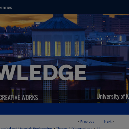
raries
<
Previous
Next
>
>
>
emical and Materials Engineering
Theses & Dissertations
11