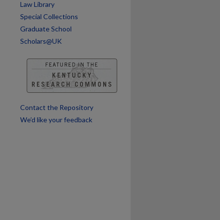
Law Library
Special Collections
Graduate School
Scholars@UK
Contact the Repository
We’d like your feedback