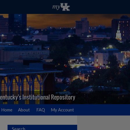
Home
About
FAQ
My Account
Search