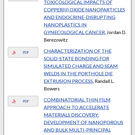
TOXICOLOGICAL IMPACTS OF
COPPER(II) OXIDE NANOPARTICLES
AND ENDOCRINE-DISRUPTING
NANOPLASTICS IN
GYNECOLOGICAL CANCER
, Jordan D.
Berezowitz
CHARACTERIZATION OF THE
PDF
SOLID-STATE BONDING FOR
SIMULATED CHARGE AND SEAM
WELDS IN THE PORTHOLE DIE
EXTRUSION PROCESS
, Randall L.
Bowers
COMBINATORIAL THIN FILM
PDF
APPROACH TO ACCELERATE
MATERIALS DISCOVERY:
DEVELOPMENT OF NANOPOROUS
AND BULK MULTI-PRINCIPAL