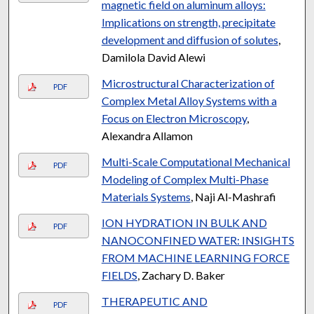
magnetic field on aluminum alloys:
Implications on strength, precipitate
development and diffusion of solutes
,
Damilola David Alewi
Microstructural Characterization of
PDF
Complex Metal Alloy Systems with a
Focus on Electron Microscopy
,
Alexandra Allamon
Multi-Scale Computational Mechanical
PDF
Modeling of Complex Multi-Phase
Materials Systems
, Naji Al-Mashrafi
ION HYDRATION IN BULK AND
PDF
NANOCONFINED WATER: INSIGHTS
FROM MACHINE LEARNING FORCE
FIELDS
, Zachary D. Baker
THERAPEUTIC AND
PDF