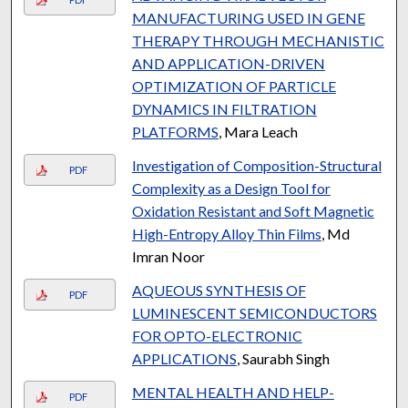
MANUFACTURING USED IN GENE
THERAPY THROUGH MECHANISTIC
AND APPLICATION-DRIVEN
OPTIMIZATION OF PARTICLE
DYNAMICS IN FILTRATION
PLATFORMS
, Mara Leach
Investigation of Composition-Structural
PDF
Complexity as a Design Tool for
Oxidation Resistant and Soft Magnetic
High-Entropy Alloy Thin Films
, Md
Imran Noor
AQUEOUS SYNTHESIS OF
PDF
LUMINESCENT SEMICONDUCTORS
FOR OPTO-ELECTRONIC
APPLICATIONS
, Saurabh Singh
MENTAL HEALTH AND HELP-
PDF