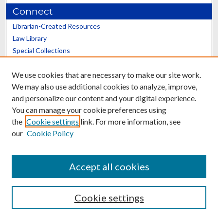
Connect
Librarian-Created Resources
Law Library
Special Collections
Graduate School
We use cookies that are necessary to make our site work.
Scholars@UK
We may also use additional cookies to analyze, improve,
and personalize our content and your digital experience.
You can manage your cookie preferences using
the
Cookie settings
link. For more information, see
our
Cookie Policy
Contact the Repository
We’d like your feedback
Accept all cookies
Cookie settings