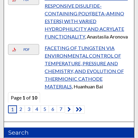
RESPONSIVE DISULFIDE-
CONTAINING POLY(BETA-AMINO
ESTERS) WITH VARIED
HYDROPHILICITY AND ACRYLATE
FUNCTIONALITY
, Anastasiia Aronova
FACETING OF TUNGSTEN VIA
PDF
ENVIRONMENTAL CONTROL OF
TEMPERATURE, PRESSURE AND
CHEMISTRY, AND EVOLUTION OF
THERMIONIC CATHODE
MATERIALS
, Huanhuan Bai
Page
1
of
10
2
3
4
5
6
7
1
Search