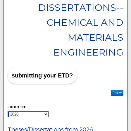
DISSERTATIONS--
CHEMICAL AND
MATERIALS
ENGINEERING
submitting your ETD?
Follow
Jump to:
Theses/Dissertations from 2026