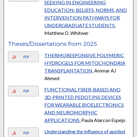
SEEKING IN ENGINEERING
EDUCATION: BELIEFS, NORMS, AND
INTERVENTION PATHWAYS FOR
UNDERGRADUATE STUDENTS
,
Matthew D. Whitwer
Theses/Dissertations from 2025
THERMORESPONSIVE POLYMERIC
PDF
HYDROGELS FOR MITOCHONDRIA
TRANSPLANTATION
, Ammar AJ
Ahmed
FUNCTIONAL FIBER-BASED AND
PDF
3D-PRINTED PEDOT:PSS DEVICES
FOR WEARABLE BIOELECTRONICS
AND NEUROMORPHIC
APPLICATIONS
, Paula Alarcon Espejo
Understanding the influence of applied
PDF