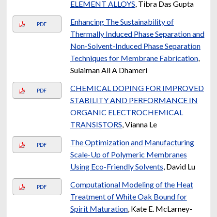
ELEMENT ALLOYS
, Tibra Das Gupta
Enhancing The Sustainability of
PDF
Thermally Induced Phase Separation and
Non-Solvent-Induced Phase Separation
Techniques for Membrane Fabrication
,
Sulaiman Ali A Dhameri
CHEMICAL DOPING FOR IMPROVED
PDF
STABILITY AND PERFORMANCE IN
ORGANIC ELECTROCHEMICAL
TRANSISTORS
, Vianna Le
The Optimization and Manufacturing
PDF
Scale-Up of Polymeric Membranes
Using Eco-Friendly Solvents
, David Lu
Computational Modeling of the Heat
PDF
Treatment of White Oak Bound for
Spirit Maturation
, Kate E. McLarney-