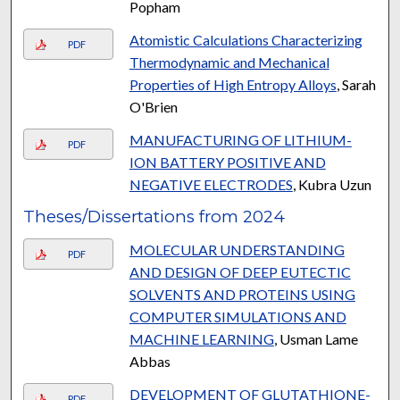
Popham
Atomistic Calculations Characterizing
PDF
Thermodynamic and Mechanical
Properties of High Entropy Alloys
, Sarah
O'Brien
MANUFACTURING OF LITHIUM-
PDF
ION BATTERY POSITIVE AND
NEGATIVE ELECTRODES
, Kubra Uzun
Theses/Dissertations from 2024
MOLECULAR UNDERSTANDING
PDF
AND DESIGN OF DEEP EUTECTIC
SOLVENTS AND PROTEINS USING
COMPUTER SIMULATIONS AND
MACHINE LEARNING
, Usman Lame
Abbas
DEVELOPMENT OF GLUTATHIONE-
PDF