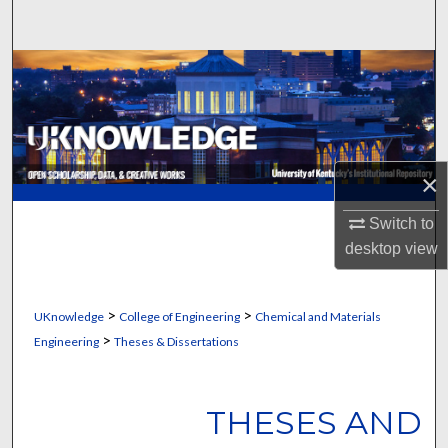
Search
Browse Collections
My Account
About
×
Digital Commons Network™
Switch to
desktop
view
>
>
UKnowledge
College of Engineering
Chemical and Materials
>
Engineering
Theses & Dissertations
THESES AND