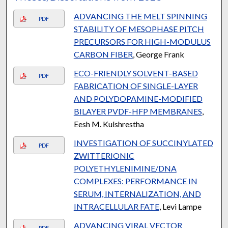
ADVANCING THE MELT SPINNING
PDF
STABILITY OF MESOPHASE PITCH
PRECURSORS FOR HIGH-MODULUS
CARBON FIBER
, George Frank
ECO-FRIENDLY SOLVENT-BASED
PDF
FABRICATION OF SINGLE-LAYER
AND POLYDOPAMINE-MODIFIED
BILAYER PVDF-HFP MEMBRANES
,
Eesh M. Kulshrestha
INVESTIGATION OF SUCCINYLATED
PDF
ZWITTERIONIC
POLYETHYLENIMINE/DNA
COMPLEXES: PERFORMANCE IN
SERUM, INTERNALIZATION, AND
INTRACELLULAR FATE
, Levi Lampe
ADVANCING VIRAL VECTOR
PDF