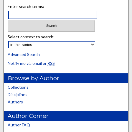
Enter search terms:
Select context to search:
Advanced Search
Notify me via email or
RSS
Browse by Author
Collections
Disciplines
Authors
Author Corner
Author FAQ