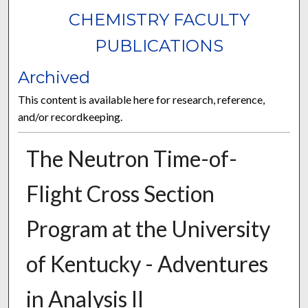
CHEMISTRY FACULTY
PUBLICATIONS
Archived
This content is available here for research, reference,
and/or recordkeeping.
The Neutron Time-of-
Flight Cross Section
Program at the University
of Kentucky - Adventures
in Analysis II