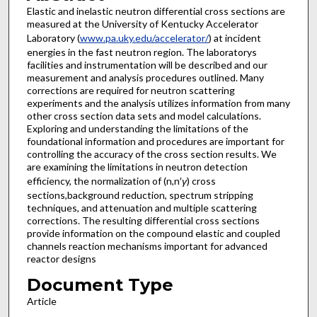
Elastic and inelastic neutron differential cross sections are
measured at the University of Kentucky Accelerator
Laboratory (
www.pa.uky.edu/accelerator/
) at incident
energies in the fast neutron region. The laboratorys
facilities and instrumentation will be described and our
measurement and analysis procedures outlined. Many
corrections are required for neutron scattering
experiments and the analysis utilizes information from many
other cross section data sets and model calculations.
Exploring and understanding the limitations of the
foundational information and procedures are important for
controlling the accuracy of the cross section results. We
are examining the limitations in neutron detection
efficiency, the normalization of (n,n′
γ
) cross
sections,background reduction, spectrum stripping
techniques, and attenuation and multiple scattering
corrections. The resulting differential cross sections
provide information on the compound elastic and coupled
channels reaction mechanisms important for advanced
reactor designs
Document Type
Article