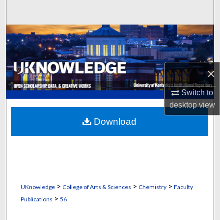
Search
Browse Collections
My Account
×
About
Switch to
desktop
view
Digital Commons Network™
Download
>
>
>
UKnowledge
College of Arts & Sciences
Chemistry
Faculty
>
Publications
56