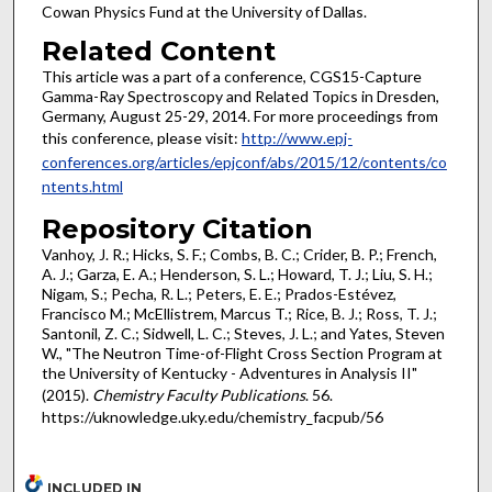
Cowan Physics Fund at the University of Dallas.
Related Content
This article was a part of a conference, CGS15-Capture
Gamma-Ray Spectroscopy and Related Topics in Dresden,
Germany, August 25-29, 2014. For more proceedings from
this conference, please visit:
http://www.epj-
conferences.org/articles/epjconf/abs/2015/12/contents/co
ntents.html
Repository Citation
Vanhoy, J. R.; Hicks, S. F.; Combs, B. C.; Crider, B. P.; French,
A. J.; Garza, E. A.; Henderson, S. L.; Howard, T. J.; Liu, S. H.;
Nigam, S.; Pecha, R. L.; Peters, E. E.; Prados-Estévez,
Francisco M.; McEllistrem, Marcus T.; Rice, B. J.; Ross, T. J.;
Santonil, Z. C.; Sidwell, L. C.; Steves, J. L.; and Yates, Steven
W., "The Neutron Time-of-Flight Cross Section Program at
the University of Kentucky - Adventures in Analysis II"
(2015).
Chemistry Faculty Publications
. 56.
https://uknowledge.uky.edu/chemistry_facpub/56
INCLUDED IN