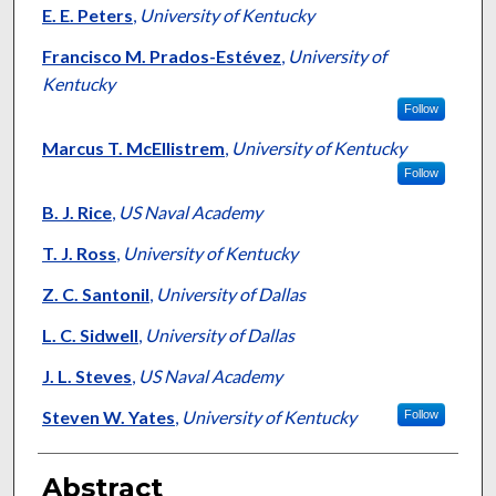
E. E. Peters
,
University of Kentucky
Francisco M. Prados-Estévez
,
University of
Kentucky
Follow
Marcus T. McEllistrem
,
University of Kentucky
Follow
B. J. Rice
,
US Naval Academy
T. J. Ross
,
University of Kentucky
Z. C. Santonil
,
University of Dallas
L. C. Sidwell
,
University of Dallas
J. L. Steves
,
US Naval Academy
Steven W. Yates
,
University of Kentucky
Follow
Abstract