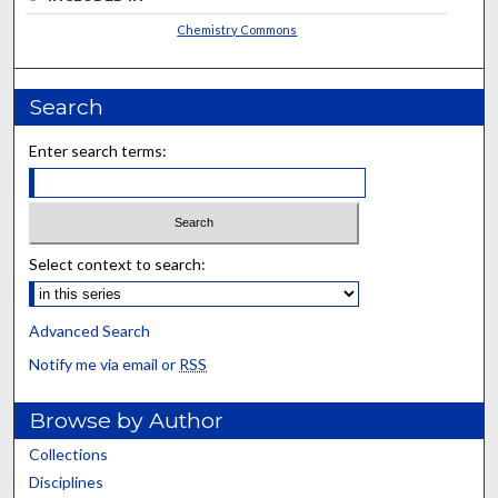
Chemistry Commons
Search
Enter search terms:
Select context to search:
Advanced Search
Notify me via email or
RSS
Browse by Author
Collections
Disciplines