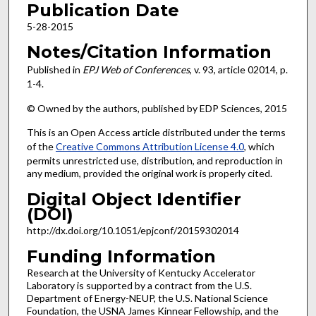
Publication Date
5-28-2015
Notes/Citation Information
Published in
EPJ Web of Conferences
, v. 93, article 02014, p.
1-4.
© Owned by the authors, published by EDP Sciences, 2015
This is an Open Access article distributed under the terms
of the
Creative Commons Attribution License 4.0
, which
permits unrestricted use, distribution, and reproduction in
any medium, provided the original work is properly cited.
Digital Object Identifier
(DOI)
http://dx.doi.org/10.1051/epjconf/20159302014
Funding Information
Research at the University of Kentucky Accelerator
Laboratory is supported by a contract from the U.S.
Department of Energy-NEUP, the U.S. National Science
Foundation, the USNA James Kinnear Fellowship, and the