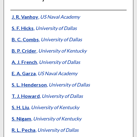
Authors
J. R. Vanhoy
,
US Naval Academy
S. F. Hicks
,
University of Dallas
B. C. Combs
,
University of Dallas
B. P. Crider
,
University of Kentucky
A. J. French
,
University of Dallas
E. A. Garza
,
US Naval Academy
S. L. Henderson
,
University of Dallas
T. J. Howard
,
University of Dallas
S. H. Liu
,
University of Kentucky
S. Nigam
,
University of Kentucky
R. L. Pecha
,
University of Dallas