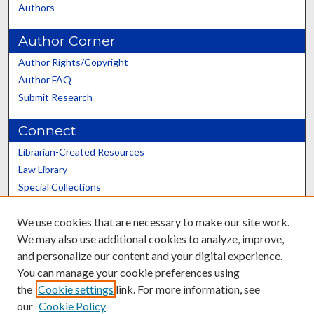
Authors
Author Corner
Author Rights/Copyright
Author FAQ
Submit Research
Connect
Librarian-Created Resources
Law Library
Special Collections
Graduate School
We use cookies that are necessary to make our site work.
Scholars@UK
We may also use additional cookies to analyze, improve,
and personalize our content and your digital experience.
You can manage your cookie preferences using
the
Cookie settings
link. For more information, see
our
Cookie Policy