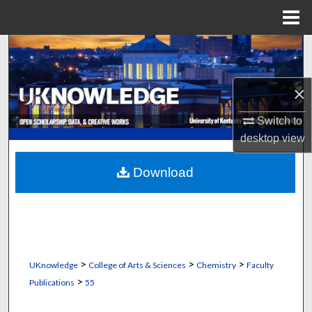
Menu
Home
Search
Browse Collections
×
My Account
Switch to
desktop
view
About
Download
Digital Commons Network™
>
>
>
UKnowledge
College of Arts & Sciences
Chemistry
Faculty
>
Publications
55