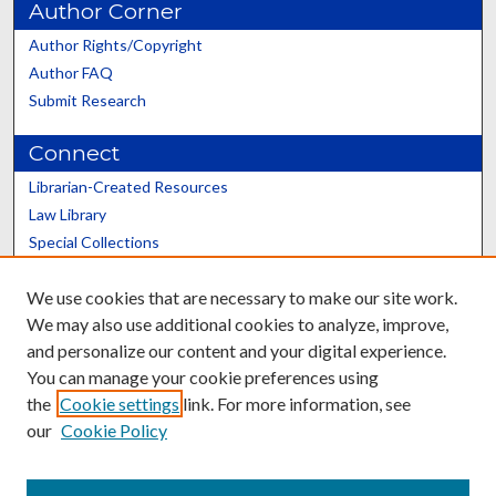
Author Corner
Author Rights/Copyright
Author FAQ
Submit Research
Connect
Librarian-Created Resources
Law Library
Special Collections
Graduate School
We use cookies that are necessary to make our site work.
Scholars@UK
We may also use additional cookies to analyze, improve,
and personalize our content and your digital experience.
You can manage your cookie preferences using
the
Cookie settings
link. For more information, see
our
Cookie Policy
Contact the Repository
We’d like your feedback