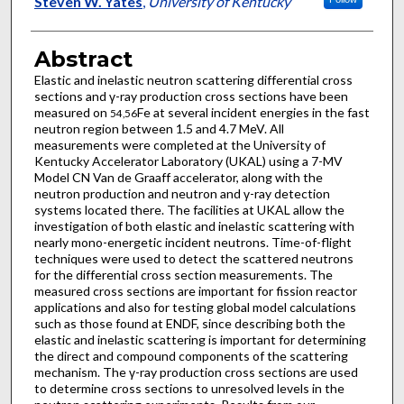
Steven W. Yates
,
University of Kentucky
Abstract
Elastic and inelastic neutron scattering differential cross
sections and γ-ray production cross sections have been
measured on
Fe at several incident energies in the fast
54,56
neutron region between 1.5 and 4.7 MeV. All
measurements were completed at the University of
Kentucky Accelerator Laboratory (UKAL) using a 7-MV
Model CN Van de Graaff accelerator, along with the
neutron production and neutron and γ-ray detection
systems located there. The facilities at UKAL allow the
investigation of both elastic and inelastic scattering with
nearly mono-energetic incident neutrons. Time-of-flight
techniques were used to detect the scattered neutrons
for the differential cross section measurements. The
measured cross sections are important for fission reactor
applications and also for testing global model calculations
such as those found at ENDF, since describing both the
elastic and inelastic scattering is important for determining
the direct and compound components of the scattering
mechanism. The γ-ray production cross sections are used
to determine cross sections to unresolved levels in the