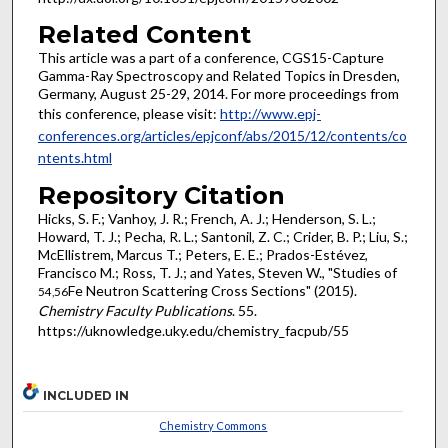
Related Content
This article was a part of a conference, CGS15-Capture
Gamma-Ray Spectroscopy and Related Topics in Dresden,
Germany, August 25-29, 2014. For more proceedings from
this conference, please visit:
http://www.epj-
conferences.org/articles/epjconf/abs/2015/12/contents/co
ntents.html
Repository Citation
Hicks, S. F.; Vanhoy, J. R.; French, A. J.; Henderson, S. L.;
Howard, T. J.; Pecha, R. L.; Santonil, Z. C.; Crider, B. P.; Liu, S.;
McEllistrem, Marcus T.; Peters, E. E.; Prados-Estévez,
Francisco M.; Ross, T. J.; and Yates, Steven W., "Studies of
Fe Neutron Scattering Cross Sections" (2015).
54,56
Chemistry Faculty Publications
. 55.
https://uknowledge.uky.edu/chemistry_facpub/55
INCLUDED IN
Chemistry Commons