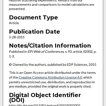
neutron scattering experiments. Results from our
measurements and comparisons to model calculations are
presented.
Document Type
Article
Publication Date
5-28-2015
Notes/Citation Information
Published in
EPJ Web of Conferences
, v. 93, article 02002, p.
1-3.
© Owned by the authors, published by EDP Sciences, 2015
This is an Open Access article distributed under the terms
of the
Creative Commons Attribution License 4.0
, which
permits unrestricted use, distribution, and reproduction in
any medium, provided the original work is properly cited.
Digital Object Identifier
(DOI)
http://dx.doi.org/10.1051/epjconf/20159302002