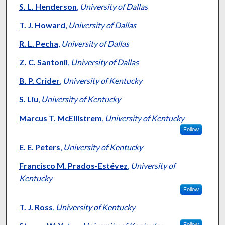
S. L. Henderson
,
University of Dallas
T. J. Howard
,
University of Dallas
R. L. Pecha
,
University of Dallas
Z. C. Santonil
,
University of Dallas
B. P. Crider
,
University of Kentucky
S. Liu
,
University of Kentucky
Marcus T. McEllistrem
,
University of Kentucky
Follow
E. E. Peters
,
University of Kentucky
Francisco M. Prados-Estévez
,
University of
Kentucky
Follow
T. J. Ross
,
University of Kentucky
Follow