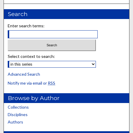
Search
Enter search terms:
Select context to search:
Advanced Search
Notify me via email or
RSS
Browse by Author
Collections
Disciplines
Authors