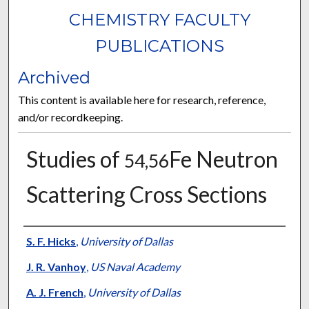
CHEMISTRY FACULTY
PUBLICATIONS
Archived
This content is available here for research, reference,
and/or recordkeeping.
Studies of
Fe Neutron
54,56
Scattering Cross Sections
Authors
S. F. Hicks
,
University of Dallas
J. R. Vanhoy
,
US Naval Academy
A. J. French
,
University of Dallas