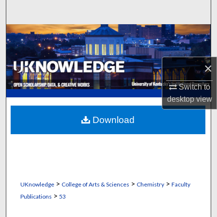
Search
Browse Collections
My Account
×
About
Switch to
desktop
view
Digital Commons Network™
Download
>
>
>
UKnowledge
College of Arts & Sciences
Chemistry
Faculty
>
Publications
53