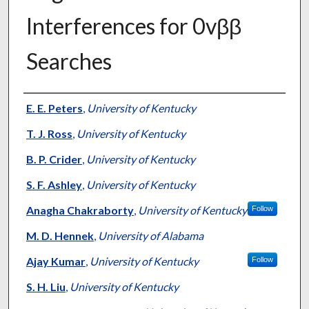
Interferences for 0vββ
Searches
Authors
E. E. Peters
,
University of Kentucky
T. J. Ross
,
University of Kentucky
B. P. Crider
,
University of Kentucky
S. F. Ashley
,
University of Kentucky
Anagha Chakraborty
,
University of Kentucky
Follow
M. D. Hennek
,
University of Alabama
Ajay Kumar
,
University of Kentucky
Follow
S. H. Liu
,
University of Kentucky