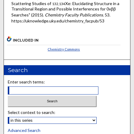
Scattering Studies of
Xe: Elucidating Structure in a
132,134
Transitional Region and Possible Interferences for 0vββ
Searches" (2015).
Chemistry Faculty Publications
. 53.
https://uknowledge.uky.edu/chemistry_facpub/53
INCLUDED IN
Chemistry Commons
Search
Enter search terms:
Select context to search:
Advanced Search