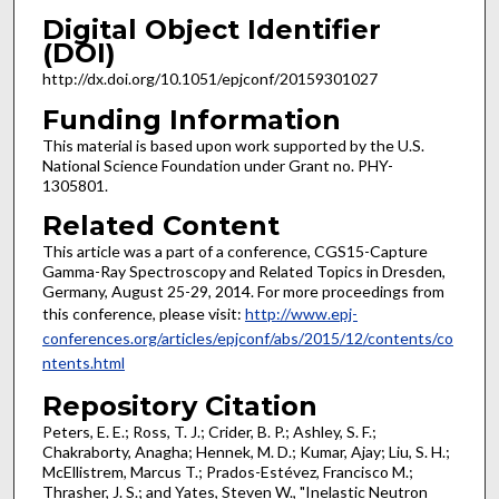
Digital Object Identifier
(DOI)
http://dx.doi.org/10.1051/epjconf/20159301027
Funding Information
This material is based upon work supported by the U.S.
National Science Foundation under Grant no. PHY-
1305801.
Related Content
This article was a part of a conference, CGS15-Capture
Gamma-Ray Spectroscopy and Related Topics in Dresden,
Germany, August 25-29, 2014. For more proceedings from
this conference, please visit:
http://www.epj-
conferences.org/articles/epjconf/abs/2015/12/contents/co
ntents.html
Repository Citation
Peters, E. E.; Ross, T. J.; Crider, B. P.; Ashley, S. F.;
Chakraborty, Anagha; Hennek, M. D.; Kumar, Ajay; Liu, S. H.;
McEllistrem, Marcus T.; Prados-Estévez, Francisco M.;
Thrasher, J. S.; and Yates, Steven W., "Inelastic Neutron