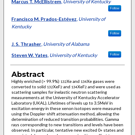
Marcus T. McEllistrem
,
University of Kentucky
Follow
Francisco M. Prados-Estévez
,
University of
Kentucky
Follow
J. S. Thrasher
,
University of Alabama
Steven W. Yates
,
University of Kentucky
Follow
Abstract
Highly enriched (> 99.9%)
Xe and
Xe gases were
132
134
converted to solid
XeF
and
XeF
and were used as
132
2
134
2
scattering samples for inelastic neutron scattering
measurements at the University of Kentucky Accelerator
Laboratory (UKAL). Lifetimes of levels up to 3.5MeV in
excitation energy in these xenon isotopes were measured
using the Doppler-shift attenuation method, allowing the
determination of reduced transition probabilities. Gamma
rays corresponding to new transitions and levels have been
observed. In particular, tentative new excited 0
states and
+