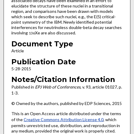
associated decays have been examined in an effort to
elucidate the structure of these nuclei in a transitional
region, and comparisons have been drawn with models
which seek to describe such nuclei, e.g., the E(5) critical-
point symmetry of the IBM. Newly identified potential
interferences for neutrinoless double-beta decay searches
involving
Xe are also discussed.
136
Document Type
Article
Publication Date
5-28-2015
Notes/Citation Information
Published in
EPJ Web of Conferences
, v. 93, article 01027, p.
1-3.
© Owned by the authors, published by EDP Sciences, 2015
This is an Open Access article distributed under the terms
of the
Creative Commons Attribution License 4.0
, which
permits unrestricted use, distribution, and reproduction in
any medium, provided the original work is properly cited.