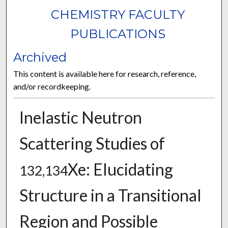
CHEMISTRY FACULTY
PUBLICATIONS
Archived
This content is available here for research, reference,
and/or recordkeeping.
Inelastic Neutron
Scattering Studies of
Xe: Elucidating
132,134
Structure in a Transitional
Region and Possible