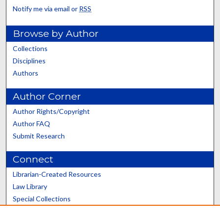
Notify me via email or
RSS
Browse by Author
Collections
Disciplines
Authors
Author Corner
Author Rights/Copyright
Author FAQ
Submit Research
Connect
Librarian-Created Resources
Law Library
Special Collections
Graduate School