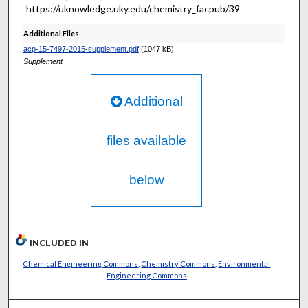
https://uknowledge.uky.edu/chemistry_facpub/39
Additional Files
acp-15-7497-2015-supplement.pdf
(1047 kB)
Supplement
Additional
files available
below
INCLUDED IN
Chemical Engineering Commons
,
Chemistry Commons
,
Environmental
Engineering Commons