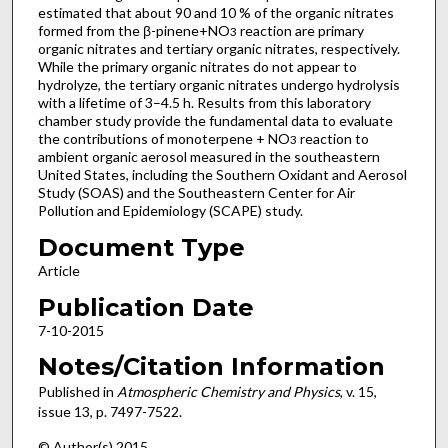
estimated that about 90 and 10 % of the organic nitrates
formed from the β-pinene+NO
reaction are primary
3
organic nitrates and tertiary organic nitrates, respectively.
While the primary organic nitrates do not appear to
hydrolyze, the tertiary organic nitrates undergo hydrolysis
with a lifetime of 3–4.5 h. Results from this laboratory
chamber study provide the fundamental data to evaluate
the contributions of monoterpene + NO
reaction to
3
ambient organic aerosol measured in the southeastern
United States, including the Southern Oxidant and Aerosol
Study (SOAS) and the Southeastern Center for Air
Pollution and Epidemiology (SCAPE) study.
Document Type
Article
Publication Date
7-10-2015
Notes/Citation Information
Published in
Atmospheric Chemistry and Physics
, v. 15,
issue 13, p. 7497-7522.
© Author(s) 2015.