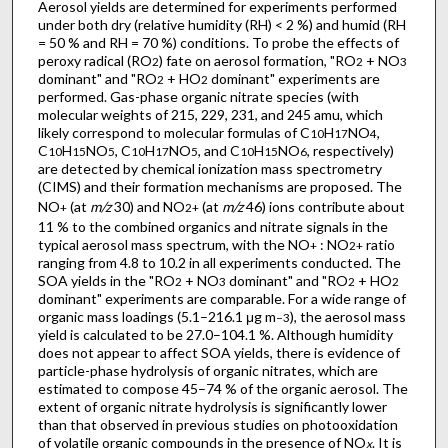
Aerosol yields are determined for experiments performed
under both dry (relative humidity (RH) < 2 %) and humid (RH
= 50 % and RH = 70 %) conditions. To probe the effects of
peroxy radical (RO
) fate on aerosol formation, "RO
+ NO
2
2
3
dominant" and "RO
+ HO
dominant" experiments are
2
2
performed. Gas-phase organic nitrate species (with
molecular weights of 215, 229, 231, and 245 amu, which
likely correspond to molecular formulas of C
H
NO
,
10
17
4
C
H
NO
, C
H
NO
, and C
H
NO
, respectively)
10
15
5
10
17
5
10
15
6
are detected by chemical ionization mass spectrometry
(CIMS) and their formation mechanisms are proposed. The
NO
(at
m/z
30) and NO
(at
m/z
46) ions contribute about
+
2
+
11 % to the combined organics and nitrate signals in the
typical aerosol mass spectrum, with the NO
: NO
ratio
+
2
+
ranging from 4.8 to 10.2 in all experiments conducted. The
SOA yields in the "RO
+ NO
dominant" and "RO
+ HO
2
3
2
2
dominant" experiments are comparable. For a wide range of
organic mass loadings (5.1–216.1 μg m
), the aerosol mass
−3
yield is calculated to be 27.0–104.1 %. Although humidity
does not appear to affect SOA yields, there is evidence of
particle-phase hydrolysis of organic nitrates, which are
estimated to compose 45–74 % of the organic aerosol. The
extent of organic nitrate hydrolysis is significantly lower
than that observed in previous studies on photooxidation
of volatile organic compounds in the presence of NO
. It is
x