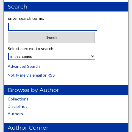
Search
Enter search terms:
Select context to search:
Advanced Search
Notify me via email or
RSS
Browse by Author
Collections
Disciplines
Authors
Author Corner