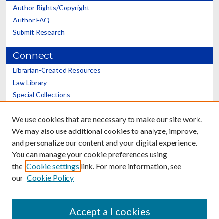
Author Rights/Copyright
Author FAQ
Submit Research
Connect
Librarian-Created Resources
Law Library
Special Collections
Graduate School
We use cookies that are necessary to make our site work.
Scholars@UK
We may also use additional cookies to analyze, improve,
and personalize our content and your digital experience.
You can manage your cookie preferences using
the
Cookie settings
link. For more information, see
our
Cookie Policy
Contact the Repository
We’d like your feedback
Accept all cookies