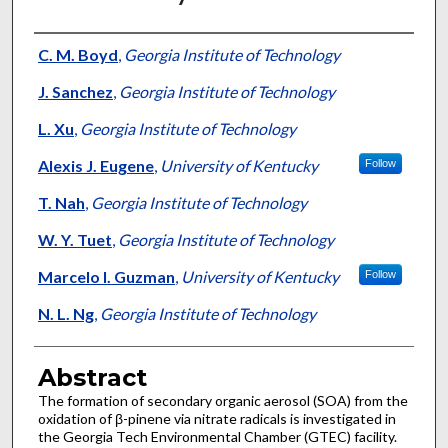
Authors
C. M. Boyd
,
Georgia Institute of Technology
J. Sanchez
,
Georgia Institute of Technology
L. Xu
,
Georgia Institute of Technology
Alexis J. Eugene
,
University of Kentucky
Follow
T. Nah
,
Georgia Institute of Technology
W. Y. Tuet
,
Georgia Institute of Technology
Marcelo I. Guzman
,
University of Kentucky
Follow
N. L. Ng
,
Georgia Institute of Technology
Abstract
The formation of secondary organic aerosol (SOA) from the
oxidation of β-pinene via nitrate radicals is investigated in
the Georgia Tech Environmental Chamber (GTEC) facility.