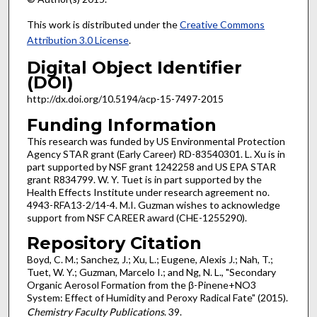
This work is distributed under the
Creative Commons
Attribution 3.0 License
.
Digital Object Identifier
(DOI)
http://dx.doi.org/10.5194/acp-15-7497-2015
Funding Information
This research was funded by US Environmental Protection
Agency STAR grant (Early Career) RD-83540301. L. Xu is in
part supported by NSF grant 1242258 and US EPA STAR
grant R834799. W. Y. Tuet is in part supported by the
Health Effects Institute under research agreement no.
4943-RFA13-2/14-4. M.I. Guzman wishes to acknowledge
support from NSF CAREER award (CHE-1255290).
Repository Citation
Boyd, C. M.; Sanchez, J.; Xu, L.; Eugene, Alexis J.; Nah, T.;
Tuet, W. Y.; Guzman, Marcelo I.; and Ng, N. L., "Secondary
Organic Aerosol Formation from the β-Pinene+NO3
System: Effect of Humidity and Peroxy Radical Fate" (2015).
Chemistry Faculty Publications
. 39.