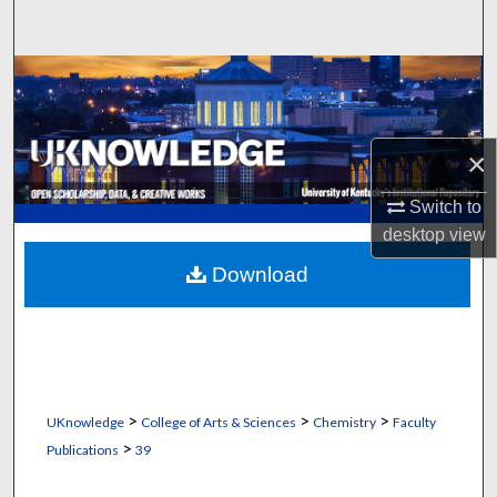
Search
Browse Collections
My Account
×
About
Switch to
desktop
view
Digital Commons Network™
Download
>
>
>
UKnowledge
College of Arts & Sciences
Chemistry
Faculty
>
Publications
39