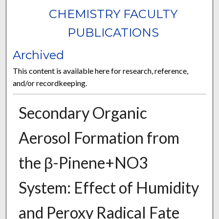
CHEMISTRY FACULTY
PUBLICATIONS
Archived
This content is available here for research, reference,
and/or recordkeeping.
Secondary Organic
Aerosol Formation from
the β-Pinene+NO3
System: Effect of Humidity
and Peroxy Radical Fate