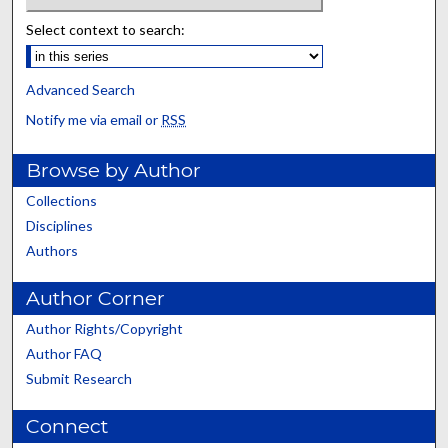
Select context to search:
Advanced Search
Notify me via email or
RSS
Browse by Author
Collections
Disciplines
Authors
Author Corner
Author Rights/Copyright
Author FAQ
Submit Research
Connect