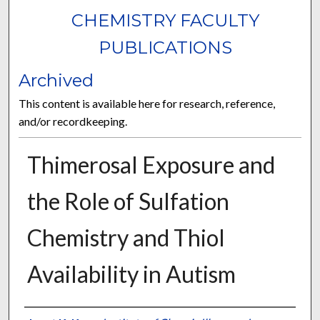
CHEMISTRY FACULTY
PUBLICATIONS
Archived
This content is available here for research, reference,
and/or recordkeeping.
Thimerosal Exposure and
the Role of Sulfation
Chemistry and Thiol
Availability in Autism