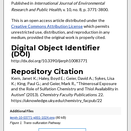
Published in
International Journal of Environmental
Research and Public Health
, v. 10, no. 8, p. 3771-3800.
This is an open access article distributed under the
Creative Commons Attribution License
which permits
unrestricted use, distribution, and reproduction in any
medium, provided the original work is properly cited.
Digital Object Identifier
(DOI)
http://dx.doi.org/10.3390/ijerph10083771
Repository Citation
Kern, Janet K.; Haley, Boyd E.; Geier, David A.; Sykes, Lisa
K.; King, Paul G.; and Geier, Mark R., "Thimerosal Exposure
and the Role of Sulfation Chemistry and Thiol Availability in
Autism" (2013).
Chemistry Faculty Publications
. 22.
https://uknowledge.uky.edu/chemistry_facpub/22
Additional Files
ijerph-10-03771-g001-1024.png
(80 kB)
Figure 1. Trans-sulfuration Pathway.