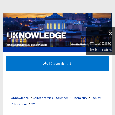
Search
Browse Collections
My Account
×
Switch to
About
desktop
view
Digital Commons Network™
Download
>
>
>
UKnowledge
College of Arts & Sciences
Chemistry
Faculty
>
Publications
22