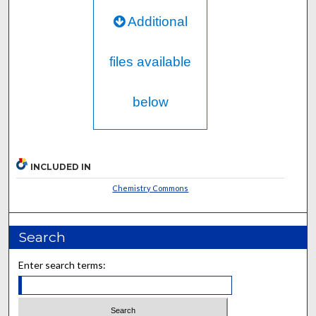
Additional
files available
below
INCLUDED IN
Chemistry Commons
Search
Enter search terms: