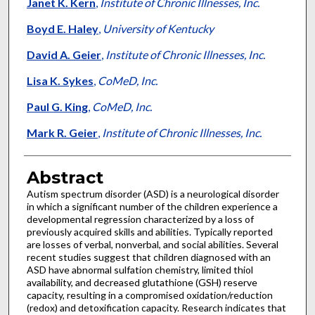
Authors
Janet K. Kern
,
Institute of Chronic Illnesses, Inc.
Boyd E. Haley
,
University of Kentucky
David A. Geier
,
Institute of Chronic Illnesses, Inc.
Lisa K. Sykes
,
CoMeD, Inc.
Paul G. King
,
CoMeD, Inc.
Mark R. Geier
,
Institute of Chronic Illnesses, Inc.
Abstract
Autism spectrum disorder (ASD) is a neurological disorder
in which a significant number of the children experience a
developmental regression characterized by a loss of
previously acquired skills and abilities. Typically reported
are losses of verbal, nonverbal, and social abilities. Several
recent studies suggest that children diagnosed with an
ASD have abnormal sulfation chemistry, limited thiol
availability, and decreased glutathione (GSH) reserve
capacity, resulting in a compromised oxidation/reduction
(redox) and detoxification capacity. Research indicates that