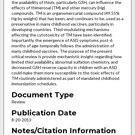
the availability of thiols, particularly GSH, can influence the
effects of thimerosal (TM) and other mercury (Hg)
compounds. TM is an organomercurial compound (49.55%
Hg by weight) that has been, and continues to be, used as a
preservative in many childhood vaccines, particularly in
developing countries. Thiol-modulating mechanisms
affecting the cytotoxicity of TM have been identified.
Importantly, the emergence of ASD symptoms post-6
months of age temporally follows the administration of
many childhood vaccines. The purpose of the present
critical review is provide mechanistic insight regarding how
limited thiol availability, abnormal sulfation chemistry, and
decreased GSH reserve capacity in children with an ASD
could make them more susceptible to the toxic effects of
TM routinely administered as part of mandated childhood
immunization schedules.
Document Type
Review
Publication Date
8-20-2013
Notes/Citation Information