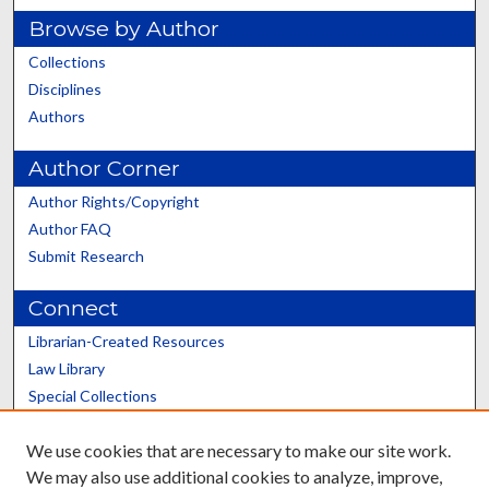
Browse by Author
Collections
Disciplines
Authors
Author Corner
Author Rights/Copyright
Author FAQ
Submit Research
Connect
Librarian-Created Resources
Law Library
Special Collections
Graduate School
We use cookies that are necessary to make our site work.
Scholars@UK
We may also use additional cookies to analyze, improve,