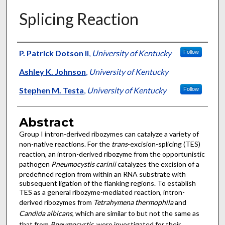
Splicing Reaction
Authors
P. Patrick Dotson II
,
University of Kentucky
Follow
Ashley K. Johnson
,
University of Kentucky
Stephen M. Testa
,
University of Kentucky
Follow
Abstract
Group I intron-derived ribozymes can catalyze a variety of
non-native reactions. For the
trans
-excision-splicing (TES)
reaction, an intron-derived ribozyme from the opportunistic
pathogen
Pneumocystis carinii
catalyzes the excision of a
predefined region from within an RNA substrate with
subsequent ligation of the flanking regions. To establish
TES as a general ribozyme-mediated reaction, intron-
derived ribozymes from
Tetrahymena thermophila
and
Candida albicans
, which are similar to but not the same as
that from
Pneumocystis
, were investigated for their