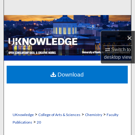
Search
Browse Collections
×
My Account
Switch to
About
desktop
view
Digital Commons Network™
Download
>
>
>
UKnowledge
College of Arts & Sciences
Chemistry
Faculty
>
Publications
20