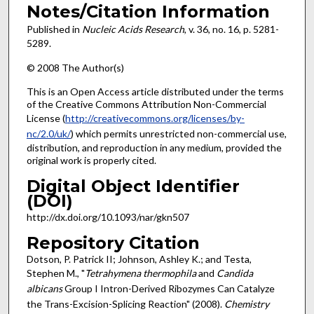
Notes/Citation Information
Published in
Nucleic Acids Research
, v. 36, no. 16, p. 5281-
5289.
© 2008 The Author(s)
This is an Open Access article distributed under the terms
of the Creative Commons Attribution Non-Commercial
License (
http://creativecommons.org/licenses/by-
nc/2.0/uk/
) which permits unrestricted non-commercial use,
distribution, and reproduction in any medium, provided the
original work is properly cited.
Digital Object Identifier
(DOI)
http://dx.doi.org/10.1093/nar/gkn507
Repository Citation
Dotson, P. Patrick II; Johnson, Ashley K.; and Testa,
Stephen M., "
Tetrahymena thermophila
and
Candida
albicans
Group I Intron-Derived Ribozymes Can Catalyze
the Trans-Excision-Splicing Reaction" (2008).
Chemistry