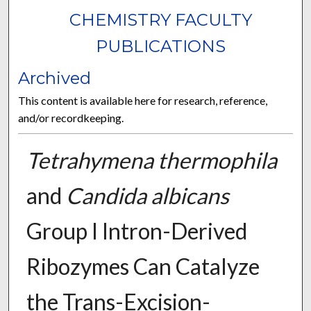
CHEMISTRY FACULTY
PUBLICATIONS
Archived
This content is available here for research, reference,
and/or recordkeeping.
Tetrahymena thermophila
and
Candida albicans
Group I Intron-Derived
Ribozymes Can Catalyze
the Trans-Excision-