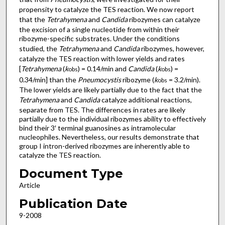
propensity to catalyze the TES reaction. We now report
that the
Tetrahymena
and
Candida
ribozymes can catalyze
the excision of a single nucleotide from within their
ribozyme-specific substrates. Under the conditions
studied, the
Tetrahymena
and
Candida
ribozymes, however,
catalyze the TES reaction with lower yields and rates
[
Tetrahymena
(
k
) = 0.14/min and
Candida
(
k
) =
obs
obs
0.34/min] than the
Pneumocystis
ribozyme (
k
= 3.2/min).
obs
The lower yields are likely partially due to the fact that the
Tetrahymena
and
Candida
catalyze additional reactions,
separate from TES. The differences in rates are likely
partially due to the individual ribozymes ability to effectively
bind their 3′ terminal guanosines as intramolecular
nucleophiles. Nevertheless, our results demonstrate that
group I intron-derived ribozymes are inherently able to
catalyze the TES reaction.
Document Type
Article
Publication Date
9-2008