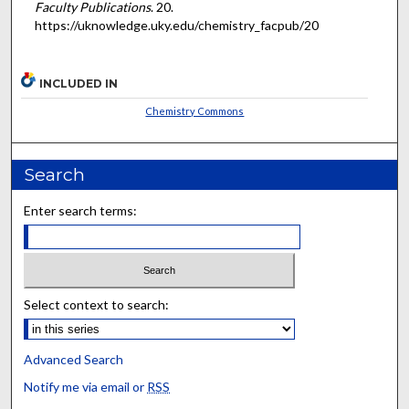
Faculty Publications
. 20.
https://uknowledge.uky.edu/chemistry_facpub/20
INCLUDED IN
Chemistry Commons
Search
Enter search terms:
Select context to search:
Advanced Search
Notify me via email or
RSS