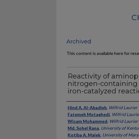
C
Archived
This content is available here for res
Reactivity of amino
nitrogen-containing
iron-catalyzed react
Authors
Hind A. Al-Abadleh
,
Wilfrid Laurier
Fatemeh Motaghedi
,
Wilfrid Laurie
Wisam Mohammed
,
Wilfrid Laurier
Md. Sohel Rana
,
University of Kentu
Kotiba A. Malek
,
University of Mary