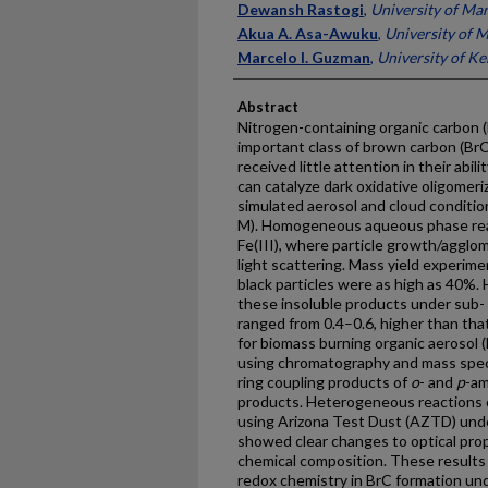
Dewansh Rastogi
,
University of Mar
Akua A. Asa-Awuku
,
University of M
Marcelo I. Guzman
,
University of K
Abstract
Nitrogen-containing organic carbon (
important class of brown carbon (Br
received little attention in their abi
can catalyze dark oxidative oligomeri
simulated aerosol and cloud conditio
M). Homogeneous aqueous phase rea
Fe(III), where particle growth/aggl
light scattering. Mass yield experime
black particles were as high as 40%. 
these insoluble products under sub-
ranged from 0.4–0.6, higher than tha
for biomass burning organic aerosol
using chromatography and mass spec
ring coupling products of
o
- and
p
-am
products. Heterogeneous reactions 
using Arizona Test Dust (AZTD) unde
showed clear changes to optical prop
chemical composition. These results h
redox chemistry in BrC formation und