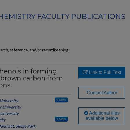
HEMISTRY FACULTY PUBLICATIONS
earch, reference, and/or recordkeeping.
phenols in forming
Link to Full Text
 brown carbon from
ions
Contact Author
 University
Follow
r University
Additional files
 University
available below
cky
Follow
land at College Park