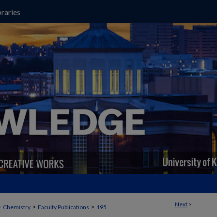
raries
Next
>
>
>
>
Chemistry
Faculty Publications
195