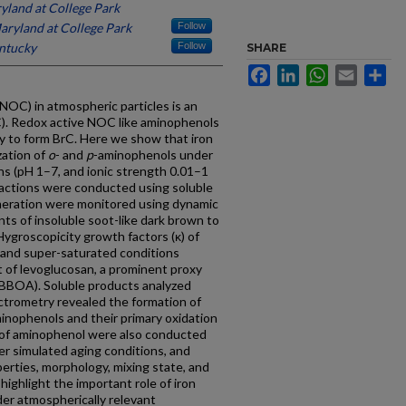
yland at College Park
aryland at College Park
Follow
entucky
Follow
SHARE
Facebook
LinkedIn
WhatsApp
Email
Sh
NOC) in atmospheric particles is an
C). Redox active NOC like aminophenols
lity to form BrC. Here we show that iron
zation of
o
- and
p
-aminophenols under
ns (pH 1–7, and ionic strength 0.01–1
ctions were conducted using soluble
omeration were monitored using dynamic
nts of insoluble soot-like dark brown to
Hygroscopicity growth factors (κ) of
 and super-saturated conditions
t of levoglucosan, a prominent proxy
 (BBOA). Soluble products analyzed
trometry revealed the formation of
inophenols and their primary oxidation
of aminophenol were also conducted
r simulated aging conditions, and
erties, morphology, mixing state, and
ighlight the important role of iron
er atmospherically relevant