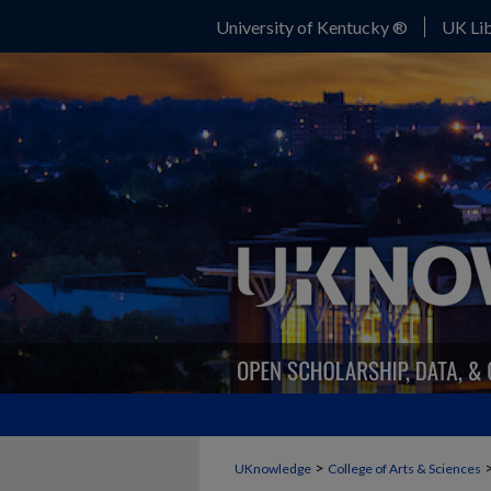
University of Kentucky ®
UK Lib
>
UKnowledge
College of Arts & Sciences