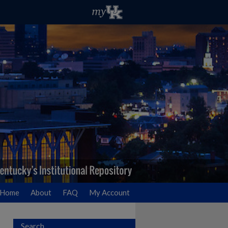
Home
About
FAQ
My Account
Search