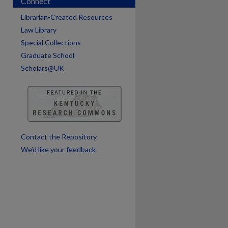
Connect
Librarian-Created Resources
Law Library
are
Special Collections
Graduate School
Scholars@UK
Contact the Repository
We’d like your feedback