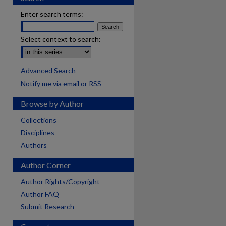
Enter search terms:
Select context to search:
Advanced Search
Notify me via email or
RSS
Browse by Author
Collections
Disciplines
Authors
Author Corner
Author Rights/Copyright
Author FAQ
Submit Research