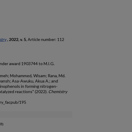
try
, 2022, v. 5
, Article number: 112
under award 1903744 to M.I.G.
temeh; Mohammed, Wisam; Rana, Md.
ewansh; Asa-Awuku, Akua A.; and
minophenols in forming nitrogen-
talyzed reactions" (2022).
Chemistry
try_facpub/195
kB)