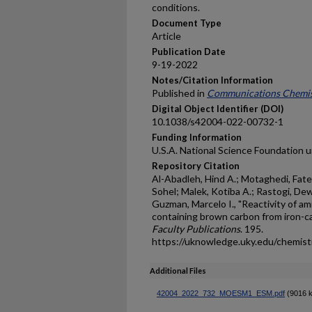
conditions.
Document Type
Article
Publication Date
9-19-2022
Notes/Citation Information
Published in
Communications Chemis
Digital Object Identifier (DOI)
10.1038/s42004-022-00732-1
Funding Information
U.S.A. National Science Foundation 
Repository Citation
Al-Abadleh, Hind A.; Motaghedi, Fa
Sohel; Malek, Kotiba A.; Rastogi, D
Guzman, Marcelo I., "Reactivity of a
containing brown carbon from iron-ca
Faculty Publications
. 195.
https://uknowledge.uky.edu/chemis
Additional Files
42004_2022_732_MOESM1_ESM.pdf
(9016 