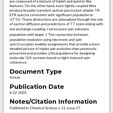
are composed of a mixture of triplet and quintet-like
features. On the other hand, more tightly coupled films
produce broader transient optical spectra but simpler TR-
EPR spectra consistent with significant population in
(TT)
. These distinctions are rationalized through the role
5
0
of exciton diffusion and predictions of TT state mixing with
low exchange coupling
J versus
pure spin substate
population with larger
J
. The connection between
population evolution using electronic and spin
spectroscopies enables assignments that provide a more
detailed picture of triplet pair evolution than previously
presented and provides critical guidance for designing
molecular QIS systems based on light-induced spin
coherence.
Document Type
Article
Publication Date
6-22-2020
Notes/Citation Information
Published in
Chemical Science,
v. 11, issue 27.