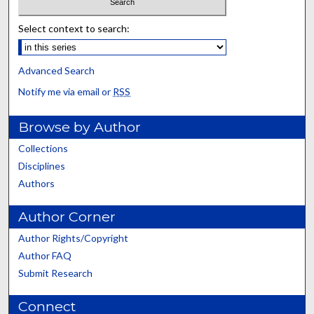
Select context to search:
Advanced Search
Notify me via email or
RSS
Browse by Author
Collections
Disciplines
Authors
Author Corner
Author Rights/Copyright
Author FAQ
Submit Research
Connect