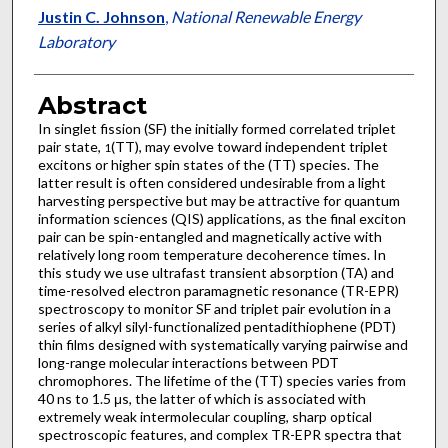
Justin C. Johnson
,
National Renewable Energy
Laboratory
Abstract
In singlet fission (SF) the initially formed correlated triplet
pair state,
(TT), may evolve toward independent triplet
1
excitons or higher spin states of the (TT) species. The
latter result is often considered undesirable from a light
harvesting perspective but may be attractive for quantum
information sciences (QIS) applications, as the final exciton
pair can be spin-entangled and magnetically active with
relatively long room temperature decoherence times. In
this study we use ultrafast transient absorption (TA) and
time-resolved electron paramagnetic resonance (TR-EPR)
spectroscopy to monitor SF and triplet pair evolution in a
series of alkyl silyl-functionalized pentadithiophene (PDT)
thin films designed with systematically varying pairwise and
long-range molecular interactions between PDT
chromophores. The lifetime of the (TT) species varies from
40 ns to 1.5 μs, the latter of which is associated with
extremely weak intermolecular coupling, sharp optical
spectroscopic features, and complex TR-EPR spectra that