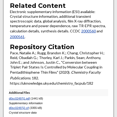
Related Content
Electronic supplementary information (ESI) available:
Crystal structure information, additional transient
spectroscopic data, global analysis, film X-ray diffraction,
temperature and power dependence, raw TR-EPR spectra,
calculation details, synthesis details. CCDC
2000560
and
2000561
.
Repository Citation
Pace, Natalie A.; Rugg, Brandon K.; Chang, Christopher H.;
Reid, Obadiah G.; Thorley, Karl J.; Parkin, Sean; Anthony,
John E.; and Johnson, Justin C., "Conversion between
Triplet Pair States Is Controlled by Molecular Coupling in
Pentadithiophene Thin Films" (2020).
Chemistry Faculty
Publications
. 182.
https://uknowledge.uky.edu/chemistry_facpub/182
Additional Files
d0sc02497j1.pdf
(1441 kB)
Supplementary information
d0sc02497j2.cif
(3355 kB)
Crystal structure data