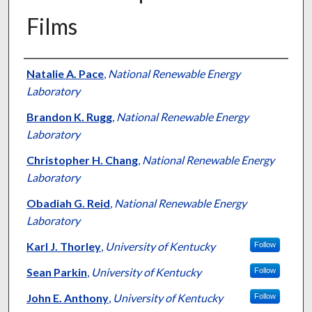
Films
Authors
Natalie A. Pace
,
National Renewable Energy
Laboratory
Brandon K. Rugg
,
National Renewable Energy
Laboratory
Christopher H. Chang
,
National Renewable Energy
Laboratory
Obadiah G. Reid
,
National Renewable Energy
Laboratory
Karl J. Thorley
,
University of Kentucky
Follow
Sean Parkin
,
University of Kentucky
Follow
John E. Anthony
,
University of Kentucky
Follow