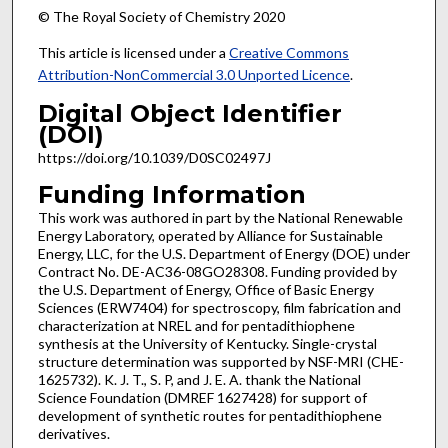
© The Royal Society of Chemistry 2020
This article is licensed under a
Creative Commons
Attribution-NonCommercial 3.0 Unported Licence
.
Digital Object Identifier
(DOI)
https://doi.org/10.1039/D0SC02497J
Funding Information
This work was authored in part by the National Renewable
Energy Laboratory, operated by Alliance for Sustainable
Energy, LLC, for the U.S. Department of Energy (DOE) under
Contract No. DE-AC36-08GO28308. Funding provided by
the U.S. Department of Energy, Office of Basic Energy
Sciences (ERW7404) for spectroscopy, film fabrication and
characterization at NREL and for pentadithiophene
synthesis at the University of Kentucky. Single-crystal
structure determination was supported by NSF-MRI (CHE-
1625732). K. J. T., S. P, and J. E. A. thank the National
Science Foundation (DMREF 1627428) for support of
development of synthetic routes for pentadithiophene
derivatives.