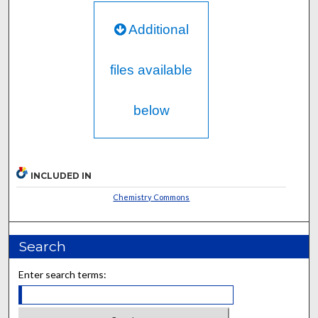
Additional
files available
below
INCLUDED IN
Chemistry Commons
Search
Enter search terms: