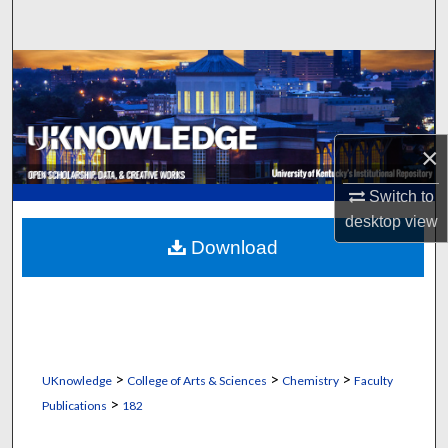
Search
Browse Collections
My Account
×
About
Switch to
Digital Commons Network™
desktop
view
Download
>
>
>
UKnowledge
College of Arts & Sciences
Chemistry
Faculty
>
Publications
182