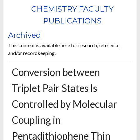
CHEMISTRY FACULTY
PUBLICATIONS
Archived
This content is available here for research, reference,
and/or recordkeeping.
Conversion between
Triplet Pair States Is
Controlled by Molecular
Coupling in
Pentadithiophene Thin