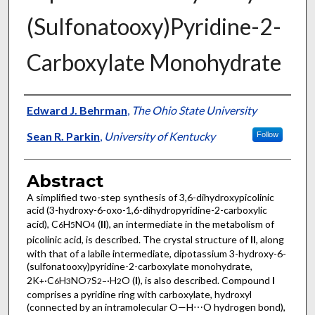
(Sulfonato­­oxy)Pyridine-2-
Carboxyl­ate Monohydrate
Authors
Edward J. Behrman
,
The Ohio State University
Sean R. Parkin
,
University of Kentucky
Follow
Abstract
A simplified two-step synthesis of 3,6-di­hydroxy­picolinic
acid (3-hy­droxy-6-oxo-1,6-di­hydro­pyridine-2-carb­oxy­lic
acid), C
H
NO
(
II
), an inter­mediate in the metabolism of
6
5
4
picolinic acid, is described. The crystal structure of
II
, along
with that of a labile inter­mediate, dipotassium 3-hy­droxy-6-
(sulfonato­oxy)pyridine-2-carboxyl­ate monohydrate,
2K
·C
H
NO
S
·H
O (
I
), is also described. Compound
I
+
6
3
7
2−
2
comprises a pyridine ring with carboxyl­ate, hydroxyl
(connected by an intra­molecular O—H⋯O hydrogen bond),