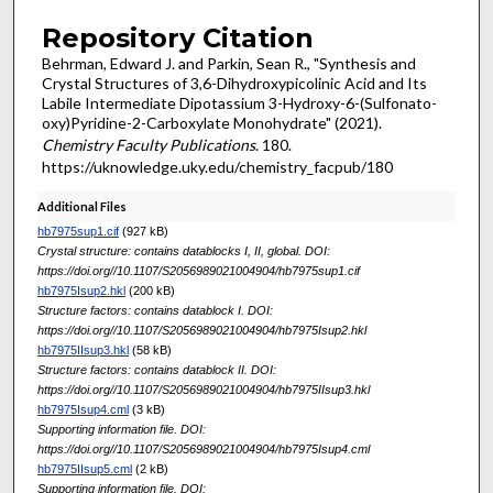
Repository Citation
Behrman, Edward J. and Parkin, Sean R., "Synthesis and
Crystal Structures of 3,6-Di­hy­droxy­picolinic Acid and Its
Labile Inter­mediate Dipotassium 3-Hy­dr­oxy-6-(Sulfonato­­
oxy)Pyridine-2-Carboxyl­ate Monohydrate" (2021).
Chemistry Faculty Publications
. 180.
https://uknowledge.uky.edu/chemistry_facpub/180
Additional Files
hb7975sup1.cif
(927 kB)
Crystal structure: contains datablocks I, II, global. DOI:
https://doi.org//10.1107/S2056989021004904/hb7975sup1.cif
hb7975Isup2.hkl
(200 kB)
Structure factors: contains datablock I. DOI:
https://doi.org//10.1107/S2056989021004904/hb7975Isup2.hkl
hb7975IIsup3.hkl
(58 kB)
Structure factors: contains datablock II. DOI:
https://doi.org//10.1107/S2056989021004904/hb7975IIsup3.hkl
hb7975Isup4.cml
(3 kB)
Supporting information file. DOI:
https://doi.org//10.1107/S2056989021004904/hb7975Isup4.cml
hb7975IIsup5.cml
(2 kB)
Supporting information file. DOI: