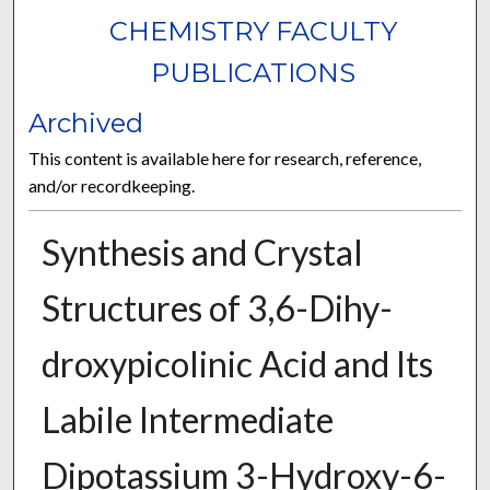
CHEMISTRY FACULTY
PUBLICATIONS
Archived
This content is available here for research, reference,
and/or recordkeeping.
Synthesis and Crystal
Structures of 3,6-Di­hy­
droxy­picolinic Acid and Its
Labile Inter­mediate
Dipotassium 3-Hy­dr­oxy-6-