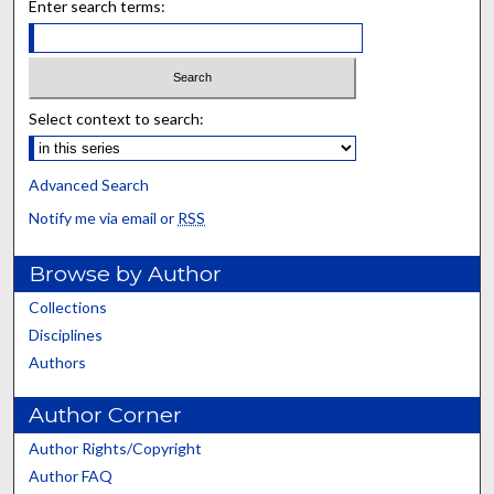
Enter search terms:
Select context to search:
Advanced Search
Notify me via email or
RSS
Browse by Author
Collections
Disciplines
Authors
Author Corner
Author Rights/Copyright
Author FAQ