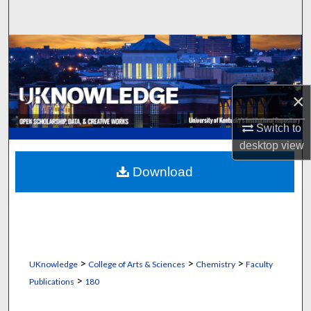
Search
Browse Collections
My Account
×
About
Switch to
desktop
view
Digital Commons Network™
Download
>
>
>
UKnowledge
College of Arts & Sciences
Chemistry
Faculty
>
Publications
180