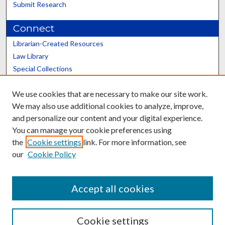
Submit Research
Connect
Librarian-Created Resources
Law Library
Special Collections
Graduate School
We use cookies that are necessary to make our site work.
Scholars@UK
We may also use additional cookies to analyze, improve,
and personalize our content and your digital experience.
You can manage your cookie preferences using
the
Cookie settings
link. For more information, see
our
Cookie Policy
Contact the Repository
We’d like your feedback
Accept all cookies
Cookie settings