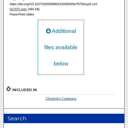
https://doi.org//10.1107/S2056989021004904/hb7975IIsup5.cml
hb7975.pptx
(494 kB)
PowerPoint slides
Additional
files available
below
INCLUDED IN
Chemistry Commons
Search