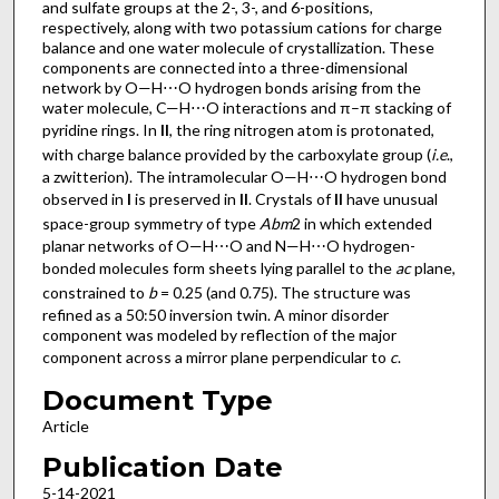
and sulfate groups at the 2-, 3-, and 6-positions,
respectively, along with two potassium cations for charge
balance and one water mol­ecule of crystallization. These
components are connected into a three-dimensional
network by O—H⋯O hydrogen bonds arising from the
water mol­ecule, C—H⋯O inter­actions and π–π stacking of
pyridine rings. In
II
, the ring nitro­gen atom is protonated,
with charge balance provided by the carboxyl­ate group (
i.e
.,
a zwitterion). The intra­molecular O—H⋯O hydrogen bond
observed in
I
is preserved in
II
. Crystals of
II
have unusual
space-group symmetry of type
Abm
2 in which extended
planar networks of O—H⋯O and N—H⋯O hydrogen-
bonded mol­ecules form sheets lying parallel to the
ac
plane,
constrained to
b
= 0.25 (and 0.75). The structure was
refined as a 50:50 inversion twin. A minor disorder
component was modeled by reflection of the major
component across a mirror plane perpendicular to
c
.
Document Type
Article
Publication Date
5-14-2021