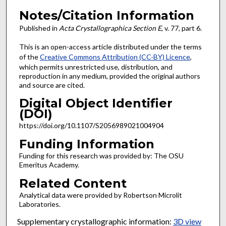
Notes/Citation Information
Published in
Acta Crystallographica Section E
, v. 77, part 6.
This is an open-access article distributed under the terms
of the
Creative Commons Attribution (CC-BY) Licence
,
which permits unrestricted use, distribution, and
reproduction in any medium, provided the original authors
and source are cited.
Digital Object Identifier
(DOI)
https://doi.org/10.1107/S2056989021004904
Funding Information
Funding for this research was provided by: The OSU
Emeritus Academy.
Related Content
Analytical data were provided by Robertson Microlit
Laboratories.
Supplementary crystallographic information:
3D view