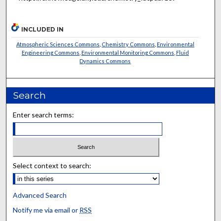
INCLUDED IN
Atmospheric Sciences Commons
,
Chemistry Commons
,
Environmental
Engineering Commons
,
Environmental Monitoring Commons
,
Fluid
Dynamics Commons
Search
Enter search terms:
Select context to search:
Advanced Search
Notify me via email or
RSS