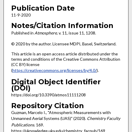
Publication Date
11-9-2020
Notes/Citation Information
Published in
Atmosphere
, v. 11, issue 11, 1208.
© 2020 by the author. Licensee MDPI, Basel, Switzerland.
This article is an open access article distributed under the
terms and conditions of the Creative Commons Attribution
(CC BY) license
(
https://creativecommons.org/licenses/by/4.0/
).
Digital Object Identifier
(DOI)
https://doi.org/10.3390/atmos11111208
Repository Citation
Guzman, Marcelo I., "Atmospheric Measurements with
Unmanned Aerial Systems (UAS)" (2020).
Chemistry Faculty
Publications
. 169.
https://uknowledge.uky.edu/chemistry_facpub/169