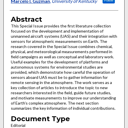
Authors
Marcelo I. Guzman
,
University of Kentucky
Follow
Abstract
This Special Issue provides the first literature collection
focused on the development and implementation of
unmanned aircraft systems (UAS) and their integration with
sensors for atmospheric measurements on Earth. The
research covered in the Special Issue combines chemical,
physical, and meteorological measurements performed in
field campaigns as well as conceptual and laboratory work.
Useful examples for the development of platforms and
autonomous systems for environmental studies are
provided, which demonstrate how careful the operation of
sensors aboard UAS must be to gather information for
remote sensing in the atmosphere. The work serves as a
key collection of articles to introduce the topic to new
researchers interested in the field, guide future studies,
and motivate measurements to improve our understanding
of Earth’s complex atmosphere. The next section
summarizes the key information of individual contributions.
Document Type
Editorial