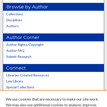
Browse by Author
Collections
Disciplines
Authors
Author Corner
Author Rights/Copyright
Author FAQ
Submit Research
Connect
Librarian-Created Resources
Law Library
Special Collections
Graduate School
We use cookies that are necessary to make our site work.
Scholars@UK
We may also use additional cookies to analyze, improve,