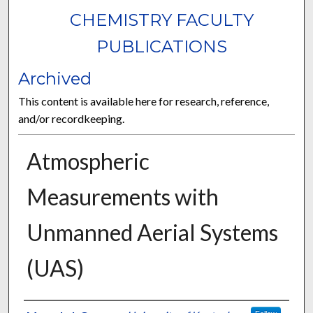
CHEMISTRY FACULTY
PUBLICATIONS
Archived
This content is available here for research, reference,
and/or recordkeeping.
Atmospheric
Measurements with
Unmanned Aerial Systems
(UAS)