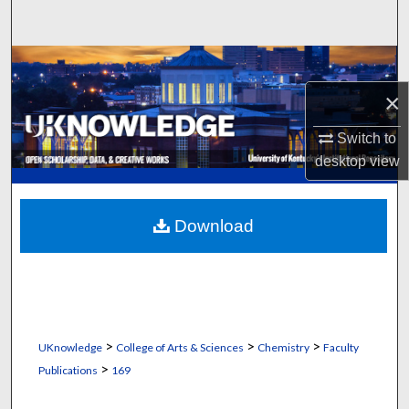
Search
Browse Collections
×
My Account
Switch to
About
desktop
view
Digital Commons Network™
Download
>
>
>
UKnowledge
College of Arts & Sciences
Chemistry
Faculty
>
Publications
169