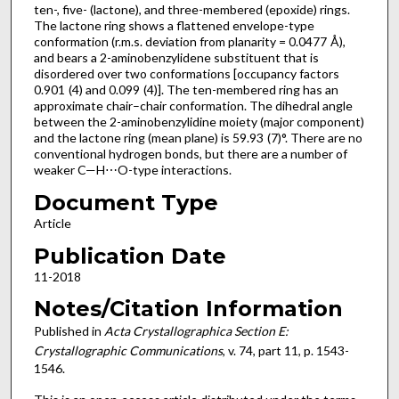
ten-, five- (lactone), and three-membered (epoxide) rings.
The lactone ring shows a flattened envelope-type
conformation (r.m.s. deviation from planarity = 0.0477 Å),
and bears a 2-amino­benzyl­idene substituent that is
disordered over two conformations [occupancy factors
0.901 (4) and 0.099 (4)]. The ten-membered ring has an
approximate chair–chair conformation. The dihedral angle
between the 2-amino­benzyl­idine moiety (major component)
and the lactone ring (mean plane) is 59.93 (7)°. There are no
conventional hydrogen bonds, but there are a number of
weaker C—H⋯O-type inter­actions.
Document Type
Article
Publication Date
11-2018
Notes/Citation Information
Published in
Acta Crystallographica Section E:
Crystallographic Communications
, v. 74, part 11, p. 1543-
1546.