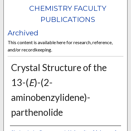
CHEMISTRY FACULTY
PUBLICATIONS
Archived
This content is available here for research, reference,
and/or recordkeeping.
Crystal Structure of the
13-(
E
)-(2-
aminobenzylidene)-
parthenolide