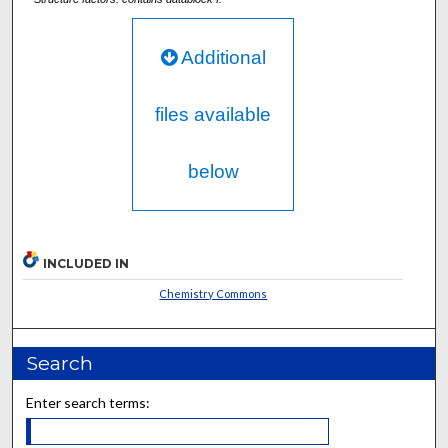
Additional
files available
below
INCLUDED IN
Chemistry Commons
Search
Enter search terms: