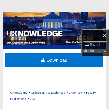
Search
Browse Collections
My Account
×
About
Switch to
desktop
view
Digital Commons Network™
Download
>
>
>
UKnowledge
College of Arts & Sciences
Chemistry
Faculty
>
Publications
143