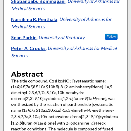
Authors
Shobanbabu Bommagani
,
University of Arkansas for
Medical Sciences
Narsihma R. Penthala
,
University of Arkansas for
Medical Sciences
Sean Parkin
,
University of Kentucky
Follow
Peter A. Crooks
,
University of Arkansas for Medical
Sciences
Abstract
The title compound, C
H
NO
[systematic name:
21
25
3
(1a
R
,4
E
,7a
S
,8
E
,10a
S
,10b
R
)-8-(2-amino­benzyl­idene)-1a,5-
dimethyl-2,3,6,7,7a,8,10a,10b-octa­hydro­
oxireno[2′,3′:9,10]cyclo­deca­[1,2-
b
]furan-9(1a
H
)-one], was
synthesized by the reaction of parthenolide [systematic
name (1a
R
,7a
S
,10a
S
,10b
S
,
E
)-1a,5-dimethyl-8-methyl­ene-
2,3,6,7,7a,8,10
a
,10b-octa­hydro­oxireno[2′,3′:9,10]cyclo­deca­
[1,2-
b
]furan-9(1a
H
)-one] with 2-iodo­aniline
via
Heck
reaction conditions. The mol­ecule is composed of fused