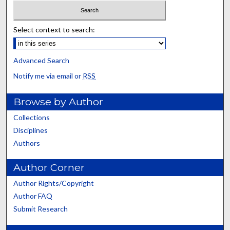
Select context to search:
Advanced Search
Notify me via email or
RSS
Browse by Author
Collections
Disciplines
Authors
Author Corner
Author Rights/Copyright
Author FAQ
Submit Research