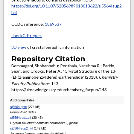
https://doi.org/10.1107/S2056989018013622/sj5564Isup2.
hkl
CCDC reference:
1869537
checkCIF report
3D view
of crystallographic information
Repository Citation
Bommagani, Shobanbabu; Penthala, Narsihma R.; Parkin,
Sean; and Crooks, Peter A., "Crystal Structure of the 13-
(
E
)-(2-aminobenzylidene)-parthenolide" (2018).
Chemistry
Faculty Publications
. 143.
https://uknowledge.uky.edu/chemistry_facpub/143
Additional Files
sj5564.pptx
(274 kB)
PowerPoint Slides
sj5564sup1.cif
(30 kB)
Crystal structure: contains datablocks I, global.
sj5564Isup2.hkl
(142 kB)
Structure factors: contains datablock I.