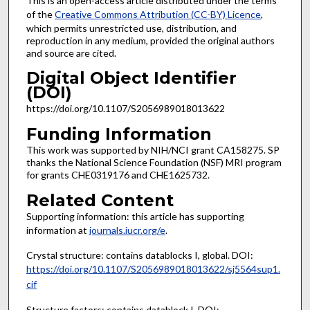
This is an open-access article distributed under the terms
of the
Creative Commons Attribution (CC-BY) Licence
,
which permits unrestricted use, distribution, and
reproduction in any medium, provided the original authors
and source are cited.
Digital Object Identifier
(DOI)
https://doi.org/10.1107/S2056989018013622
Funding Information
This work was supported by NIH/NCI grant CA158275. SP
thanks the National Science Foundation (NSF) MRI program
for grants CHE0319176 and CHE1625732.
Related Content
Supporting information: this article has supporting
information at
journals.iucr.org/e
.
Crystal structure: contains datablocks I, global. DOI:
https://doi.org/10.1107/S2056989018013622/sj5564sup1.
cif
Structure factors: contains datablock I. DOI: