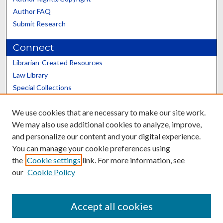
Author FAQ
Submit Research
Connect
Librarian-Created Resources
Law Library
Special Collections
Graduate School
We use cookies that are necessary to make our site work.
Scholars@UK
We may also use additional cookies to analyze, improve,
and personalize our content and your digital experience.
You can manage your cookie preferences using
the
Cookie settings
link. For more information, see
our
Cookie Policy
Contact the Repository
We’d like your feedback
Accept all cookies