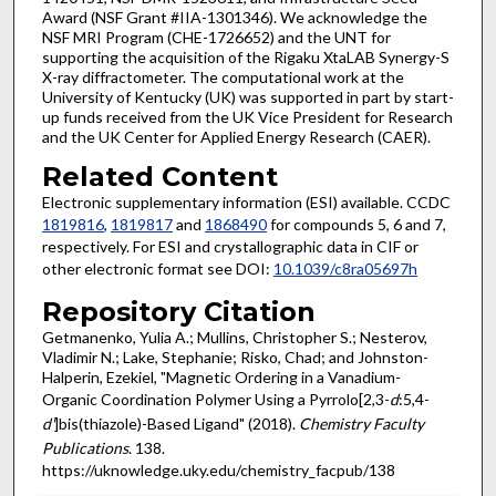
Award (NSF Grant #IIA-1301346). We acknowledge the
NSF MRI Program (CHE-1726652) and the UNT for
supporting the acquisition of the Rigaku XtaLAB Synergy-S
X-ray diffractometer. The computational work at the
University of Kentucky (UK) was supported in part by start-
up funds received from the UK Vice President for Research
and the UK Center for Applied Energy Research (CAER).
Related Content
Electronic supplementary information (ESI) available. CCDC
1819816
,
1819817
and
1868490
for compounds 5, 6 and 7,
respectively. For ESI and crystallographic data in CIF or
other electronic format see DOI:
10.1039/c8ra05697h
Repository Citation
Getmanenko, Yulia A.; Mullins, Christopher S.; Nesterov,
Vladimir N.; Lake, Stephanie; Risko, Chad; and Johnston-
Halperin, Ezekiel, "Magnetic Ordering in a Vanadium-
Organic Coordination Polymer Using a Pyrrolo[2,3-
d
:5,4-
d'
]bis(thiazole)-Based Ligand" (2018).
Chemistry Faculty
Publications
. 138.
https://uknowledge.uky.edu/chemistry_facpub/138