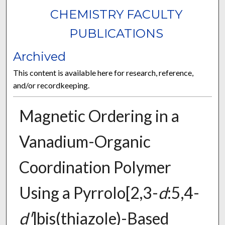
CHEMISTRY FACULTY
PUBLICATIONS
Archived
This content is available here for research, reference,
and/or recordkeeping.
Magnetic Ordering in a
Vanadium-Organic
Coordination Polymer
Using a Pyrrolo[2,3-
d
:5,4-
d'
]bis(thiazole)-Based