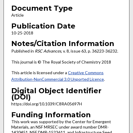
Document Type
Article
Publication Date
10-25-2018
Notes/Citation Information
Published in
RSC Advances
, v. 8, issue 63, p. 36223-36232.
This journal is © The Royal Society of Chemistry 2018
This article is licensed under a
Creative Commons
Attribution-NonCommercial 3.0 Unported Licence
.
Digital Object Identifier
(DOI)
https://doi.org/10.1039/C8RA05697H
Funding Information
This work was supported by the Center for Emergent
Materials, an NSF MRSEC under award number DMR-
1420451, NSF DMR-1523611, and Infrastructure Seed