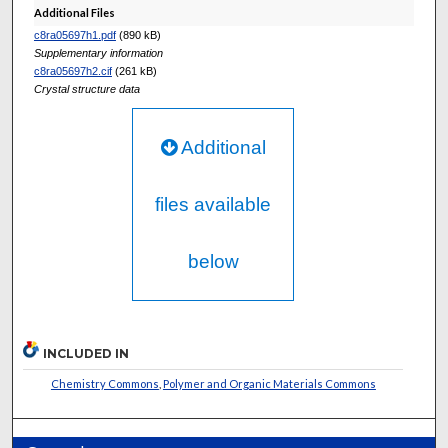
Additional Files
c8ra05697h1.pdf
(890 kB)
Supplementary information
c8ra05697h2.cif
(261 kB)
Crystal structure data
Additional
files available
below
INCLUDED IN
Chemistry Commons
,
Polymer and Organic Materials Commons