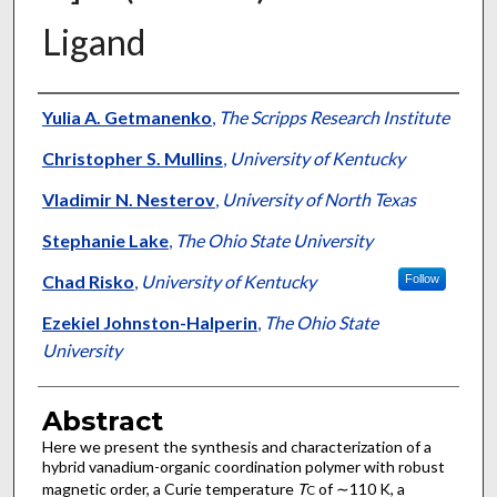
Ligand
Authors
Yulia A. Getmanenko
,
The Scripps Research Institute
Christopher S. Mullins
,
University of Kentucky
Vladimir N. Nesterov
,
University of North Texas
Stephanie Lake
,
The Ohio State University
Chad Risko
,
University of Kentucky
Follow
Ezekiel Johnston-Halperin
,
The Ohio State
University
Abstract
Here we present the synthesis and characterization of a
hybrid vanadium-organic coordination polymer with robust
magnetic order, a Curie temperature
T
of ∼110 K, a
C