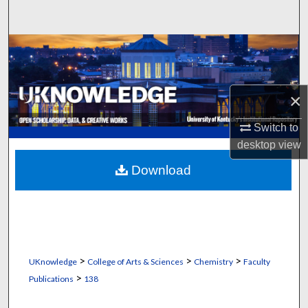
Search
Browse Collections
My Account
×
About
Switch to
desktop
view
Digital Commons Network™
Download
>
>
>
UKnowledge
College of Arts & Sciences
Chemistry
Faculty
>
Publications
138