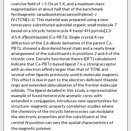
coercive field of ∼5 Oe at 5 K, and a maximum mass
magnetization of about half that of the benchmark
ferrimagnetic vanadium(tetracyanoethylene)
~2
(V·(TCNE)
). This material was prepared using a new
~2
tetracyano-substituted quinoidal organic small molecule 7
based on a tricyclic heterocycle 4-hexyl-4
H
-pyrrolo[2,3-
d
:5,4-
d
′]bis(thiazole) (C
-PBTz). Single crystal X-ray
6
diffraction of the 2,6-diiodo derivative of the parent C
-
6
PBTz, showed a disordered hexyl chain and a nearly linear
arrangement of the substituents in positions 2 and 6 of the
tricyclic core. Density functional theory (DFT) calculations
indicate that C
-PBTz-based ligand 7 is a strong acceptor
6
with an electron affinity larger than that of TCNE and
several other ligands previously used in molecular magnets.
This effect is due in part to the electron-deficient thiazole
rings and extended delocalization of the frontier molecular
orbitals. The ligand detailed in this study, a representative
example of fused heterocycle aromatic cores with
extended π conjugation, introduces new opportunities for
structure–magnetic-property correlation studies where
the chemistry of the tricyclic heterocycles can modulate
the electronic properties and the substituent at the
central
N
-position can vary the spatial characteristics of
the magnetic polymer.