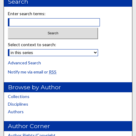
Search
Enter search terms:
Select context to search:
Advanced Search
Notify me via email or
RSS
Browse by Author
Collections
Disciplines
Authors
Author Corner
Author Rights/Copyright