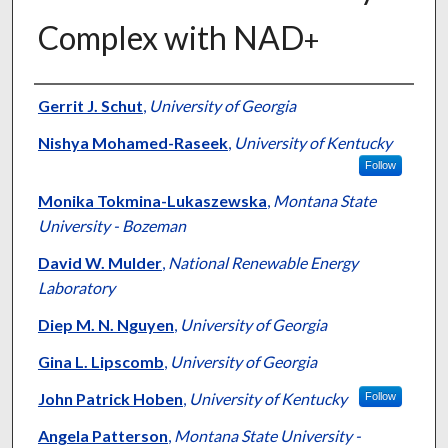
Complex with NAD
+
Authors
Gerrit J. Schut
,
University of Georgia
Nishya Mohamed-Raseek
,
University of Kentucky
Follow
Monika Tokmina-Lukaszewska
,
Montana State
University - Bozeman
David W. Mulder
,
National Renewable Energy
Laboratory
Diep M. N. Nguyen
,
University of Georgia
Gina L. Lipscomb
,
University of Georgia
John Patrick Hoben
,
University of Kentucky
Follow
Angela Patterson
,
Montana State University -