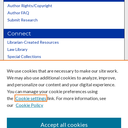
Author Rights/Copyright
Author FAQ
Submit Research
Connect
Librarian-Created Resources
Law Library
Special Collections
Graduate School
We use cookies that are necessary to make our site work.
Scholars@UK
We may also use additional cookies to analyze, improve,
and personalize our content and your digital experience.
You can manage your cookie preferences using
the
Cookie settings
link. For more information, see
our
Cookie Policy
Contact the Repository
We’d like your feedback
Accept all cookies