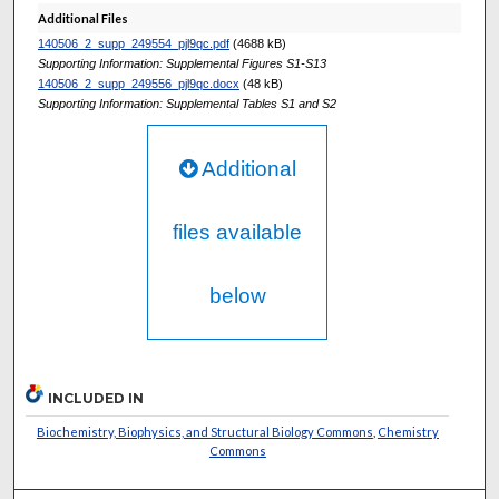
Additional Files
140506_2_supp_249554_pjl9qc.pdf
(4688 kB)
Supporting Information: Supplemental Figures S1-S13
140506_2_supp_249556_pjl9qc.docx
(48 kB)
Supporting Information: Supplemental Tables S1 and S2
Additional
files available
below
INCLUDED IN
Biochemistry, Biophysics, and Structural Biology Commons
,
Chemistry
Commons