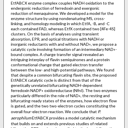
EtfABCX enzyme complex couples NADH oxidation to the
endergonic reduction of ferredoxin and exergonic
reduction of menaquinone. We developed a model for the
enzyme structure by using nondenaturing MS, cross-
linking, and homology modeling in which EtfA, -B, and -C
each contained FAD, whereas EtfX contained two [4Fe-4S]
clusters. On the basis of analyses using transient
absorption, EPR, and optical titrations with NADH or
inorganic reductants with and without NAD
, we propose a
+
catalytic cycle involving formation of an intermediary NAD
-
+
bound complex. A charge transfer signal revealed an
intriguing interplay of flavin semiquinones and a protein
conformational change that gated electron transfer
between the low- and high-potential pathways. We found
that despite a common bifurcating flavin site, the proposed
EtfABCX catalytic cycle is distinct from that of the
genetically unrelated bifurcating NADH-dependent
ferredoxin NADP
oxidoreductase (NfnI). The two enzymes
+
particularly differed in the role of NAD
, the resting and
+
bifurcating-ready states of the enzymes, how electron flow
is gated, and the two two-electron cycles constituting the
overall four-electron reaction. We conclude that
P.
aerophilum
EtfABCX provides a model catalytic mechanism
that builds on and extends previous studies of related