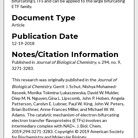
bifurcating ETFs and can be applied to the large bifurcating
ETF family.
Document Type
Article
Publication Date
12-19-2018
Notes/Citation Information
Published in
Journal of Biological Chemistry
, v. 294, no. 9,
3271-3283.
This research was originally published in the
Journal of
Biological Chemistry.
Gerrit J. Schut, Nishya Mohamed-
Raseek, Monika Tokmina-Lukaszewska, David W. Mulder,
Diep M. N. Nguyen,Gina L. Lipscomb, John P. Hoben, Angela
Patterson, Carolyn E. Lubner, Paul W. King, John W. Peters,
Brian Bothner, Anne-Frances Miller, and Michael W. W.
Adams. The catalytic mechanism of electron-bifurcating
electron transfer flavoproteins (ETFs) involves an
intermediary complex with NAD
. J. Biol. Chem.
+
2019;294:3271-3283. Copyright © 2019 American Society
for Biochemistry and Molecular Biology