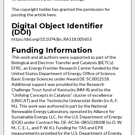
The copyright holder has granted the permission for
posting the article here.
Digital Object Identifier
(DOI)
https://doi.org/10.1074/jbc.RA118.005653
Funding Information
This work and all authors were supported as part of the
Biological and Electron Transfer and Catalysis (BETCy)
EFRC, an Energy Frontier Research Center funded by the
United States Department of Energy, Office of Science,
Basic Energy Sciences under Award DE-SC0012518.
Additional support was provided by the Research
Challenge Trust fund of Kentucky (NM-R) and by the
“Unifying Concepts in Catalysis” cluster of excellence
(UNICAT) and the Technische Universität-Berlin (to A.-F.
M.). This work was authored in part by the National
Renewable Energy Laboratory, operated by Alliance for
Sustainable Energy, LLC, for the U.S. Department of Energy
(DOE) under Contract No. DE-AC36–08GO28308 (to D. W.
M., C. E. L., and P. W. K.). Funding for TAS and EPR
measurements provided by the U.S. Department of Energy,