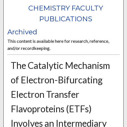
CHEMISTRY FACULTY
PUBLICATIONS
Archived
This content is available here for research, reference,
and/or recordkeeping.
The Catalytic Mechanism
of Electron-Bifurcating
Electron Transfer
Flavoproteins (ETFs)
Involves an Intermediary