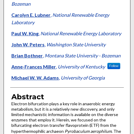
Bozeman
Carolyn E. Lubner
,
National Renewable Energy
Laboratory
Paul W. King
,
National Renewable Energy Laboratory
John W. Peters
,
Washington State University
Brian Bothner
,
Montana State University - Bozeman
Anne-Frances Miller
,
University of Kentucky
Follow
Michael W. W. Adams
,
University of Georgia
Abstract
Electron bifurcation plays a key role in anaerobic energy
metabolism, but it is a relatively new discovery, and only
limited mechanistic information is available on the diverse
enzymes that employ it. Herein, we focused on the
bifurcating electron transfer flavoprotein (ETF) from the
hyperthermophilic archaeon
Pyrobaculum aerophilum
. The