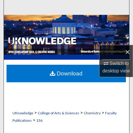
Search
Browse Collections
My Account
×
About
Switch to
Digital Commons Network™
desktop
view
Download
>
>
>
UKnowledge
College of Arts & Sciences
Chemistry
Faculty
>
Publications
136