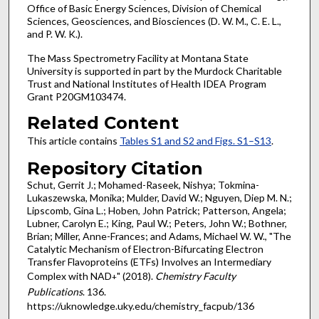
Office of Basic Energy Sciences, Division of Chemical
Sciences, Geosciences, and Biosciences (D. W. M., C. E. L.,
and P. W. K.).
The Mass Spectrometry Facility at Montana State
University is supported in part by the Murdock Charitable
Trust and National Institutes of Health IDEA Program
Grant P20GM103474.
Related Content
This article contains
Tables S1 and S2 and Figs. S1–S13
.
Repository Citation
Schut, Gerrit J.; Mohamed-Raseek, Nishya; Tokmina-
Lukaszewska, Monika; Mulder, David W.; Nguyen, Diep M. N.;
Lipscomb, Gina L.; Hoben, John Patrick; Patterson, Angela;
Lubner, Carolyn E.; King, Paul W.; Peters, John W.; Bothner,
Brian; Miller, Anne-Frances; and Adams, Michael W. W., "The
Catalytic Mechanism of Electron-Bifurcating Electron
Transfer Flavoproteins (ETFs) Involves an Intermediary
Complex with NAD
" (2018).
Chemistry Faculty
+
Publications
. 136.
https://uknowledge.uky.edu/chemistry_facpub/136