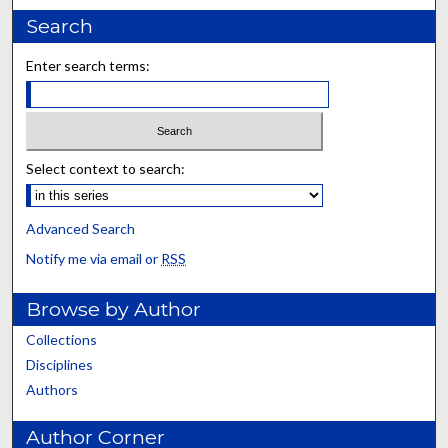
Search
Enter search terms:
Select context to search:
Advanced Search
Notify me via email or
RSS
Browse by Author
Collections
Disciplines
Authors
Author Corner