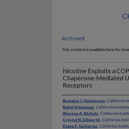
C
Archived
This content is available here for res
Nicotine Exploits a CO
Chaperone-Mediated Up
Receptors
Authors
Brandon J. Henderson
,
California I
Rahul Srinivasan
,
California Institu
Weston A. Nichols
,
California Insti
Crystal N. Dilworth
,
California Inst
Diana F. Gutierrez
,
California Instit