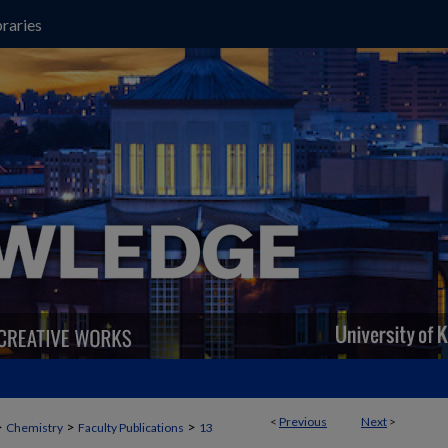
raries
<
Previous
Next
>
>
>
>
Chemistry
Faculty Publications
13