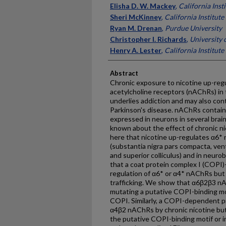
Elisha D. W. Mackey
,
California Inst
Sheri McKinney
,
California Institut
Ryan M. Drenan
,
Purdue University
Christopher I. Richards
,
University 
Henry A. Lester
,
California Institut
Abstract
Chronic exposure to nicotine up-regul
acetylcholine receptors (nAChRs) in t
underlies addiction and may also con
Parkinson's disease. nAChRs contain
expressed in neurons in several brain 
known about the effect of chronic n
here that nicotine up-regulates α6*
(substantia nigra pars compacta, ven
and superior colliculus) and in neur
that a coat protein complex I (COPI
regulation of α6* or α4* nAChRs but 
trafficking. We show that α6β2β3 nA
mutating a putative COPI-binding moti
COPI. Similarly, a COPI-dependent pr
α4β2 nAChRs by chronic nicotine but 
the putative COPI-binding motif or in