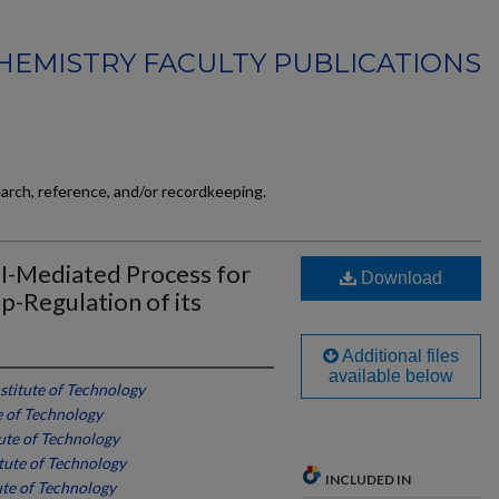
HEMISTRY FACULTY PUBLICATIONS
earch, reference, and/or recordkeeping.
PI-Mediated Process for
Download
-Regulation of its
Additional files
available below
nstitute of Technology
te of Technology
tute of Technology
itute of Technology
INCLUDED IN
ute of Technology