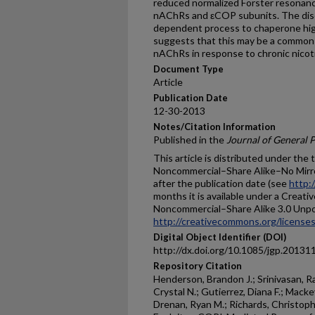
reduced normalized Förster resonan
nAChRs and εCOP subunits. The disc
dependent process to chaperone high
suggests that this may be a common 
nAChRs in response to chronic nicot
Document Type
Article
Publication Date
12-30-2013
Notes/Citation Information
Published in the
Journal of General 
This article is distributed under the
Noncommercial–Share Alike–No Mirror 
after the publication date (see
http:
months it is available under a Creat
Noncommercial–Share Alike 3.0 Unpor
http://creativecommons.org/licenses
Digital Object Identifier (DOI)
http://dx.doi.org/10.1085/jgp.20131
Repository Citation
Henderson, Brandon J.; Srinivasan, R
Crystal N.; Gutierrez, Diana F.; Macke
Drenan, Ryan M.; Richards, Christophe