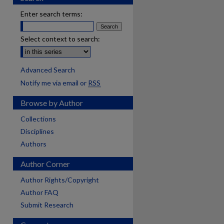
Enter search terms:
Select context to search:
Advanced Search
Notify me via email or
RSS
Browse by Author
Collections
Disciplines
Authors
Author Corner
Author Rights/Copyright
Author FAQ
Submit Research