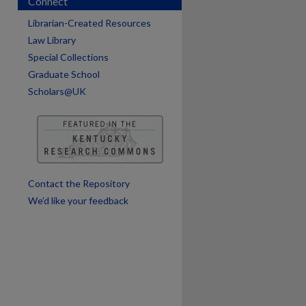
Connect
Librarian-Created Resources
Law Library
Special Collections
are
Graduate School
Scholars@UK
Contact the Repository
We’d like your feedback