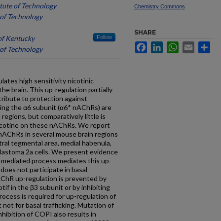
itute of Technology
Chemistry Commons
e of Technology
SHARE
of Kentucky
Follow
Facebook
LinkedIn
WhatsApp
Email
Sh
e of Technology
ates high sensitivity nicotinic
he brain. This up-regulation partially
tribute to protection against
ing the α6 subunit (α6* nAChRs) are
regions, but comparatively little is
icotine on these nAChRs. We report
 nAChRs in several mouse brain regions
tral tegmental area, medial habenula,
oblastoma 2a cells. We present evidence
)-mediated process mediates this up-
does not participate in basal
ChR up-regulation is prevented by
f in the β3 subunit or by inhibiting
ocess is required for up-regulation of
not for basal trafficking. Mutation of
hibition of COPI also results in