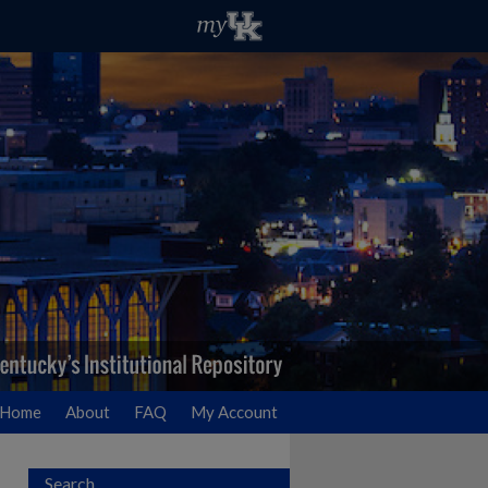
Home
About
FAQ
My Account
Search