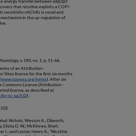
ce energy transfer between α6β2β3
overy that nicotine exploits a COPI-
 sensitivity nAChRs is novel and
mechanism in the up-regulation of
ine.
Physiology
, v. 143, no. 1, p. 51-66.
 terms of an Attribution–
Sites license for the first six months
//www.rupress.org/terms
). After six
ive Commons License (Attribution–
ted license, as described at
/by-nc-sa/3.0/
).
1102
ahul; Nichols, Weston A.; Dilworth,
y, Elisha D. W.; McKinney, Sheri;
r I.; and Lester, Henry A., "Nicotine