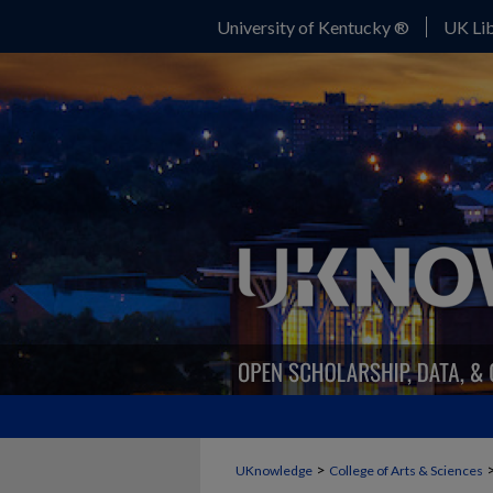
University of Kentucky ®
UK Lib
>
UKnowledge
College of Arts & Sciences