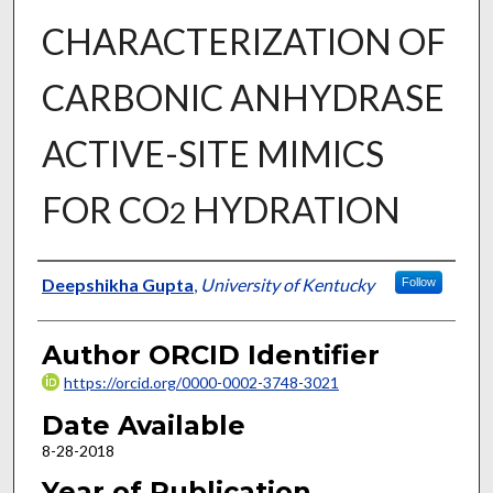
CHARACTERIZATION OF
CARBONIC ANHYDRASE
ACTIVE-SITE MIMICS
FOR CO
HYDRATION
2
Author
Deepshikha Gupta
,
University of Kentucky
Follow
Author ORCID Identifier
https://orcid.org/0000-0002-3748-3021
Date Available
8-28-2018
Year of Publication