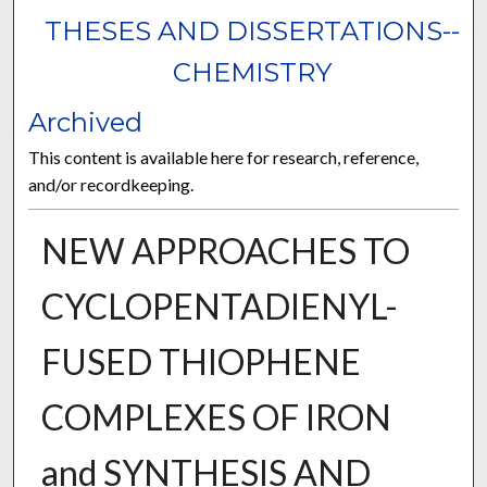
THESES AND DISSERTATIONS--
CHEMISTRY
Archived
This content is available here for research, reference,
and/or recordkeeping.
NEW APPROACHES TO
CYCLOPENTADIENYL-
FUSED THIOPHENE
COMPLEXES OF IRON
and SYNTHESIS AND