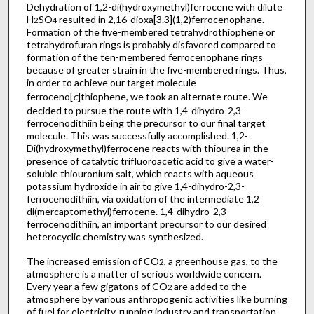
Dehydration of 1,2-di(hydroxymethyl)ferrocene with dilute
H
SO
resulted in 2,16-dioxa[3.3](1,2)ferrocenophane.
2
4
Formation of the five-membered tetrahydrothiophene or
tetrahydrofuran rings is probably disfavored compared to
formation of the ten-membered ferrocenophane rings
because of greater strain in the five-membered rings. Thus,
in order to achieve our target molecule
ferroceno[
c
]thiophene, we took an alternate route. We
decided to pursue the route with 1,4-dihydro-2,3-
ferrocenodithiin being the precursor to our final target
molecule. This was successfully accomplished. 1,2-
Di(hydroxymethyl)ferrocene reacts with thiourea in the
presence of catalytic trifluoroacetic acid to give a water-
soluble thiouronium salt, which reacts with aqueous
potassium hydroxide in air to give 1,4-dihydro-2,3-
ferrocenodithiin, via oxidation of the intermediate 1,2
di(mercaptomethyl)ferrocene. 1,4-dihydro-2,3-
ferrocenodithiin, an important precursor to our desired
heterocyclic chemistry was synthesized.
The increased emission of CO
, a greenhouse gas, to the
2
atmosphere is a matter of serious worldwide concern.
Every year a few gigatons of CO
are added to the
2
atmosphere by various anthropogenic activities like burning
of fuel for electricity, running industry and transportation.