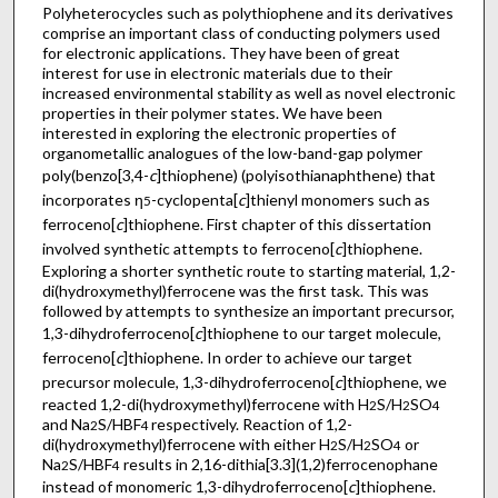
Polyheterocycles such as polythiophene and its derivatives
comprise an important class of conducting polymers used
for electronic applications. They have been of great
interest for use in electronic materials due to their
increased environmental stability as well as novel electronic
properties in their polymer states. We have been
interested in exploring the electronic properties of
organometallic analogues of the low-band-gap polymer
poly(benzo[3,4-
c
]thiophene) (polyisothianaphthene) that
incorporates η
-cyclopenta[
c
]thienyl monomers such as
5
ferroceno[
c
]thiophene. First chapter of this dissertation
involved synthetic attempts to ferroceno[
c
]thiophene.
Exploring a shorter synthetic route to starting material, 1,2-
di(hydroxymethyl)ferrocene was the first task. This was
followed by attempts to synthesize an important precursor,
1,3-dihydroferroceno[
c
]thiophene to our target molecule,
ferroceno[
c
]thiophene. In order to achieve our target
precursor molecule, 1,3-dihydroferroceno[
c
]thiophene, we
reacted 1,2-di(hydroxymethyl)ferrocene with H
S/H
SO
2
2
4
and Na
S/HBF
respectively. Reaction of 1,2-
2
4
di(hydroxymethyl)ferrocene with either H
S/H
SO
or
2
2
4
Na
S/HBF
results in 2,16-dithia[3.3](1,2)ferrocenophane
2
4
instead of monomeric 1,3-dihydroferroceno[
c
]thiophene.