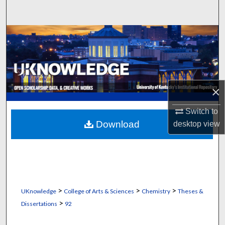
Search
Browse Collections
My Account
About
×
Digital Commons Network™
Switch to
Download
desktop
view
>
>
>
UKnowledge
College of Arts & Sciences
Chemistry
Theses &
>
Dissertations
92