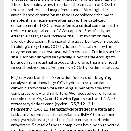
Thus, developing ways to reduce the emission of CO
to
2
the atmosphere is of major importance. Although the
amine-based absorption method is considered the most
reliable, it is an expensive alternative. The catalyzed
enhancement of CO
absorption is a critical component to
2
reduce the capital cost of CO
capture. Specifically, an
2
effective catalyst will increase the CO
hydration rate,
2
thereby decreasing the size of the absorber tower needed.
In biological systems, CO
hydration is catalyzed by the
2
enzyme carbonic anhydrase, which contains Zn
in its active
II
site. Carbonic anhydrase typically is not stable enough to
be used in an industrial process, therefore, there is a need
to synthesize robust, inexpensive CO
hydration catalysts.
2
Majority work of this dissertation focuses on designing
catalysts that show high CO
hydration rate similar to
2
carbonic anhydrase while showing superiority towards
temperature, pH and inhibitors. We focused our efforts on
complexes of Zn, Cu and Co with ligands such as 1,4,7,10-
tetraazacyclododecane (cyclen), 5,5,7,12,12,14-
hexamethyl-1,4,8,11-tetraazacyclotetradecane (teta and
tetb), tris(benzimidazolylmethyl)amine (BIMA) and anionic
tris(pyrazolylborate)s that mimic the enzyme, carbonic
anhydrase. Several of these complexes have been reported
for their interesting CO
capture properties but they
2