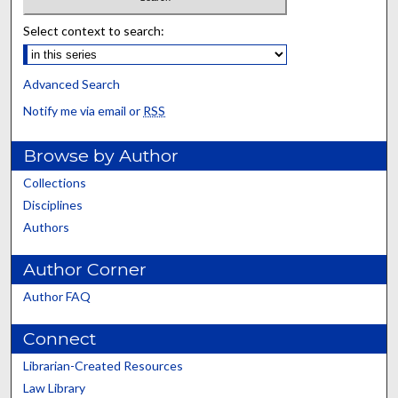
Select context to search:
Advanced Search
Notify me via email or
RSS
Browse by Author
Collections
Disciplines
Authors
Author Corner
Author FAQ
Connect
Librarian-Created Resources
Law Library