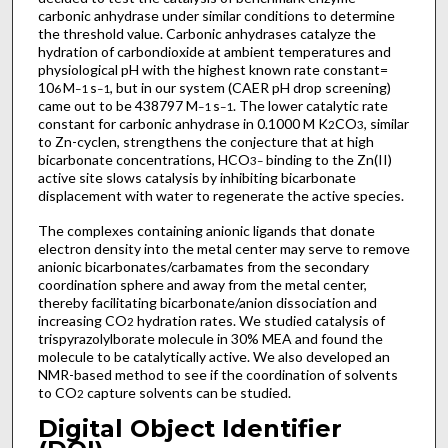
carbonic anhydrase under similar conditions to determine
the threshold value. Carbonic anhydrases catalyze the
hydration of carbondioxide at ambient temperatures and
physiological pH with the highest known rate constant=
10
M
s
, but in our system (CAER pH drop screening)
6
–1
–1
came out to be 438797 M
s
. The lower catalytic rate
–1
–1
constant for carbonic anhydrase in 0.1000 M K
CO
, similar
2
3
to Zn-cyclen, strengthens the conjecture that at high
bicarbonate concentrations, HCO
binding to the Zn(II)
3
–
active site slows catalysis by inhibiting bicarbonate
displacement with water to regenerate the active species.
The complexes containing anionic ligands that donate
electron density into the metal center may serve to remove
anionic bicarbonates/carbamates from the secondary
coordination sphere and away from the metal center,
thereby facilitating bicarbonate/anion dissociation and
increasing CO
hydration rates. We studied catalysis of
2
trispyrazolylborate molecule in 30% MEA and found the
molecule to be catalytically active. We also developed an
NMR-based method to see if the coordination of solvents
to CO
capture solvents can be studied.
2
Digital Object Identifier