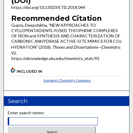
(DOI)
https://doi.org/10.13023/ETD.2018.044
Recommended Citation
Gupta, Deepshikha, "NEW APPROACHES TO
CYCLOPENTADIENYL-FUSED THIOPHENE COMPLEXES
OF IRON and SYNTHESIS AND CHARACTERIZATION OF
CARBONIC ANHYDRASE ACTIVE-SITE MIMICS FOR CO
2
HYDRATION" (2018).
Theses and Dissertations--Chemistry
.
92.
https://uknowledge.uky.edu/chemistry_etds/92
INCLUDED IN
Inorganic Chemistry Commons
Search
Enter search terms: