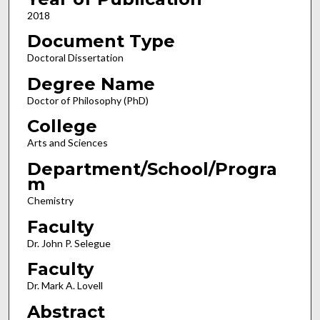
2018
Document Type
Doctoral Dissertation
Degree Name
Doctor of Philosophy (PhD)
College
Arts and Sciences
Department/School/Progra
m
Chemistry
Faculty
Dr. John P. Selegue
Faculty
Dr. Mark A. Lovell
Abstract