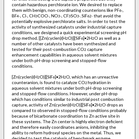
contain hazardous perchlorate ion. We desired to replace
them with benign, non-coordinating counterions like PF
,
6
-
BF
, Cl
, CH
COO
, NO
, CF
SO
SiF
that avoid the
4
-
-
3
-
3
-
3
3
-
,
6
2-
potentially explosive perchlorate salts. In order to test the
activity of synthesized catalysts under industrial capture
conditions, we designed a quick experimental screening pH
drop method. [[Zn(cyclen)(H
O)][SiF
]•2H
O as well as a
2
6
2
number of other catalysts have been synthesized and
tested for their post-combustion CO
capture
2
enhancement capabilities in aqueous solvent mixtures
under both pH-drop screening and stopped-flow
conditions.
[Zn(cyclen)(H
O)][SiF
]•2H
O, which has an unreactive
2
6
2
counteranion, is found to catalyze CO
hydration in
2
aqueous solvent mixtures under both pH-drop screening
and stopped-flow conditions. However, under pH-drop
which has conditions similar to industrial post combustion
capture, activity of Zn(cyclen)(H
O)][SiF
]•2H
O drops as
2
6
2
compared to observed in stopped-flow conditions probably
because of bicarbonate coordination to Zn active site in
these systems. The Zn center is highly electron deficient
and therefore easily coordinates anions, inhibiting the
ability to reform hydroxyl species on the metal. Thus, we
decided to test the catalysis of benchmark enzyme