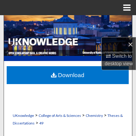
Menu
Home
Search
Browse Collections
×
My Account
Switch to
desktop
view
About
Download
Digital Commons Network™
>
>
>
UKnowledge
College of Arts & Sciences
Chemistry
Theses &
>
Dissertations
49