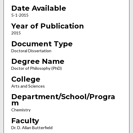
Date Available
5-1-2015
Year of Publication
2015
Document Type
Doctoral Dissertation
Degree Name
Doctor of Philosophy (PhD)
College
Arts and Sciences
Department/School/Progra
m
Chemistry
Faculty
Dr. D. Allan Butterfield