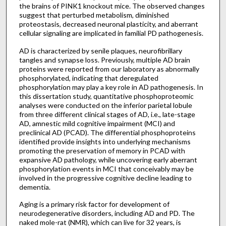
the brains of PINK1 knockout mice. The observed changes
suggest that perturbed metabolism, diminished
proteostasis, decreased neuronal plasticity, and aberrant
cellular signaling are implicated in familial PD pathogenesis.
AD is characterized by senile plaques, neurofibrillary
tangles and synapse loss. Previously, multiple AD brain
proteins were reported from our laboratory as abnormally
phosphorylated, indicating that deregulated
phosphorylation may play a key role in AD pathogenesis. In
this dissertation study, quantitative phosphoproteomic
analyses were conducted on the inferior parietal lobule
from three different clinical stages of AD, i.e., late-stage
AD, amnestic mild cognitive impairment (MCI) and
preclinical AD (PCAD). The differential phosphoproteins
identified provide insights into underlying mechanisms
promoting the preservation of memory in PCAD with
expansive AD pathology, while uncovering early aberrant
phosphorylation events in MCI that conceivably may be
involved in the progressive cognitive decline leading to
dementia.
Aging is a primary risk factor for development of
neurodegenerative disorders, including AD and PD. The
naked mole-rat (NMR), which can live for 32 years, is