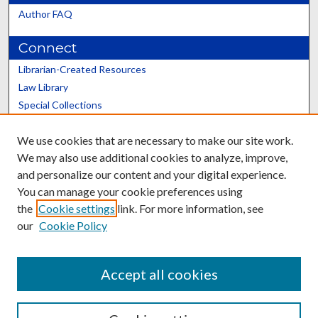
Author FAQ
Connect
Librarian-Created Resources
Law Library
Special Collections
Graduate School
We use cookies that are necessary to make our site work.
Scholars@UK
We may also use additional cookies to analyze, improve,
and personalize our content and your digital experience.
You can manage your cookie preferences using
the
Cookie settings
link. For more information, see
our
Cookie Policy
Contact the Repository
We’d like your feedback
Accept all cookies