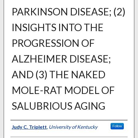
PARKINSON DISEASE; (2)
INSIGHTS INTO THE
PROGRESSION OF
ALZHEIMER DISEASE;
AND (3) THE NAKED
MOLE-RAT MODEL OF
SALUBRIOUS AGING
Author
Judy C. Triplett
,
University of Kentucky
Follow