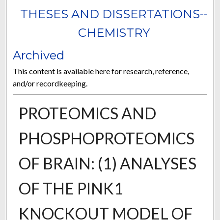
THESES AND DISSERTATIONS--
CHEMISTRY
Archived
This content is available here for research, reference,
and/or recordkeeping.
PROTEOMICS AND
PHOSPHOPROTEOMICS
OF BRAIN: (1) ANALYSES
OF THE PINK1
KNOCKOUT MODEL OF