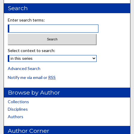
Search
Enter search terms:
Select context to search:
Advanced Search
Notify me via email or
RSS
Browse by Author
Collections
Disciplines
Authors
Author Corner