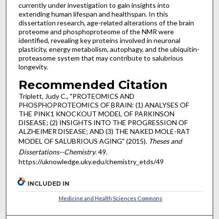
currently under investigation to gain insights into
extending human lifespan and healthspan. In this
dissertation research, age-related alterations of the brain
proteome and phosphoproteome of the NMR were
identified, revealing key proteins involved in neuronal
plasticity, energy metabolism, autophagy, and the ubiquitin-
proteasome system that may contribute to salubrious
longevity.
Recommended Citation
Triplett, Judy C., "PROTEOMICS AND
PHOSPHOPROTEOMICS OF BRAIN: (1) ANALYSES OF
THE PINK1 KNOCKOUT MODEL OF PARKINSON
DISEASE; (2) INSIGHTS INTO THE PROGRESSION OF
ALZHEIMER DISEASE; AND (3) THE NAKED MOLE-RAT
MODEL OF SALUBRIOUS AGING" (2015).
Theses and
Dissertations--Chemistry
. 49.
https://uknowledge.uky.edu/chemistry_etds/49
INCLUDED IN
Medicine and Health Sciences Commons