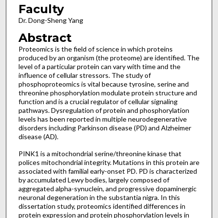
Faculty
Dr. Dong-Sheng Yang
Abstract
Proteomics is the field of science in which proteins
produced by an organism (the proteome) are identified. The
level of a particular protein can vary with time and the
influence of cellular stressors. The study of
phosphoproteomics is vital because tyrosine, serine and
threonine phosphorylation modulate protein structure and
function and is a crucial regulator of cellular signaling
pathways. Dysregulation of protein and phosphorylation
levels has been reported in multiple neurodegenerative
disorders including Parkinson disease (PD) and Alzheimer
disease (AD).
PINK1 is a mitochondrial serine/threonine kinase that
polices mitochondrial integrity. Mutations in this protein are
associated with familial early-onset PD. PD is characterized
by accumulated Lewy bodies, largely composed of
aggregated alpha-synuclein, and progressive dopaminergic
neuronal degeneration in the substantia nigra. In this
dissertation study, proteomics identified differences in
protein expression and protein phosphorylation levels in