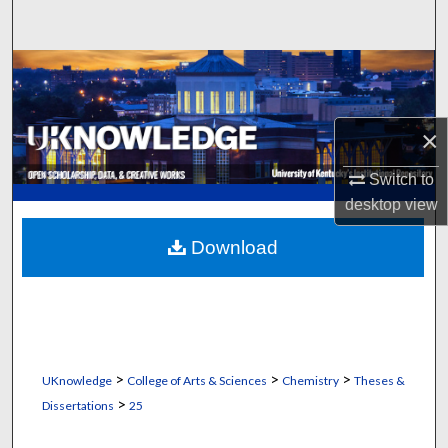
Search
Browse Collections
My Account
×
About
Switch to
desktop
view
Digital Commons Network™
Download
>
>
>
UKnowledge
College of Arts & Sciences
Chemistry
Theses &
>
Dissertations
25