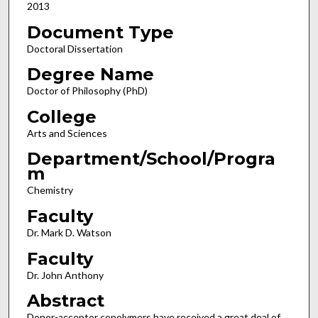
2013
Document Type
Doctoral Dissertation
Degree Name
Doctor of Philosophy (PhD)
College
Arts and Sciences
Department/School/Progra
m
Chemistry
Faculty
Dr. Mark D. Watson
Faculty
Dr. John Anthony
Abstract
Donor-acceptor copolymers have received a great deal of