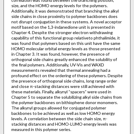
correlation was found between the branching position,
size, and the HOMO energy levels for the polymers.
Additionally, it was demonstrated that branching the alkyl
side chains in close proximity to polymer backbones does
not disrupt conjugation in these systems. A novel acceptor
motif based on the 1,3-indanedione unit is presented in
Chapter 4. Despite the stronger electron withdrawing
capability of this functional group relativeto phthalimide, it
was found that polymers based on this unit have the same
HOMO molecular orbital energy levels as those presented
in Chapter 3. It was found, however, the presence of
orthogonal side chains greatly enhanced the solubility of
the final polymers. Additionally, UV-Vis and WAXD
measurements revealed that thermal annealing had a
profound effect on the ordering of these polymers. Despite
the presence of orthogonal side chains, long range order
and close π-stacking distances were still achieved with
these materials. Finally, alkynyl “spacers” were used in
Chapter 5 to separate the solubilizing alkyl side chains from
the polymer backbones on bithiophene donor monomers.
The alkynyl groups allowed for conjugated polymer
backbones to be achieved as well as low HOMO energy
levels. A correlation between the side chain size, π-
stacking distances and HOMO-LUMO energy levels was
measured in this polymer series.