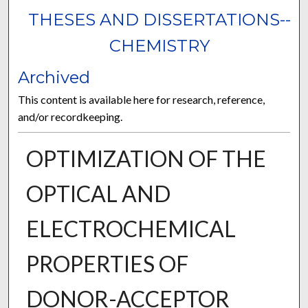
THESES AND DISSERTATIONS--
CHEMISTRY
Archived
This content is available here for research, reference,
and/or recordkeeping.
OPTIMIZATION OF THE
OPTICAL AND
ELECTROCHEMICAL
PROPERTIES OF
DONOR-ACCEPTOR