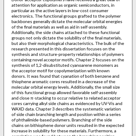
attention for application as organic semiconductors, in
particular as the active layers in low-cost consumer
electronics. The functional groups grafted to the polymer
backbones generally dictate the molecular orbital energies
of the final materials as well as aid in self-assembly.
Additionally, the side chains attached to these functional
groups not only dictate the solubility of the final materials,
but also their morphological characteristics. The bulk of the
research presented in this dissertation focuses on the
synthesis and structure-property relationships of polymers
containing novel acceptor motifs. Chapter 2 focuses on the
synthesis of 1,2-disubstituted cyanoarene monomers as
the acceptor motif for copolymerization with known
donors. It was found that cyanation of both benzene and
thiophene aromatic cores resulted in a decrease of the
molecular orbital energy levels. Additionally, the small size
of this functional group allowed favorable self-assembly
and close π-stacking to occur relative to related acceptor
cores carrying alkyl side chains as evidenced by UV-Vis and
WAXD data. Chapter 3 describes the systematic variation
of side chain branching length and position within a series
of phthalimide-based polymers. Branching of the side
chains on bithiophene donor units resulted in the expected
increase in solubility for these materials. Furthermore, a