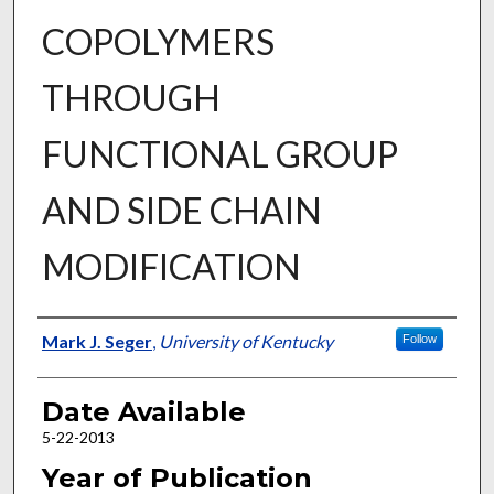
COPOLYMERS
THROUGH
FUNCTIONAL GROUP
AND SIDE CHAIN
MODIFICATION
Author
Mark J. Seger
,
University of Kentucky
Follow
Date Available
5-22-2013
Year of Publication