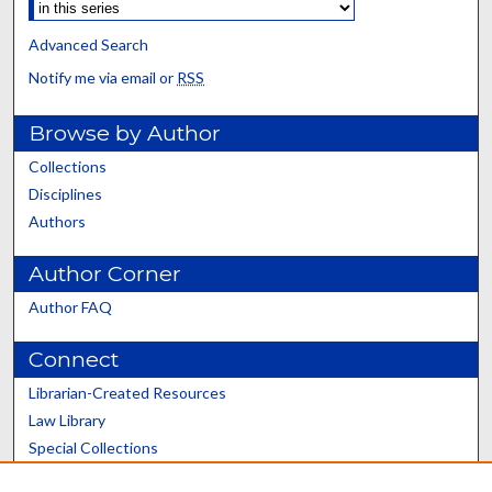
Advanced Search
Notify me via email or
RSS
Browse by Author
Collections
Disciplines
Authors
Author Corner
Author FAQ
Connect
Librarian-Created Resources
Law Library
Special Collections
Graduate School