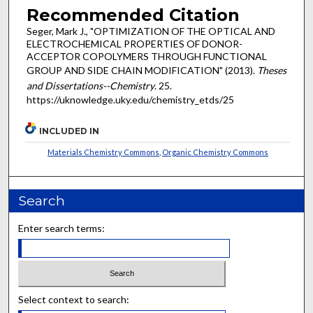
Recommended Citation
Seger, Mark J., "OPTIMIZATION OF THE OPTICAL AND
ELECTROCHEMICAL PROPERTIES OF DONOR-
ACCEPTOR COPOLYMERS THROUGH FUNCTIONAL
GROUP AND SIDE CHAIN MODIFICATION" (2013).
Theses
and Dissertations--Chemistry
. 25.
https://uknowledge.uky.edu/chemistry_etds/25
INCLUDED IN
Materials Chemistry Commons
,
Organic Chemistry Commons
Search
Enter search terms:
Select context to search: