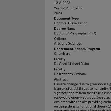
12-6-2023
Year of Publication
2023
Document Type
Doctoral Dissertation
Degree Name
Doctor of Philosophy (PhD)
College
Arts and Sciences
Department/School/Program
Chemistry
Faculty
Dr. Chad Michael Risko
Faculty
Dr. Kenneth Graham
Abstract
Climate change due to greenhouse ga
is an existential threat to humanity. 
significant shift from fossil fuels is 
renewable energy sources like solar,
explored with the aim providing carb
on using density functional theory (
functional properties of materials of i