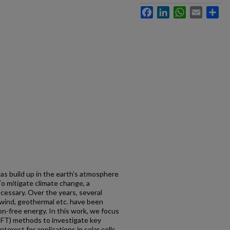
Facebook
LinkedIn
WhatsApp
Email
Sh
s build up in the earth’s atmosphere
To mitigate climate change, a
necessary. Over the years, several
 wind, geothermal etc. have been
on-free energy. In this work, we focus
DFT) methods to investigate key
nterest for applications in solar cells