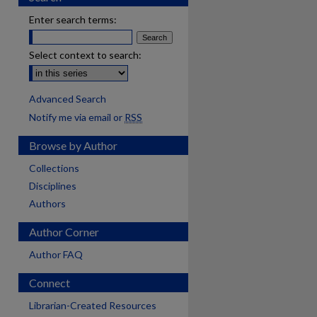
Enter search terms:
Select context to search:
Advanced Search
Notify me via email or
RSS
Browse by Author
Collections
Disciplines
Authors
Author Corner
Author FAQ
Connect
Librarian-Created Resources