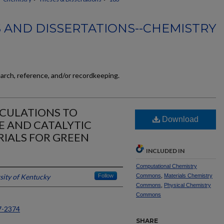
 AND DISSERTATIONS--CHEMISTRY
earch, reference, and/or recordkeeping.
LCULATIONS TO
Download
E AND CATALYTIC
RIALS FOR GREEN
N
INCLUDED IN
Computational Chemistry
sity of Kentucky
Follow
Commons
,
Materials Chemistry
Commons
,
Physical Chemistry
Commons
7-2374
SHARE