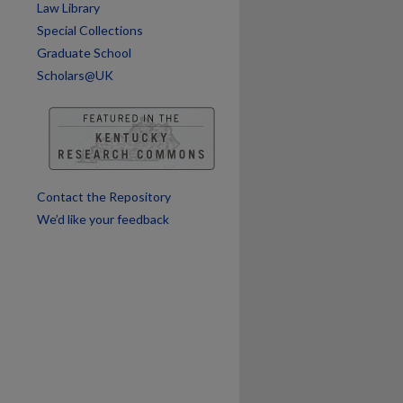
Law Library
are
Special Collections
Graduate School
Scholars@UK
Contact the Repository
We’d like your feedback