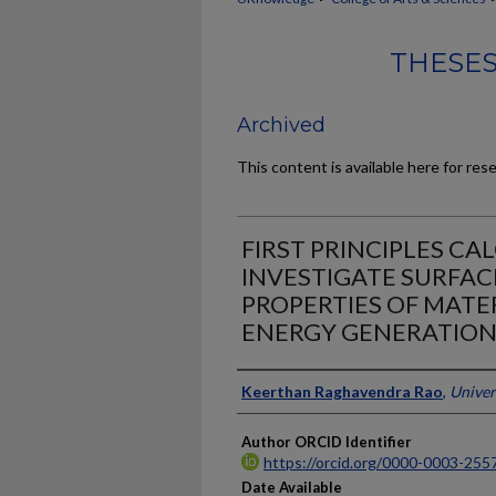
THESES
Archived
This content is available here for res
FIRST PRINCIPLES CA
INVESTIGATE SURFAC
PROPERTIES OF MATE
ENERGY GENERATIO
Author
Keerthan Raghavendra Rao
,
Univer
Author ORCID Identifier
https://orcid.org/0000-0003-255
Date Available