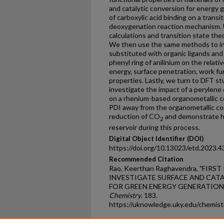
and catalytic conversion for energy
of carboxylic acid binding on a transi
deoxygenation reaction mechanism. U
calculations and transition state the
We then use the same methods to inv
substituted with organic ligands and 
phenyl ring of anilinium on the relati
energy, surface penetration, work fu
properties. Lastly, we turn to DFT s
investigate the impact of a perylene
on a rhenium-based organometallic c
PDI away from the organometallic comp
reduction of CO
and demonstrate ho
2
reservoir during this process.
Digital Object Identifier (DOI)
https://doi.org/10.13023/etd.2023.4
Recommended Citation
Rao, Keerthan Raghavendra, "FIR
INVESTIGATE SURFACE AND CATA
FOR GREEN ENERGY GENERATION" 
Chemistry
. 183.
https://uknowledge.uky.edu/chemis