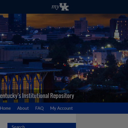
Home
About
FAQ
My Account
Search