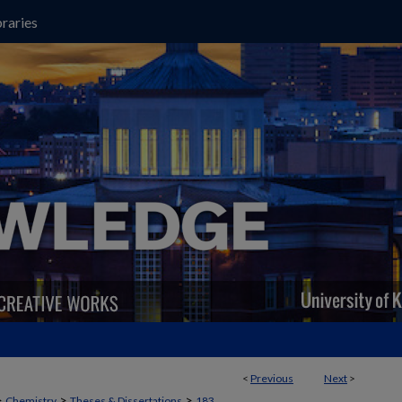
raries
<
Previous
Next
>
>
>
>
Chemistry
Theses & Dissertations
183