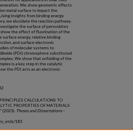
 generation. We show geometric effects
tion metal surface to impact the
sing insights from binding energy
ory, we elucidate the reaction pathway.
estigate the surface of perovskites
show the effect of fluorination of the
ve surface energy, relative binding
nction, and surface electronic
tudies of molecular systems to
 diimide (PDI) chromophore substituted
omplex. We show that unfolding of the
lex is a key step in the catalytic
w the PDI acts as an electronic
32
ST PRINCIPLES CALCULATIONS TO
LYTIC PROPERTIES OF MATERIALS
(2023).
Theses and Dissertations--
try_etds/183