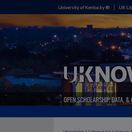
University of Kentucky ®
UK Lib
>
UKnowledge
College of Arts & Sciences