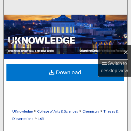
Search
Browse Collections
My Account
About
×
Switch to
Digital Commons Network™
desktop
view
Download
>
>
>
UKnowledge
College of Arts & Sciences
Chemistry
Theses &
>
Dissertations
165