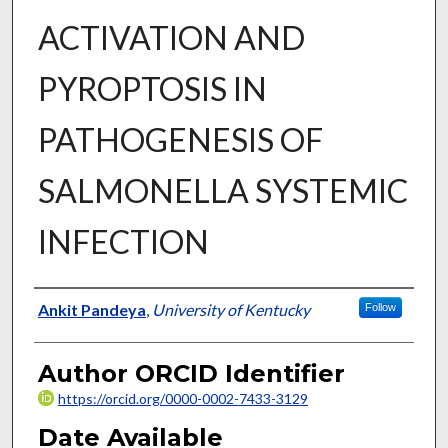
ACTIVATION AND
PYROPTOSIS IN
PATHOGENESIS OF
SALMONELLA SYSTEMIC
INFECTION
Author
Ankit Pandeya
,
University of Kentucky
Follow
Author ORCID Identifier
https://orcid.org/0000-0002-7433-3129
Date Available