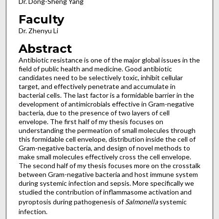
Dr. Dong-Sheng Yang
Faculty
Dr. Zhenyu Li
Abstract
Antibiotic resistance is one of the major global issues in the
field of public health and medicine. Good antibiotic
candidates need to be selectively toxic, inhibit cellular
target, and effectively penetrate and accumulate in
bacterial cells. The last factor is a formidable barrier in the
development of antimicrobials effective in Gram-negative
bacteria, due to the presence of two layers of cell
envelope. The first half of my thesis focuses on
understanding the permeation of small molecules through
this formidable cell envelope, distribution inside the cell of
Gram-negative bacteria, and design of novel methods to
make small molecules effectively cross the cell envelope.
The second half of my thesis focuses more on the crosstalk
between Gram-negative bacteria and host immune system
during systemic infection and sepsis. More specifically we
studied the contribution of inflammasome activation and
pyroptosis during pathogenesis of
Salmonella
systemic
infection.