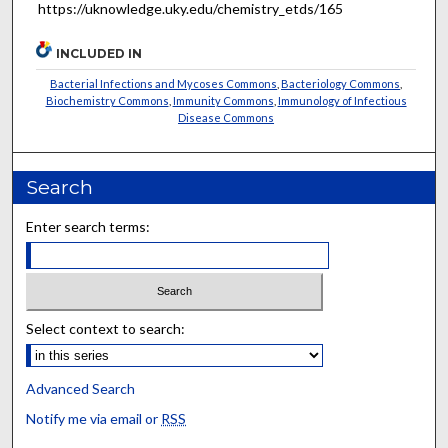
https://uknowledge.uky.edu/chemistry_etds/165
INCLUDED IN
Bacterial Infections and Mycoses Commons
,
Bacteriology Commons
,
Biochemistry Commons
,
Immunity Commons
,
Immunology of Infectious
Disease Commons
Search
Enter search terms:
Select context to search:
Advanced Search
Notify me via email or
RSS