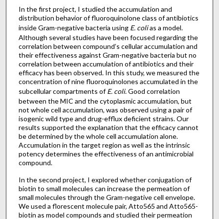
In the first project, I studied the accumulation and
distribution behavior of fluoroquinolone class of antibiotics
inside Gram-negative bacteria using
E. coli
as a model.
Although several studies have been focused regarding the
correlation between compound’s cellular accumulation and
their effectiveness against Gram-negative bacteria but no
correlation between accumulation of antibiotics and their
efficacy has been observed. In this study, we measured the
concentration of nine fluoroquinolones accumulated in the
subcellular compartments of
E. coli
. Good correlation
between the MIC and the cytoplasmic accumulation, but
not whole cell accumulation, was observed using a pair of
isogenic wild type and drug-efflux deficient strains. Our
results supported the explanation that the efficacy cannot
be determined by the whole cell accumulation alone.
Accumulation in the target region as well as the intrinsic
potency determines the effectiveness of an antimicrobial
compound.
In the second project, I explored whether conjugation of
biotin to small molecules can increase the permeation of
small molecules through the Gram-negative cell envelope.
We used a florescent molecule pair, Atto565 and Atto565-
biotin as model compounds and studied their permeation