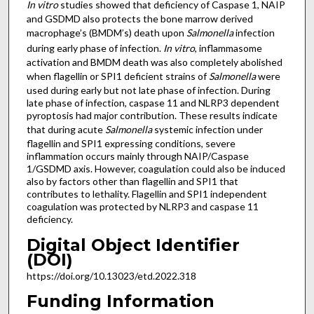
In vitro
studies showed that deficiency of Caspase 1, NAIP
and GSDMD also protects the bone marrow derived
macrophage’s (BMDM’s) death upon
Salmonella
infection
during early phase of infection.
In vitro
, inflammasome
activation and BMDM death was also completely abolished
when flagellin or SPI1 deficient strains of
Salmonella
were
used during early but not late phase of infection. During
late phase of infection, caspase 11 and NLRP3 dependent
pyroptosis had major contribution. These results indicate
that during acute
Salmonella
systemic infection under
flagellin and SPI1 expressing conditions, severe
inflammation occurs mainly through NAIP/Caspase
1/GSDMD axis. However, coagulation could also be induced
also by factors other than flagellin and SPI1 that
contributes to lethality. Flagellin and SPI1 independent
coagulation was protected by NLRP3 and caspase 11
deficiency.
Digital Object Identifier
(DOI)
https://doi.org/10.13023/etd.2022.318
Funding Information