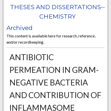
THESES AND DISSERTATIONS--
CHEMISTRY
Archived
This content is available here for research, reference,
and/or recordkeeping.
ANTIBIOTIC
PERMEATION IN GRAM-
NEGATIVE BACTERIA
AND CONTRIBUTION OF
INFLAMMASOME