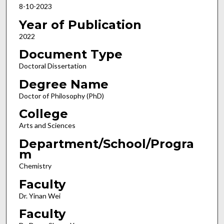
8-10-2023
Year of Publication
2022
Document Type
Doctoral Dissertation
Degree Name
Doctor of Philosophy (PhD)
College
Arts and Sciences
Department/School/Progra
m
Chemistry
Faculty
Dr. Yinan Wei
Faculty