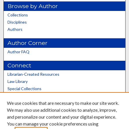
Browse by Author
Collections
Disciplines
Authors
Author Corner
Author FAQ
Connect
Librarian-Created Resources
Law Library
Special Collections
Graduate School
We use cookies that are necessary to make our site work.
Scholars@UK
We may also use additional cookies to analyze, improve,
and personalize our content and your digital experience.
You can manage your cookie preferences using