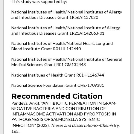
This study was supported by:
National Institutes of Health/ National Institutes of Allergy
and Infectious Diseases Grant 1R56AI137020
National Institutes of Health/ National Institute of Allergy
and Infectious Diseases Grant 1R21AI142063-01
National Institutes of Health/National Heart, Lung and
Blood Institute Grant R01 HL142640
National Institutes of Health/ National Institute of General
Medical Sciences Grant R01 GM132443
National Institues of Health Grant R01 HL146744
National Science Foundation Grant CHE-1709381
Recommended Citation
Pandeya, Ankit, "ANTIBIOTIC PERMEATION IN GRAM-
NEGATIVE BACTERIA AND CONTRIBUTION OF
INFLAMMASOME ACTIVATION AND PYROPTOSIS IN
PATHOGENESIS OF SALMONELLA SYSTEMIC
INFECTION" (2022).
Theses and Dissertations--Chemistry
.
165.