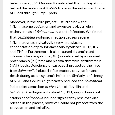
behavior in
E. coli
. Our results indicated that biotinylation
helped the molecule Atto565 to cross the outer membrane
of E. coli through OmpC porin.
Moreover, in the third project, I studied how the
inflammasome activation and pyroptosis play a role in
pathogenesis of
Salmonella
systemic infection. We found
that
Salmonella
systemic infection causes severe
inflammation as indicated by very high plasma
concentration of pro-inflammatory cytokines, IL-1β, IL-6
and TNF-α. Furthermore, it also caused disseminated
intravascular coagulation (DIC) as indicated by increased
prothrombin (PT) time and plasma thrombin-antithrombin
(TAT) levels. Deficiency of caspase 1 protected the mice
from
Salmonella
induced inflammation, coagulation and
death during acute systemic infection. Similarly, deficiency
of NAIP and GSDMD significantly reduced the
Salmonella
induced inflammation
in vivo
. Use of flagellin and
Salmonella
pathogenicity island 1 (SPI1) region knockout
strains of
Salmonella
induced significantly less cytokine
release in the plasma, however, could not protect from the
coagulation and lethality.