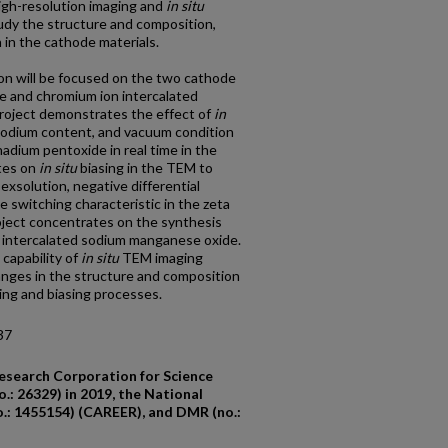
high-resolution imaging and
in situ
udy the structure and composition,
 in the cathode materials.
ion will be focused on the two cathode
de and chromium ion intercalated
roject demonstrates the effect of
in
sodium content, and vacuum condition
anadium pentoxide in real time in the
tes on
in situ
biasing in the TEM to
 exsolution, negative differential
 switching characteristic in the zeta
oject concentrates on the synthesis
n intercalated sodium manganese oxide.
capability of
in
situ
TEM imaging
nges in the structure and composition
ing and biasing processes.
37
esearch Corporation for Science
.: 26329) in 2019, the National
.: 1455154) (CAREER), and DMR (no.: