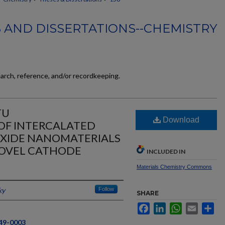
 AND DISSERTATIONS--CHEMISTRY
earch, reference, and/or recordkeeping.
TU
Download
OF INTERCALATED
OXIDE NANOMATERIALS
NOVEL CATHODE
INCLUDED IN
Materials Chemistry Commons
ky
Follow
SHARE
Facebook
LinkedIn
WhatsApp
Email
Sh
549-0003