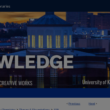
raries
<
Previous
Next
>
>
>
>
Chemistry
Theses & Dissertations
158