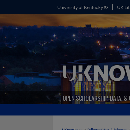
University of Kentucky ®
UK Lib
>
UKnowledge
College of Arts & Sciences