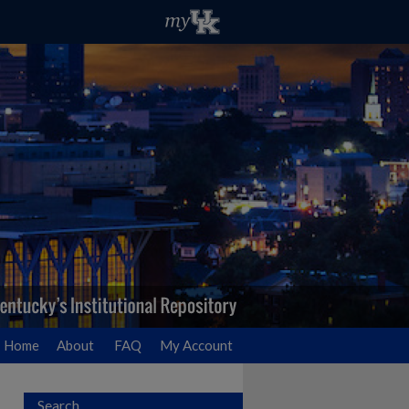
Home
About
FAQ
My Account
Search