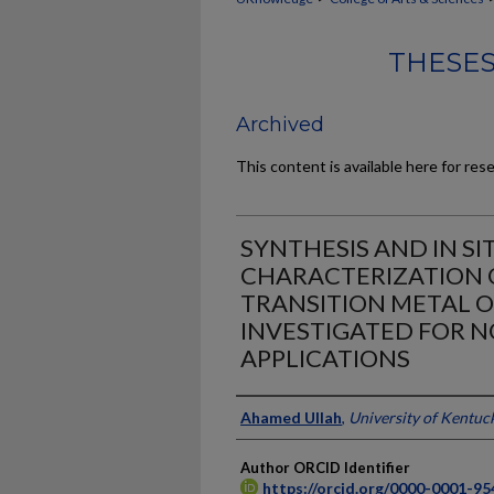
THESES
Archived
This content is available here for res
SYNTHESIS AND IN SI
CHARACTERIZATION 
TRANSITION METAL 
INVESTIGATED FOR 
APPLICATIONS
Author
Ahamed Ullah
,
University of Kentuc
Author ORCID Identifier
https://orcid.org/0000-0001-9