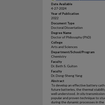
Date Available
4-27-2024
Year of Publication
2022
Document Type
Doctoral Dissertation
Degree Name
Doctor of Philosophy (PhD)
College
Arts and Sciences
Department/School/Program
Chemistry
Faculty
Dr. Beth S. Guiton
Faculty
Dr. Dong-Sheng Yang
Abstract
To develop an effective battery cath
future batteries, the thermal stabili
well understood.
In
situ
transmission
popular and proven technique to stud
during the dynamic processes in the 