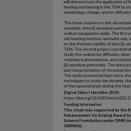
will demonstrate the application of 
heating and biasing in the TEM to st
morphology change, and ion diffusion
The three chapters in this dissertat
materials: zeta (ζ) vanadium pentoxi
sodium manganese oxide. The first p
situ
heating method, nanowire size, 
on the thermal stability of zeta (ζ) v
TEM. The second project concentra
study the sodium ion diffusion, silver
resistance phenomenon, and resistive
(ζ) vanadium pentoxide. The third pr
and characterization of chromium io
The works presented here show the 
techniques to study the dynamic cha
of the nanomaterials during the heat
Digital Object Identifier (DOI)
https://doi.org/10.10323/etd.2022.1
Funding Information
This study was supported by the R
Advancement via Scialog Award (no
Science Foundation under DMR (no
1809866).