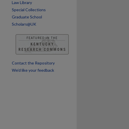
Law Library
Special Collections
Graduate School
Scholars@UK
Contact the Repository
We’d like your feedback