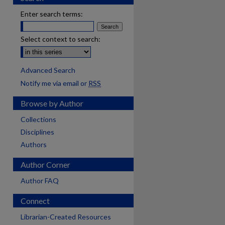
Enter search terms:
Select context to search:
Advanced Search
Notify me via email or
RSS
Browse by Author
Collections
Disciplines
Authors
Author Corner
Author FAQ
Connect
are
Librarian-Created Resources