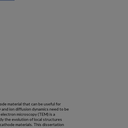
ode material that can be useful for
ty and ion diffusion dynamics need to be
 electron microscopy (TEM) is a
y the evolution of local structures
cathode materials. This dissertation