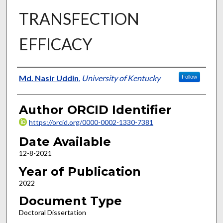
TRANSFECTION
EFFICACY
Author
Md. Nasir Uddin
,
University of Kentucky
Follow
Author ORCID Identifier
https://orcid.org/0000-0002-1330-7381
Date Available
12-8-2021
Year of Publication
2022
Document Type
Doctoral Dissertation