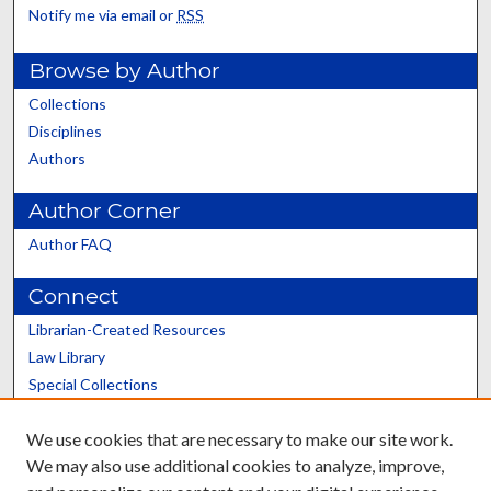
Notify me via email or
RSS
Browse by Author
Collections
Disciplines
Authors
Author Corner
Author FAQ
Connect
Librarian-Created Resources
Law Library
Special Collections
Graduate School
We use cookies that are necessary to make our site work.
Scholars@UK
We may also use additional cookies to analyze, improve,