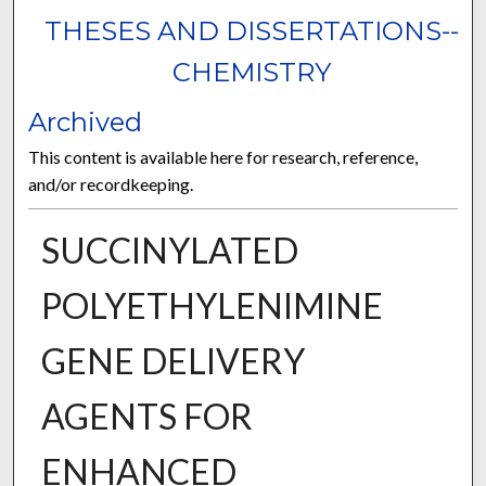
THESES AND DISSERTATIONS--
CHEMISTRY
Archived
This content is available here for research, reference,
and/or recordkeeping.
SUCCINYLATED
POLYETHYLENIMINE
GENE DELIVERY
AGENTS FOR
ENHANCED