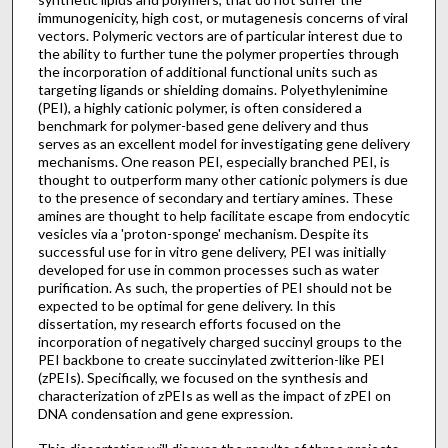
immunogenicity, high cost, or mutagenesis concerns of viral
vectors. Polymeric vectors are of particular interest due to
the ability to further tune the polymer properties through
the incorporation of additional functional units such as
targeting ligands or shielding domains. Polyethylenimine
(PEI), a highly cationic polymer, is often considered a
benchmark for polymer-based gene delivery and thus
serves as an excellent model for investigating gene delivery
mechanisms. One reason PEI, especially branched PEI, is
thought to outperform many other cationic polymers is due
to the presence of secondary and tertiary amines. These
amines are thought to help facilitate escape from endocytic
vesicles via a 'proton-sponge' mechanism. Despite its
successful use for in vitro gene delivery, PEI was initially
developed for use in common processes such as water
purification. As such, the properties of PEI should not be
expected to be optimal for gene delivery. In this
dissertation, my research efforts focused on the
incorporation of negatively charged succinyl groups to the
PEI backbone to create succinylated zwitterion-like PEI
(zPEIs). Specifically, we focused on the synthesis and
characterization of zPEIs as well as the impact of zPEI on
DNA condensation and gene expression.