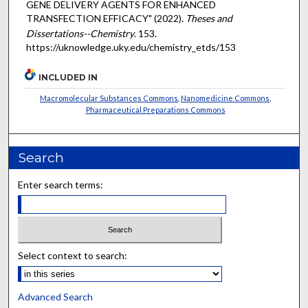
GENE DELIVERY AGENTS FOR ENHANCED
TRANSFECTION EFFICACY" (2022).
Theses and
Dissertations--Chemistry
. 153.
https://uknowledge.uky.edu/chemistry_etds/153
INCLUDED IN
Macromolecular Substances Commons
,
Nanomedicine Commons
,
Pharmaceutical Preparations Commons
Search
Enter search terms:
Select context to search:
Advanced Search