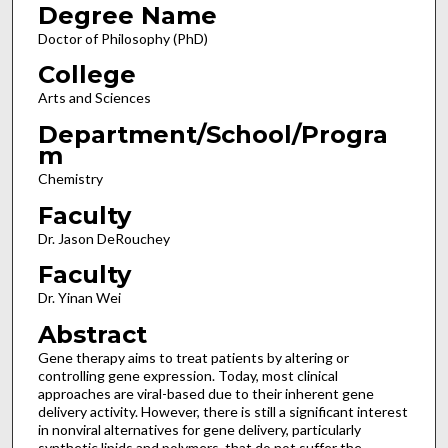
Degree Name
Doctor of Philosophy (PhD)
College
Arts and Sciences
Department/School/Progra
m
Chemistry
Faculty
Dr. Jason DeRouchey
Faculty
Dr. Yinan Wei
Abstract
Gene therapy aims to treat patients by altering or
controlling gene expression. Today, most clinical
approaches are viral-based due to their inherent gene
delivery activity. However, there is still a significant interest
in nonviral alternatives for gene delivery, particularly
synthetic lipids and polymers, that do not suffer the