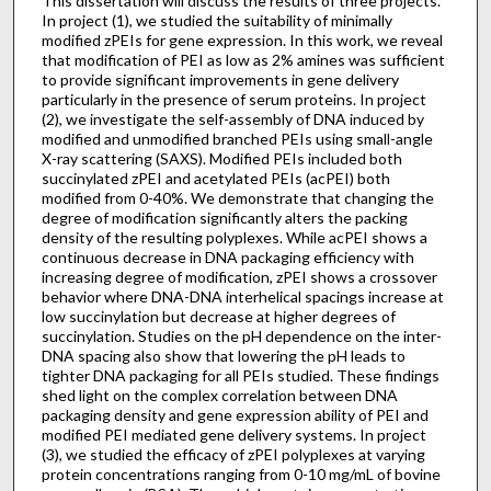
This dissertation will discuss the results of three projects.
In project (1), we studied the suitability of minimally
modified zPEIs for gene expression. In this work, we reveal
that modification of PEI as low as 2% amines was sufficient
to provide significant improvements in gene delivery
particularly in the presence of serum proteins. In project
(2), we investigate the self-assembly of DNA induced by
modified and unmodified branched PEIs using small-angle
X-ray scattering (SAXS). Modified PEIs included both
succinylated zPEI and acetylated PEIs (acPEI) both
modified from 0-40%. We demonstrate that changing the
degree of modification significantly alters the packing
density of the resulting polyplexes. While acPEI shows a
continuous decrease in DNA packaging efficiency with
increasing degree of modification, zPEI shows a crossover
behavior where DNA-DNA interhelical spacings increase at
low succinylation but decrease at higher degrees of
succinylation. Studies on the pH dependence on the inter-
DNA spacing also show that lowering the pH leads to
tighter DNA packaging for all PEIs studied. These findings
shed light on the complex correlation between DNA
packaging density and gene expression ability of PEI and
modified PEI mediated gene delivery systems. In project
(3), we studied the efficacy of zPEI polyplexes at varying
protein concentrations ranging from 0-10 mg/mL of bovine