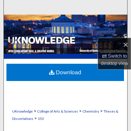
Search
Browse Collections
My Account
×
About
Switch to
desktop
view
Digital Commons Network™
Download
>
>
>
UKnowledge
College of Arts & Sciences
Chemistry
Theses &
>
Dissertations
153