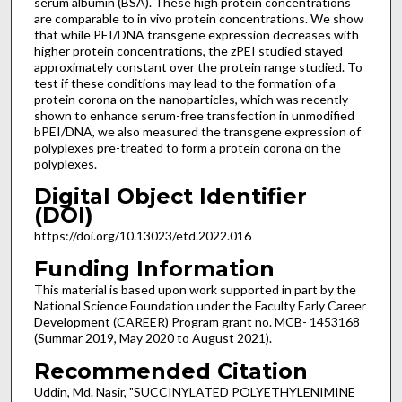
serum albumin (BSA). These high protein concentrations
are comparable to in vivo protein concentrations. We show
that while PEI/DNA transgene expression decreases with
higher protein concentrations, the zPEI studied stayed
approximately constant over the protein range studied. To
test if these conditions may lead to the formation of a
protein corona on the nanoparticles, which was recently
shown to enhance serum-free transfection in unmodified
bPEI/DNA, we also measured the transgene expression of
polyplexes pre-treated to form a protein corona on the
polyplexes.
Digital Object Identifier
(DOI)
https://doi.org/10.13023/etd.2022.016
Funding Information
This material is based upon work supported in part by the
National Science Foundation under the Faculty Early Career
Development (CAREER) Program grant no. MCB- 1453168
(Summar 2019, May 2020 to August 2021).
Recommended Citation
Uddin, Md. Nasir, "SUCCINYLATED POLYETHYLENIMINE