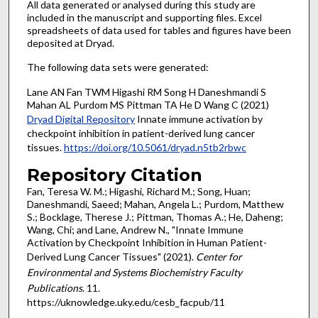
All data generated or analysed during this study are
included in the manuscript and supporting files. Excel
spreadsheets of data used for tables and figures have been
deposited at Dryad.
The following data sets were generated:
Lane AN Fan TWM Higashi RM Song H Daneshmandi S
Mahan AL Purdom MS Pittman TA He D Wang C (2021)
Dryad Digital Repository
Innate immune activation by
checkpoint inhibition in patient-derived lung cancer
tissues.
https://doi.org/10.5061/dryad.n5tb2rbwc
Repository Citation
Fan, Teresa W. M.; Higashi, Richard M.; Song, Huan;
Daneshmandi, Saeed; Mahan, Angela L.; Purdom, Matthew
S.; Bocklage, Therese J.; Pittman, Thomas A.; He, Daheng;
Wang, Chi; and Lane, Andrew N., "Innate Immune
Activation by Checkpoint Inhibition in Human Patient-
Derived Lung Cancer Tissues" (2021).
Center for
Environmental and Systems Biochemistry Faculty
Publications
. 11.
https://uknowledge.uky.edu/cesb_facpub/11