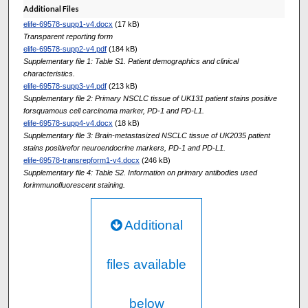
Additional Files
elife-69578-supp1-v4.docx
(17 kB)
Transparent reporting form
elife-69578-supp2-v4.pdf
(184 kB)
Supplementary file 1: Table S1. Patient demographics and clinical
characteristics.
elife-69578-supp3-v4.pdf
(213 kB)
Supplementary file 2: Primary NSCLC tissue of UK131 patient stains positive
forsquamous cell carcinoma marker, PD-1 and PD-L1.
elife-69578-supp4-v4.docx
(18 kB)
Supplementary file 3: Brain-metastasized NSCLC tissue of UK2035 patient
stains positivefor neuroendocrine markers, PD-1 and PD-L1.
elife-69578-transrepform1-v4.docx
(246 kB)
Supplementary file 4: Table S2. Information on primary antibodies used
forimmunofluorescent staining.
Additional
files available
below