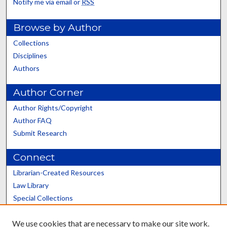
Notify me via email or
RSS
Browse by Author
Collections
Disciplines
Authors
Author Corner
Author Rights/Copyright
Author FAQ
Submit Research
Connect
Librarian-Created Resources
Law Library
Special Collections
Graduate School
We use cookies that are necessary to make our site work.
Scholars@UK