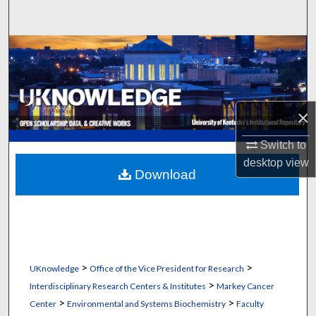
Search
Browse Collections
My Account
×
About
Switch to
Digital Commons Network™
desktop
view
Download
>
>
UKnowledge
Office of the Vice President for Research
>
Interdisciplinary Research Centers & Institutes
Markey Cancer
>
>
Center
Environmental and Systems Biochemistry
Faculty