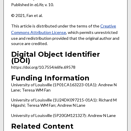
Published in
eLife
, v. 10.
© 2021, Fan et al.
This article is distributed under the terms of the
Creative
Commons Attribution License
, which permits unrestricted
use and redistribution provided that the original author and
source are credited.
Digital Object Identifier
(DOI)
https://doi.org/10.7554/elife.69578
Funding Information
University of Louisville (1P01CA163223-01A1): Andrew N
Lane; Teresa WM Fan
University of Louisville (1U24DK097215-01A1): Richard M
Higashi; Teresa WM Fan; Andrew N Lane
University of Louisville (5P20GM121327): Andrew N Lane
Related Content