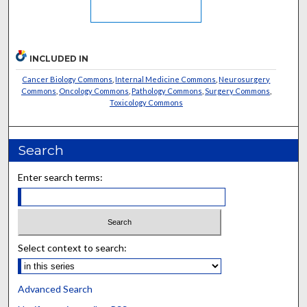
INCLUDED IN
Cancer Biology Commons
,
Internal Medicine Commons
,
Neurosurgery
Commons
,
Oncology Commons
,
Pathology Commons
,
Surgery Commons
,
Toxicology Commons
Search
Enter search terms:
Select context to search:
Advanced Search