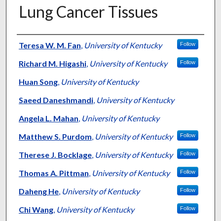
Lung Cancer Tissues
Authors
Teresa W. M. Fan
,
University of Kentucky
Follow
Richard M. Higashi
,
University of Kentucky
Follow
Huan Song
,
University of Kentucky
Saeed Daneshmandi
,
University of Kentucky
Angela L. Mahan
,
University of Kentucky
Matthew S. Purdom
,
University of Kentucky
Follow
Therese J. Bocklage
,
University of Kentucky
Follow
Thomas A. Pittman
,
University of Kentucky
Follow
Daheng He
,
University of Kentucky
Follow
Chi Wang
,
University of Kentucky
Follow