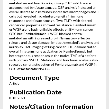
metabolism and functions in primary OTC, which were
accompanied by tissue damage. DSP analysis indicated an
overall decrease in immunosuppressive macrophages and T
cells but revealed microheterogeneity in immune
responses and tissue damage. Two TMEs with altered
cancer cell properties showed resistance. Pembrolizumab
or WGP alone had negligible effects on BM-lung cancer
OTC but Pembrolizumab + WGP blocked central
metabolism with increased pro-inflammatory effector
release and tissue damage. In-depth metabolic analysis and
multiplex TME imaging of lung cancer OTC demonstrated
overall innate immune activation by Pembrolizumab but
heterogeneous responses in the native TME of a patient
with primary NSCLC. Metabolic and functional analysis also
revealed synergistic action of Pembrolizumab and WGP in
OTC of metastatic NSCLC.
Document Type
Article
Publication Date
8-18-2021
Notes/Citation Information