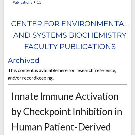
>
Publications
11
CENTER FOR ENVIRONMENTAL
AND SYSTEMS BIOCHEMISTRY
FACULTY PUBLICATIONS
Archived
This content is available here for research, reference,
and/or recordkeeping.
Innate Immune Activation
by Checkpoint Inhibition in
Human Patient-Derived