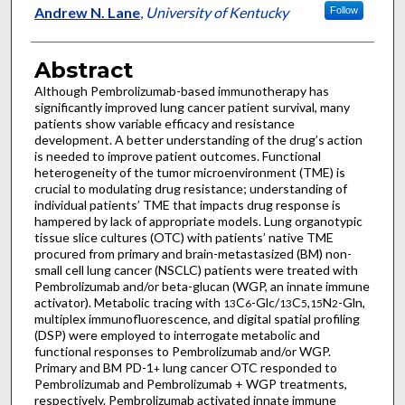
Andrew N. Lane
,
University of Kentucky
Follow
Abstract
Although Pembrolizumab-based immunotherapy has
significantly improved lung cancer patient survival, many
patients show variable efficacy and resistance
development. A better understanding of the drug’s action
is needed to improve patient outcomes. Functional
heterogeneity of the tumor microenvironment (TME) is
crucial to modulating drug resistance; understanding of
individual patients’ TME that impacts drug response is
hampered by lack of appropriate models. Lung organotypic
tissue slice cultures (OTC) with patients’ native TME
procured from primary and brain-metastasized (BM) non-
small cell lung cancer (NSCLC) patients were treated with
Pembrolizumab and/or beta-glucan (WGP, an innate immune
activator). Metabolic tracing with
C
-Glc/
C
,
N
-Gln,
13
6
13
5
15
2
multiplex immunofluorescence, and digital spatial profiling
(DSP) were employed to interrogate metabolic and
functional responses to Pembrolizumab and/or WGP.
Primary and BM PD-1
lung cancer OTC responded to
+
Pembrolizumab and Pembrolizumab + WGP treatments,
respectively. Pembrolizumab activated innate immune