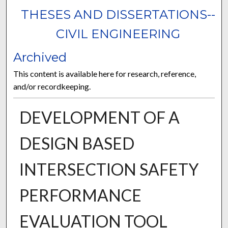
THESES AND DISSERTATIONS--
CIVIL ENGINEERING
Archived
This content is available here for research, reference,
and/or recordkeeping.
DEVELOPMENT OF A
DESIGN BASED
INTERSECTION SAFETY
PERFORMANCE
EVALUATION TOOL