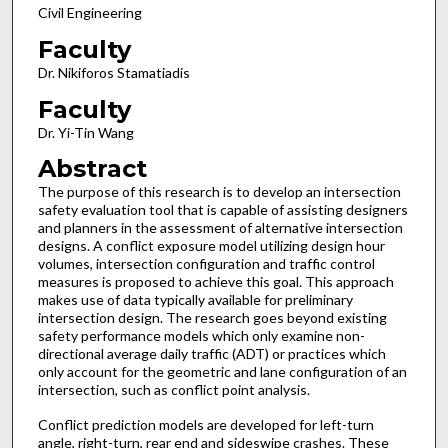
Civil Engineering
Faculty
Dr. Nikiforos Stamatiadis
Faculty
Dr. Yi-Tin Wang
Abstract
The purpose of this research is to develop an intersection
safety evaluation tool that is capable of assisting designers
and planners in the assessment of alternative intersection
designs. A conflict exposure model utilizing design hour
volumes, intersection configuration and traffic control
measures is proposed to achieve this goal. This approach
makes use of data typically available for preliminary
intersection design. The research goes beyond existing
safety performance models which only examine non-
directional average daily traffic (ADT) or practices which
only account for the geometric and lane configuration of an
intersection, such as conflict point analysis.
Conflict prediction models are developed for left-turn
angle, right-turn, rear end and sideswipe crashes. These