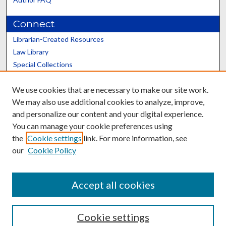
Connect
Librarian-Created Resources
Law Library
Special Collections
Graduate School
We use cookies that are necessary to make our site work.
Scholars@UK
We may also use additional cookies to analyze, improve,
and personalize our content and your digital experience.
You can manage your cookie preferences using
the
Cookie settings
link. For more information, see
our
Cookie Policy
Contact the Repository
We’d like your feedback
Accept all cookies
Cookie settings