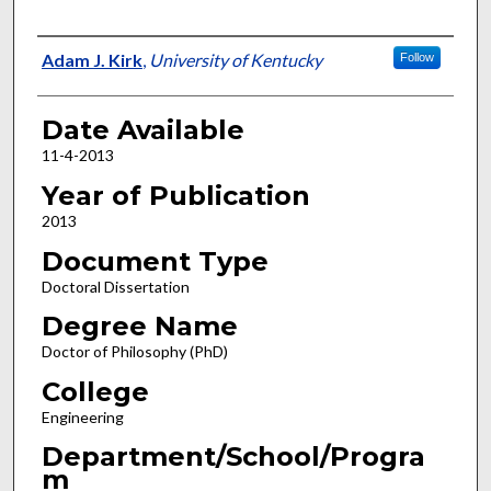
Author
Adam J. Kirk
,
University of Kentucky
Follow
Date Available
11-4-2013
Year of Publication
2013
Document Type
Doctoral Dissertation
Degree Name
Doctor of Philosophy (PhD)
College
Engineering
Department/School/Progra
m