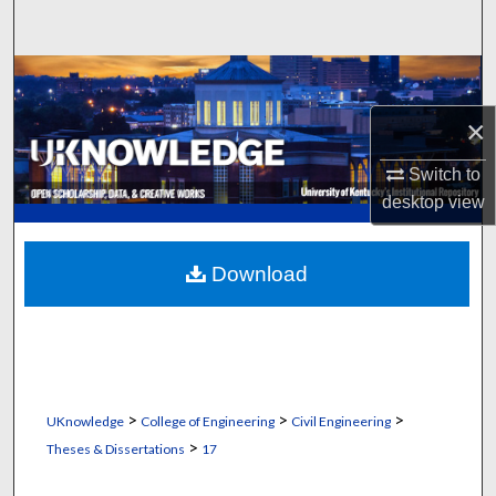
Search
Browse Collections
×
My Account
Switch to
About
desktop
view
Digital Commons Network™
Download
>
>
>
UKnowledge
College of Engineering
Civil Engineering
>
Theses & Dissertations
17