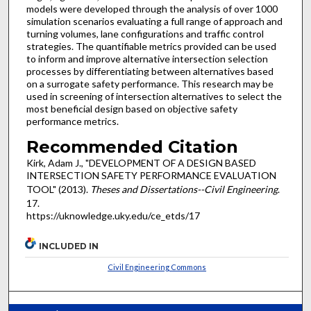
models were developed through the analysis of over 1000
simulation scenarios evaluating a full range of approach and
turning volumes, lane configurations and traffic control
strategies. The quantifiable metrics provided can be used
to inform and improve alternative intersection selection
processes by differentiating between alternatives based
on a surrogate safety performance. This research may be
used in screening of intersection alternatives to select the
most beneficial design based on objective safety
performance metrics.
Recommended Citation
Kirk, Adam J., "DEVELOPMENT OF A DESIGN BASED
INTERSECTION SAFETY PERFORMANCE EVALUATION
TOOL" (2013).
Theses and Dissertations--Civil Engineering
.
17.
https://uknowledge.uky.edu/ce_etds/17
INCLUDED IN
Civil Engineering Commons