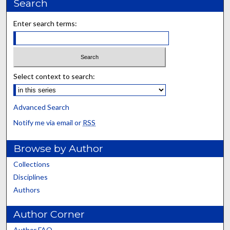
Search
Enter search terms:
Select context to search:
Advanced Search
Notify me via email or
RSS
Browse by Author
Collections
Disciplines
Authors
Author Corner
Author FAQ