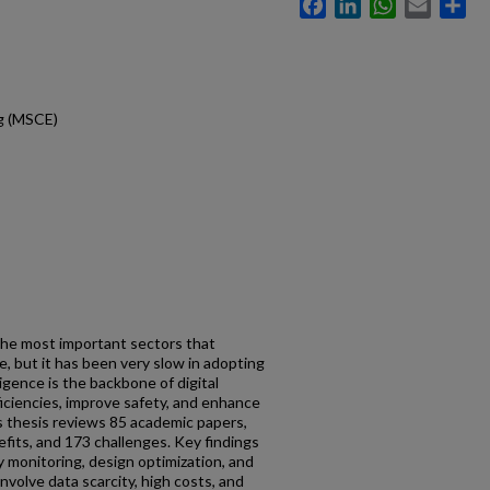
Facebook
LinkedIn
WhatsApp
Email
Sh
ng (MSCE)
the most important sectors that
 but it has been very slow in adopting
lligence is the backbone of digital
fficiencies, improve safety, and enhance
s thesis reviews 85 academic papers,
efits, and 173 challenges. Key findings
ty monitoring, design optimization, and
involve data scarcity, high costs, and