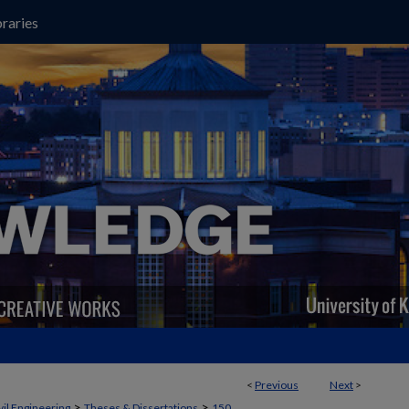
raries
<
Previous
Next
>
>
>
vil Engineering
Theses & Dissertations
150