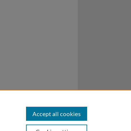
Accept all cookies