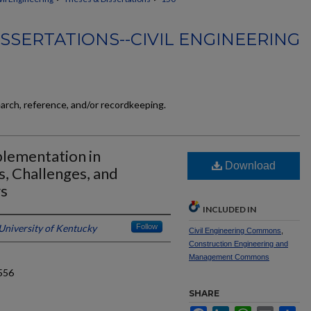
SSERTATIONS--CIVIL ENGINEERING
earch, reference, and/or recordkeeping.
lementation in
Download
, Challenges, and
rs
INCLUDED IN
University of Kentucky
Follow
Civil Engineering Commons
,
Construction Engineering and
Management Commons
556
SHARE