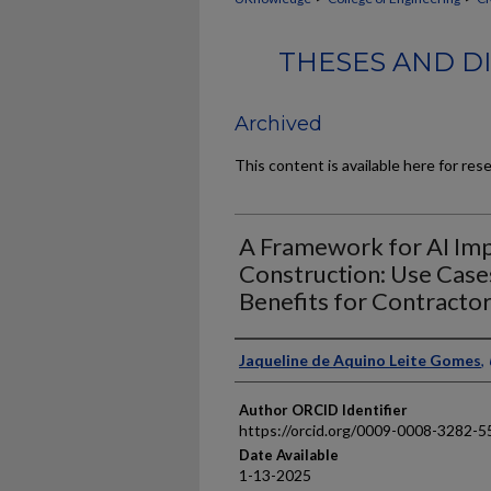
THESES AND DI
Archived
This content is available here for res
A Framework for AI Imp
Construction: Use Cases
Benefits for Contracto
Author
Jaqueline de Aquino Leite Gomes
,
Author ORCID Identifier
https://orcid.org/0009-0008-3282-5
Date Available
1-13-2025