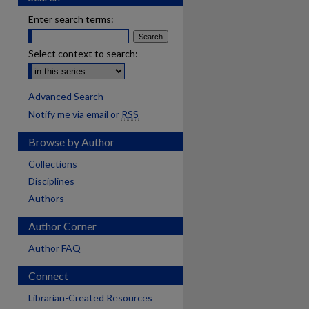
Enter search terms:
Select context to search:
Advanced Search
Notify me via email or
RSS
Browse by Author
Collections
Disciplines
Authors
Author Corner
Author FAQ
Connect
Librarian-Created Resources