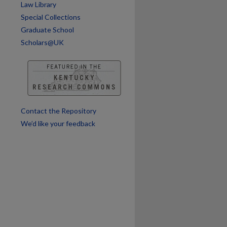
are
Law Library
Special Collections
Graduate School
Scholars@UK
Contact the Repository
We’d like your feedback