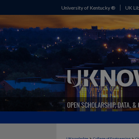
University of Kentucky ®
UK Lib
>
>
UKnowledge
College of Engineering
Ci