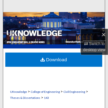
Search
Browse Collections
My Account
×
About
Switch to
desktop
view
Digital Commons Network™
Download
>
>
>
UKnowledge
College of Engineering
Civil Engineering
>
Theses & Dissertations
143