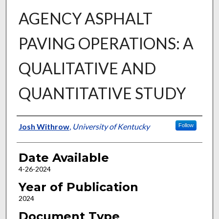
AGENCY ASPHALT
PAVING OPERATIONS: A
QUALITATIVE AND
QUANTITATIVE STUDY
Author
Josh Withrow
,
University of Kentucky
Follow
Date Available
4-26-2024
Year of Publication
2024
Document Type