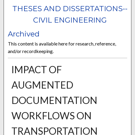
THESES AND DISSERTATIONS--
CIVIL ENGINEERING
Archived
This content is available here for research, reference,
and/or recordkeeping.
IMPACT OF
AUGMENTED
DOCUMENTATION
WORKFLOWS ON
TRANSPORTATION