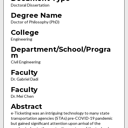
Doctoral Dissertation
Degree Name
Doctor of Philosophy (PhD)
College
Engineering
Department/School/Progra
m
Civil Engineering
Faculty
Dr. Gabriel Dadi
Faculty
Dr. Mei Chen
Abstract
e-Ticketing was an intriguing technology to many state
transportation agencies (STAs) pre-COVID-19 pandemic
but gained significant attention upon arrival of the