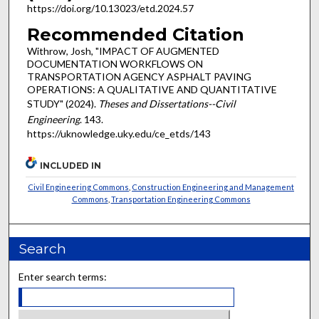
https://doi.org/10.13023/etd.2024.57
Recommended Citation
Withrow, Josh, "IMPACT OF AUGMENTED
DOCUMENTATION WORKFLOWS ON
TRANSPORTATION AGENCY ASPHALT PAVING
OPERATIONS: A QUALITATIVE AND QUANTITATIVE
STUDY" (2024).
Theses and Dissertations--Civil
Engineering
. 143.
https://uknowledge.uky.edu/ce_etds/143
INCLUDED IN
Civil Engineering Commons
,
Construction Engineering and Management
Commons
,
Transportation Engineering Commons
Search
Enter search terms: