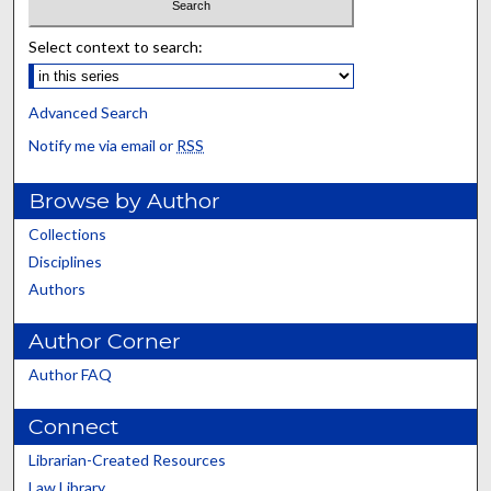
Select context to search:
Advanced Search
Notify me via email or
RSS
Browse by Author
Collections
Disciplines
Authors
Author Corner
Author FAQ
Connect
Librarian-Created Resources
Law Library