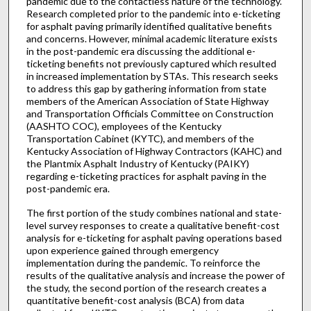
pandemic due to the contactless nature of the technology.
Research completed prior to the pandemic into e-ticketing
for asphalt paving primarily identified qualitative benefits
and concerns. However, minimal academic literature exists
in the post-pandemic era discussing the additional e-
ticketing benefits not previously captured which resulted
in increased implementation by STAs. This research seeks
to address this gap by gathering information from state
members of the American Association of State Highway
and Transportation Officials Committee on Construction
(AASHTO COC), employees of the Kentucky
Transportation Cabinet (KYTC), and members of the
Kentucky Association of Highway Contractors (KAHC) and
the Plantmix Asphalt Industry of Kentucky (PAIKY)
regarding e-ticketing practices for asphalt paving in the
post-pandemic era.
The first portion of the study combines national and state-
level survey responses to create a qualitative benefit-cost
analysis for e-ticketing for asphalt paving operations based
upon experience gained through emergency
implementation during the pandemic. To reinforce the
results of the qualitative analysis and increase the power of
the study, the second portion of the research creates a
quantitative benefit-cost analysis (BCA) from data