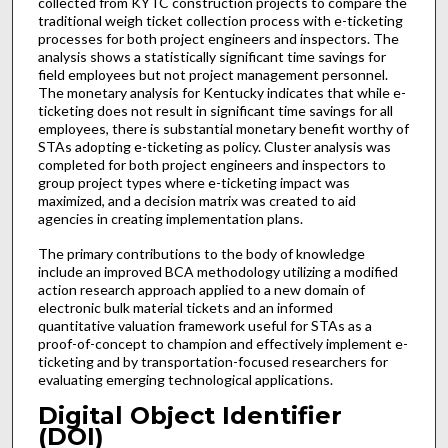
collected from KYTC construction projects to compare the
traditional weigh ticket collection process with e-ticketing
processes for both project engineers and inspectors. The
analysis shows a statistically significant time savings for
field employees but not project management personnel.
The monetary analysis for Kentucky indicates that while e-
ticketing does not result in significant time savings for all
employees, there is substantial monetary benefit worthy of
STAs adopting e-ticketing as policy. Cluster analysis was
completed for both project engineers and inspectors to
group project types where e-ticketing impact was
maximized, and a decision matrix was created to aid
agencies in creating implementation plans.
The primary contributions to the body of knowledge
include an improved BCA methodology utilizing a modified
action research approach applied to a new domain of
electronic bulk material tickets and an informed
quantitative valuation framework useful for STAs as a
proof-of-concept to champion and effectively implement e-
ticketing and by transportation-focused researchers for
evaluating emerging technological applications.
Digital Object Identifier
(DOI)