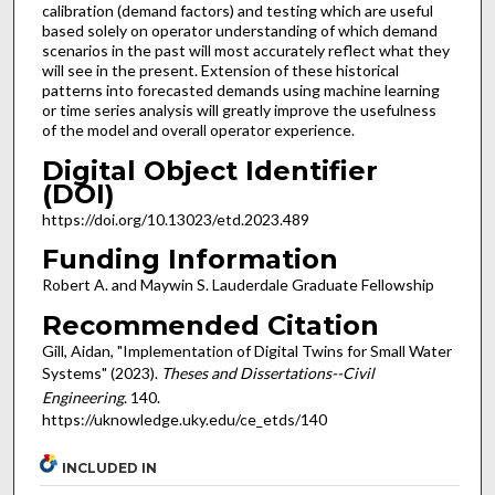
calibration (demand factors) and testing which are useful
based solely on operator understanding of which demand
scenarios in the past will most accurately reflect what they
will see in the present. Extension of these historical
patterns into forecasted demands using machine learning
or time series analysis will greatly improve the usefulness
of the model and overall operator experience.
Digital Object Identifier
(DOI)
https://doi.org/10.13023/etd.2023.489
Funding Information
Robert A. and Maywin S. Lauderdale Graduate Fellowship
Recommended Citation
Gill, Aidan, "Implementation of Digital Twins for Small Water
Systems" (2023).
Theses and Dissertations--Civil
Engineering
. 140.
https://uknowledge.uky.edu/ce_etds/140
INCLUDED IN