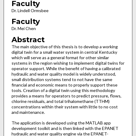
Faculty
Dr. Lindell Ormsbee
Faculty
Dr. Mei Chen
Abstract
The main objective of this thesis is to develop a working
digital twin for a small water system in central Kentucky
which will serve as a general format for other similar
systems in the region wishing to implement digital twins for
operator support. While the benefit of having a calibrated
hydraulic and water quality model is widely understood,
small distribution systems tend to not have the same
financial and economic means to properly support these
tools. Creation of a digital twin using this methodology
provides a means for operators to predict pressure, flows,
chlorine residuals, and total trihalomethane (TTHM)
concentrations within their system with little to no cost
and maintenance.
The application is developed using the MATLAB app
development toolkit and is then linked with the EPANET
hydraulic and water quality engine via the EPANET-