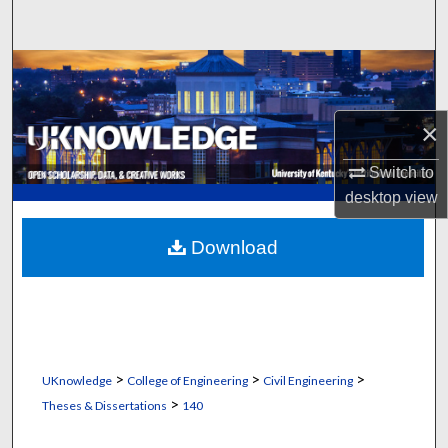
Search
Browse Collections
My Account
×
About
Switch to
desktop
view
Digital Commons Network™
Download
>
>
>
UKnowledge
College of Engineering
Civil Engineering
>
Theses & Dissertations
140