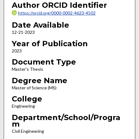
Author ORCID Identifier
https://orcid.org/0000-0002-4623-4502
Date Available
12-21-2023
Year of Publication
2023
Document Type
Master's Thesis
Degree Name
Master of Science (MS)
College
Engineering
Department/School/Progra
m
Civil Engineering