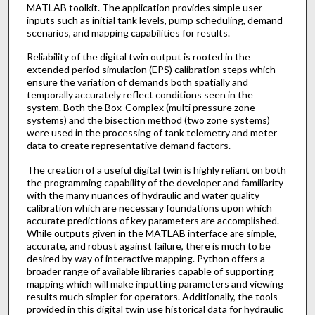
MATLAB toolkit. The application provides simple user
inputs such as initial tank levels, pump scheduling, demand
scenarios, and mapping capabilities for results.
Reliability of the digital twin output is rooted in the
extended period simulation (EPS) calibration steps which
ensure the variation of demands both spatially and
temporally accurately reflect conditions seen in the
system. Both the Box-Complex (multi pressure zone
systems) and the bisection method (two zone systems)
were used in the processing of tank telemetry and meter
data to create representative demand factors.
The creation of a useful digital twin is highly reliant on both
the programming capability of the developer and familiarity
with the many nuances of hydraulic and water quality
calibration which are necessary foundations upon which
accurate predictions of key parameters are accomplished.
While outputs given in the MATLAB interface are simple,
accurate, and robust against failure, there is much to be
desired by way of interactive mapping. Python offers a
broader range of available libraries capable of supporting
mapping which will make inputting parameters and viewing
results much simpler for operators. Additionally, the tools
provided in this digital twin use historical data for hydraulic