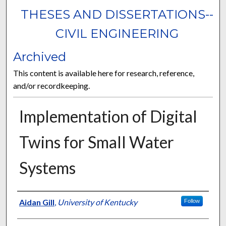
THESES AND DISSERTATIONS--
CIVIL ENGINEERING
Archived
This content is available here for research, reference,
and/or recordkeeping.
Implementation of Digital
Twins for Small Water
Systems
Author
Aidan Gill
,
University of Kentucky
Follow