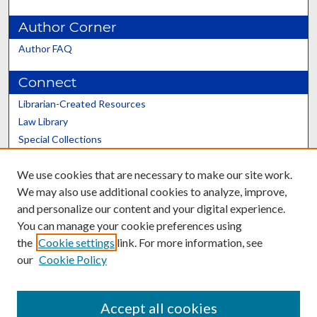
Author Corner
Author FAQ
Connect
Librarian-Created Resources
Law Library
Special Collections
Graduate School
We use cookies that are necessary to make our site work.
Scholars@UK
We may also use additional cookies to analyze, improve,
and personalize our content and your digital experience.
You can manage your cookie preferences using
the
Cookie settings
link. For more information, see
our
Cookie Policy
Contact the Repository
We’d like your feedback
Accept all cookies