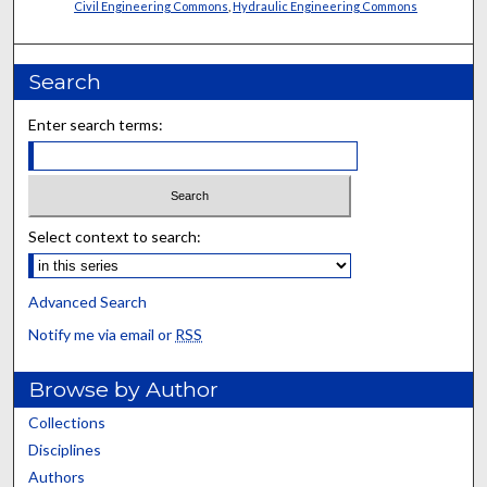
Civil Engineering Commons
,
Hydraulic Engineering Commons
Search
Enter search terms:
Select context to search:
Advanced Search
Notify me via email or
RSS
Browse by Author
Collections
Disciplines
Authors