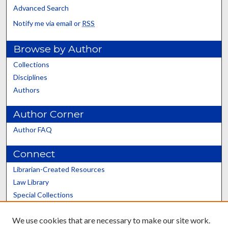
Advanced Search
Notify me via email or
RSS
Browse by Author
Collections
Disciplines
Authors
Author Corner
Author FAQ
Connect
Librarian-Created Resources
Law Library
Special Collections
Graduate School
We use cookies that are necessary to make our site work.
Scholars@UK