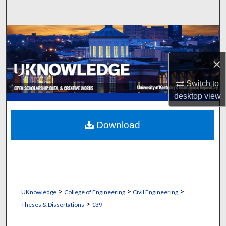
Search
Browse Collections
×
My Account
Switch to
About
desktop
view
Digital Commons Network™
Download
>
>
>
UKnowledge
College of Engineering
Civil Engineering
>
Theses & Dissertations
139