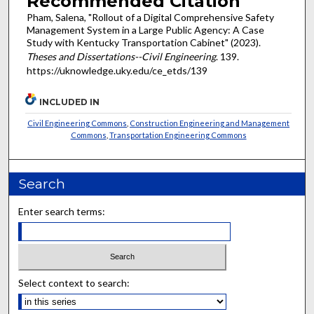
Recommended Citation
Pham, Salena, "Rollout of a Digital Comprehensive Safety
Management System in a Large Public Agency: A Case
Study with Kentucky Transportation Cabinet" (2023).
Theses and Dissertations--Civil Engineering
. 139.
https://uknowledge.uky.edu/ce_etds/139
INCLUDED IN
Civil Engineering Commons
,
Construction Engineering and Management
Commons
,
Transportation Engineering Commons
Search
Enter search terms:
Select context to search: