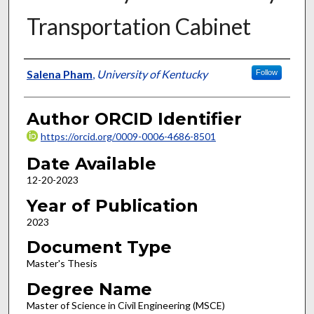
Transportation Cabinet
Author
Salena Pham
,
University of Kentucky
Follow
Author ORCID Identifier
https://orcid.org/0009-0006-4686-8501
Date Available
12-20-2023
Year of Publication
2023
Document Type
Master's Thesis
Degree Name
Master of Science in Civil Engineering (MSCE)