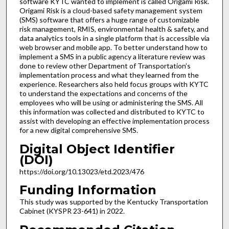
software KYTC wanted to implement is called Origami Risk.
Origami Risk is a cloud-based safety management system
(SMS) software that offers a huge range of customizable
risk management, RMIS, environmental health & safety, and
data analytics tools in a single platform that is accessible via
web browser and mobile app. To better understand how to
implement a SMS in a public agency a literature review was
done to review other Department of Transportation’s
implementation process and what they learned from the
experience. Researchers also held focus groups with KYTC
to understand the expectations and concerns of the
employees who will be using or administering the SMS. All
this information was collected and distributed to KYTC to
assist with developing an effective implementation process
for a new digital comprehensive SMS.
Digital Object Identifier
(DOI)
https://doi.org/10.13023/etd.2023/476
Funding Information
This study was supported by the Kentucky Transportation
Cabinet (KYSPR 23-641) in 2022.