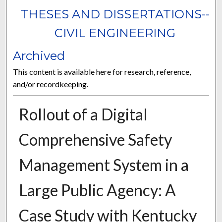
THESES AND DISSERTATIONS--
CIVIL ENGINEERING
Archived
This content is available here for research, reference,
and/or recordkeeping.
Rollout of a Digital
Comprehensive Safety
Management System in a
Large Public Agency: A
Case Study with Kentucky