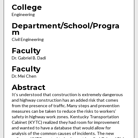
College
Engineering
Department/School/Progra
m
Civil Engineering
Faculty
Dr. Gabriel B. Dadi
Faculty
Dr. Mei Chen
Abstract
It’s understood that construction is extremely dangerous
and highway construction has an added risk that comes
from the presence of traffic. Many steps and prevention
measures can be taken to reduce the risks to workers’
safety in highway work zones. Kentucky Transportation
Cabinet (KYTC) realized they had room for improvement
and wanted to have a database that would allow for
analysis of the common causes of incidents. The new