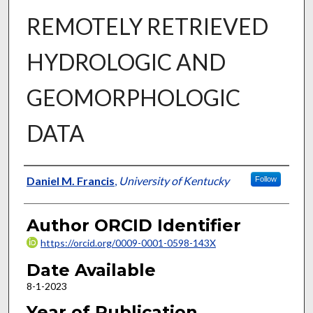
REMOTELY RETRIEVED
HYDROLOGIC AND
GEOMORPHOLOGIC
DATA
Author
Daniel M. Francis
,
University of Kentucky
Follow
Author ORCID Identifier
https://orcid.org/0009-0001-0598-143X
Date Available
8-1-2023
Year of Publication