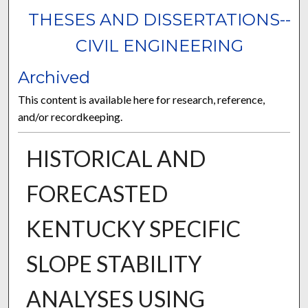
THESES AND DISSERTATIONS--
CIVIL ENGINEERING
Archived
This content is available here for research, reference,
and/or recordkeeping.
HISTORICAL AND
FORECASTED
KENTUCKY SPECIFIC
SLOPE STABILITY
ANALYSES USING