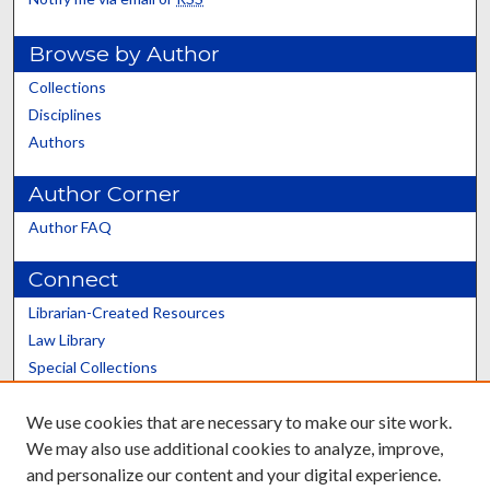
Browse by Author
Collections
Disciplines
Authors
Author Corner
Author FAQ
Connect
Librarian-Created Resources
Law Library
Special Collections
Graduate School
We use cookies that are necessary to make our site work.
Scholars@UK
We may also use additional cookies to analyze, improve,
and personalize our content and your digital experience.