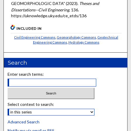
GEOMORPHOLOGIC DATA" (2023).
Theses and
Dissertations--Civil Engineering
. 136.
https://uknowledge.uky.edu/ce_etds/136
INCLUDED IN
Civil Engineering Commons
,
Geomorphology Commons
,
Geotechnical
Engineering Commons
,
Hydrology Commons
Search
Enter search terms:
Select context to search:
Advanced Search
Notify me via email or
RSS