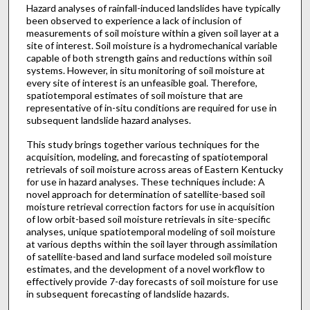
Hazard analyses of rainfall-induced landslides have typically
been observed to experience a lack of inclusion of
measurements of soil moisture within a given soil layer at a
site of interest. Soil moisture is a hydromechanical variable
capable of both strength gains and reductions within soil
systems. However, in situ monitoring of soil moisture at
every site of interest is an unfeasible goal. Therefore,
spatiotemporal estimates of soil moisture that are
representative of in-situ conditions are required for use in
subsequent landslide hazard analyses.
This study brings together various techniques for the
acquisition, modeling, and forecasting of spatiotemporal
retrievals of soil moisture across areas of Eastern Kentucky
for use in hazard analyses. These techniques include: A
novel approach for determination of satellite-based soil
moisture retrieval correction factors for use in acquisition
of low orbit-based soil moisture retrievals in site-specific
analyses, unique spatiotemporal modeling of soil moisture
at various depths within the soil layer through assimilation
of satellite-based and land surface modeled soil moisture
estimates, and the development of a novel workflow to
effectively provide 7-day forecasts of soil moisture for use
in subsequent forecasting of landslide hazards.