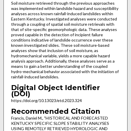
Soil moisture retrieved through the previous approaches
was implemented within landslide hazard and susceptibility
analyses across known rainfall-induced landslides within
Eastern Kentucky. Investigated analyses were conducted
through a coupling of spatial soil moisture retrievals with
that of site-specific geomorphologic data. These analyses
proved capable in the detection of incipient failure
conditions indicative of landslide occurrence over these
known investigated slides. These soil moisture-based
analyses show that inclusion of soil moisture, as
hydromechanical variable, yields a more capable hazard
analysis approach. Additionally, these analyses serve as a
means to gain a better understanding of the coupled
hydro-mechanical behavior associated with the initiation of
rainfall-induced landslides.
Digital Object Identifier
(DOI)
https://doi.org/10.13023/etd.2023.324
Recommended Citation
Francis, Daniel M., "HISTORICAL AND FORECASTED
KENTUCKY SPECIFIC SLOPE STABILITY ANALYSES
USING REMOTELY RETRIEVED HYDROLOGIC AND