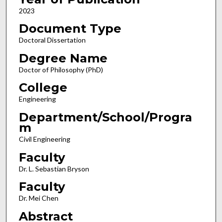
2023
Document Type
Doctoral Dissertation
Degree Name
Doctor of Philosophy (PhD)
College
Engineering
Department/School/Progra
m
Civil Engineering
Faculty
Dr. L. Sebastian Bryson
Faculty
Dr. Mei Chen
Abstract