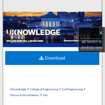
Search
Browse Collections
My Account
×
About
Switch to
desktop
view
Digital Commons Network™
Download
>
>
>
UKnowledge
College of Engineering
Civil Engineering
>
Theses & Dissertations
136