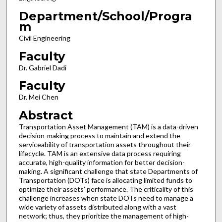
Department/School/Progra
m
Civil Engineering
Faculty
Dr. Gabriel Dadi
Faculty
Dr. Mei Chen
Abstract
Transportation Asset Management (TAM) is a data-driven
decision-making process to maintain and extend the
serviceability of transportation assets throughout their
lifecycle. TAM is an extensive data process requiring
accurate, high-quality information for better decision-
making. A significant challenge that state Departments of
Transportation (DOTs) face is allocating limited funds to
optimize their assets’ performance. The criticality of this
challenge increases when state DOTs need to manage a
wide variety of assets distributed along with a vast
network; thus, they prioritize the management of high-