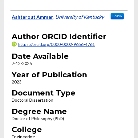
Author
Ashtarout Ammar
,
University of Kentucky
Follow
Author ORCID Identifier
https://orcid.org/0000-0002-9656-4761
Date Available
7-12-2025
Year of Publication
2023
Document Type
Doctoral Dissertation
Degree Name
Doctor of Philosophy (PhD)
College
Engineering