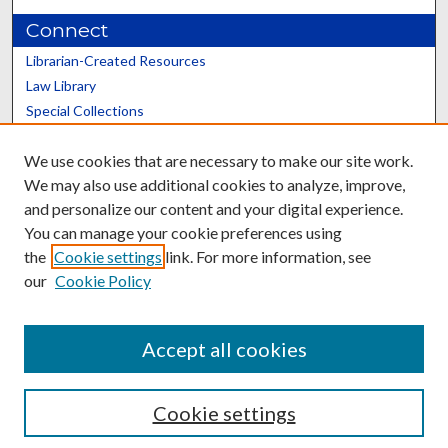
Connect
Librarian-Created Resources
Law Library
Special Collections
Graduate School
We use cookies that are necessary to make our site work.
Scholars@UK
We may also use additional cookies to analyze, improve,
and personalize our content and your digital experience.
You can manage your cookie preferences using
the
Cookie settings
link. For more information, see
our
Cookie Policy
Contact the Repository
We’d like your feedback
Accept all cookies
Cookie settings