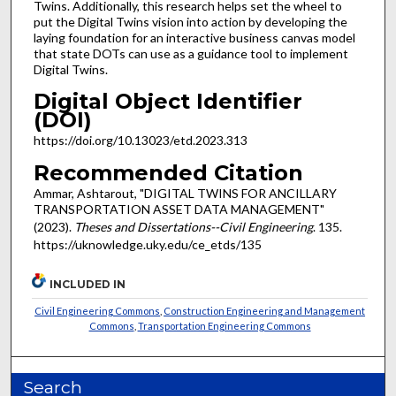
Twins. Additionally, this research helps set the wheel to
put the Digital Twins vision into action by developing the
laying foundation for an interactive business canvas model
that state DOTs can use as a guidance tool to implement
Digital Twins.
Digital Object Identifier
(DOI)
https://doi.org/10.13023/etd.2023.313
Recommended Citation
Ammar, Ashtarout, "DIGITAL TWINS FOR ANCILLARY
TRANSPORTATION ASSET DATA MANAGEMENT"
(2023).
Theses and Dissertations--Civil Engineering
. 135.
https://uknowledge.uky.edu/ce_etds/135
INCLUDED IN
Civil Engineering Commons
,
Construction Engineering and Management
Commons
,
Transportation Engineering Commons
Search