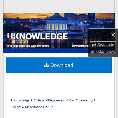
Search
Browse Collections
My Account
×
About
Switch to
desktop
view
Digital Commons Network™
Download
>
>
>
UKnowledge
College of Engineering
Civil Engineering
>
Theses & Dissertations
135