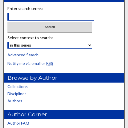
Enter search terms:
Select context to search:
Advanced Search
Notify me via email or
RSS
Browse by Author
Collections
Disciplines
Authors
Author Corner
Author FAQ