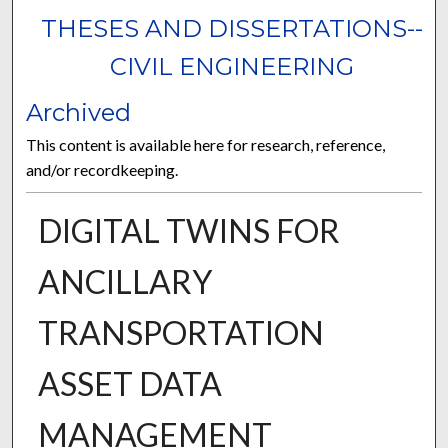
THESES AND DISSERTATIONS--
CIVIL ENGINEERING
Archived
This content is available here for research, reference,
and/or recordkeeping.
DIGITAL TWINS FOR
ANCILLARY
TRANSPORTATION
ASSET DATA
MANAGEMENT