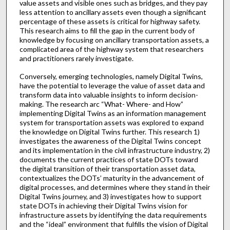
value assets and visible ones such as bridges, and they pay
less attention to ancillary assets even though a significant
percentage of these assets is critical for highway safety.
This research aims to fill the gap in the current body of
knowledge by focusing on ancillary transportation assets, a
complicated area of the highway system that researchers
and practitioners rarely investigate.
Conversely, emerging technologies, namely Digital Twins,
have the potential to leverage the value of asset data and
transform data into valuable insights to inform decision-
making. The research arc “What- Where- and How”
implementing Digital Twins as an information management
system for transportation assets was explored to expand
the knowledge on Digital Twins further. This research 1)
investigates the awareness of the Digital Twins concept
and its implementation in the civil infrastructure industry, 2)
documents the current practices of state DOTs toward
the digital transition of their transportation asset data,
contextualizes the DOTs’ maturity in the advancement of
digital processes, and determines where they stand in their
Digital Twins journey, and 3) investigates how to support
state DOTs in achieving their Digital Twins vision for
infrastructure assets by identifying the data requirements
and the “ideal” environment that fulfills the vision of Digital