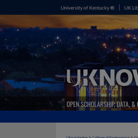
University of Kentucky ®
UK Lib
>
>
UKnowledge
College of Engineering
Ci