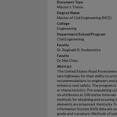
Document Type
Master's Thesis
Degree Name
Master of Civil Engineering (MCE)
College
Engineering
Department/School/Program
Civil Engineering
Faculty
Dr. Reginald R. Souleyrette
Faculty
Dr. Mei Chen
Abstract
The United States Road Assessment
rate highways for their ability to pr
recommendations to engineers and p
enhance road safety. The program is 
or characteristics. Pre-populating u
six attributes at 100-meter intervals 
methods for obtaining and assuring 
elements are proposed. Kentucky T
Information System (HIS) data are us
grade and curvature. Methods of usin