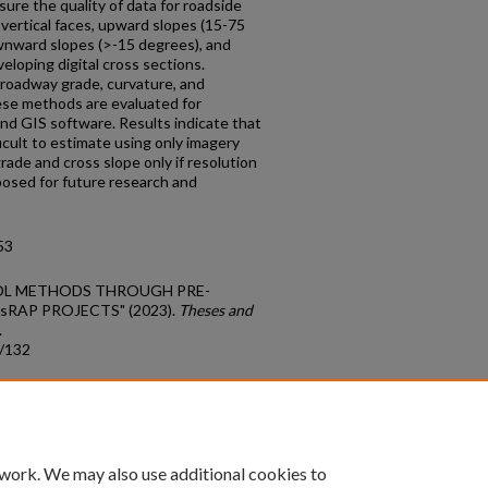
sure the quality of data for roadside
e vertical faces, upward slopes (15-75
wnward slopes (>-15 degrees), and
loping digital cross sections.
roadway grade, curvature, and
ese methods are evaluated for
and GIS software. Results indicate that
icult to estimate using only imagery
de and cross slope only if resolution
osed for future research and
53
TROL METHODS THROUGH PRE-
sRAP PROJECTS" (2023).
Theses and
.
s/132
count
|
Accessibility Statement
 work. We may also use additional cookies to