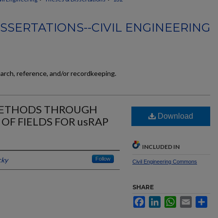
SSERTATIONS--CIVIL ENGINEERING
earch, reference, and/or recordkeeping.
METHODS THROUGH
Download
OF FIELDS FOR usRAP
INCLUDED IN
cky
Follow
Civil Engineering Commons
SHARE
Facebook
LinkedIn
WhatsApp
Email
Sh