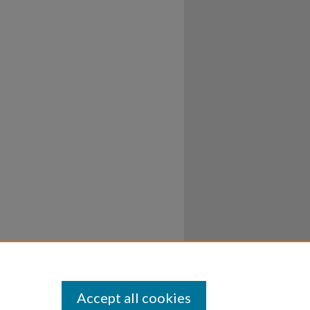
Accept all cookies