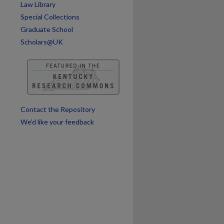
Law Library
Special Collections
Graduate School
Scholars@UK
Contact the Repository
We’d like your feedback