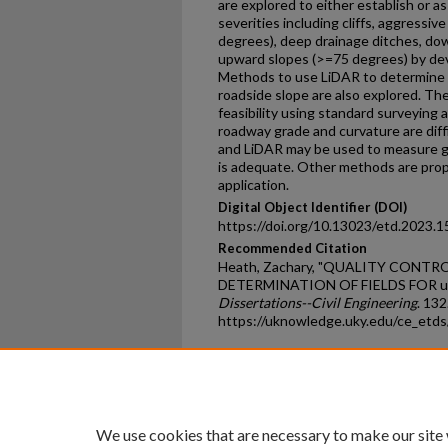
are explored to either establish or as
severities including cliffs, aggressiv
degrees), deep drainage ditches, do
upward slopes (>=75 degrees) by deve
Methods to use LiDAR to determine 
roadside slope are also explored. Th
feasibility using standard surveying 
roadway grade and curvature are diff
and LiDAR may be used to measure gra
is adequate. Other methods are prop
application.
Digital Object Identifier (DOI)
https://doi.org/10.13023/etd.2023.1
Recommended Citation
Heath, Zachary, "QUALITY CON
DETERMINATION OF FIELDS FOR u
Dissertations--Civil Engineering
. 132
https://uknowledge.uky.edu/ce_etd
Home
|
About
|
FAQ
|
My Ac
Privacy
Copyright
We use cookies that are necessary to make our site