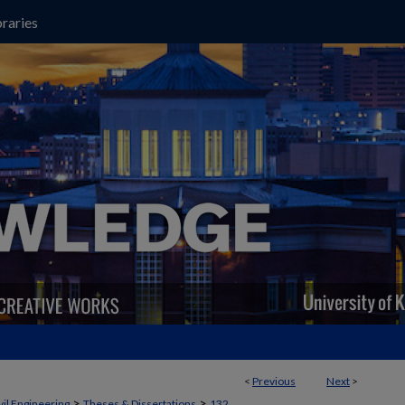
raries
<
Previous
Next
>
>
>
vil Engineering
Theses & Dissertations
132