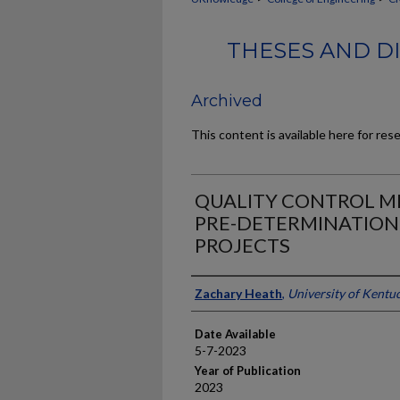
THESES AND DI
Archived
This content is available here for res
QUALITY CONTROL 
PRE-DETERMINATION 
PROJECTS
Author
Zachary Heath
,
University of Kentu
Date Available
5-7-2023
Year of Publication
2023