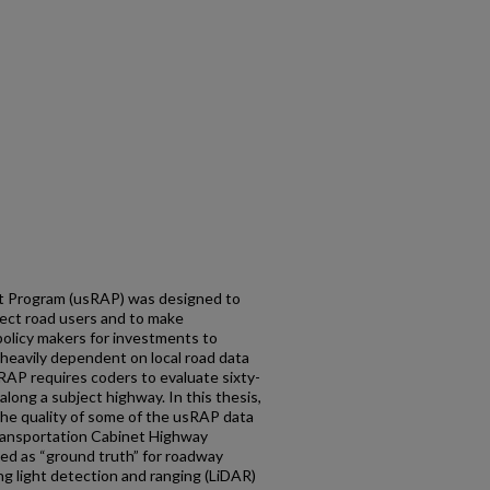
 Program (usRAP) was designed to
otect road users and to make
olicy makers for investments to
heavily dependent on local road data
sRAP requires coders to evaluate sixty-
along a subject highway. In this thesis,
the quality of some of the usRAP data
ransportation Cabinet Highway
ed as “ground truth” for roadway
g light detection and ranging (LiDAR)