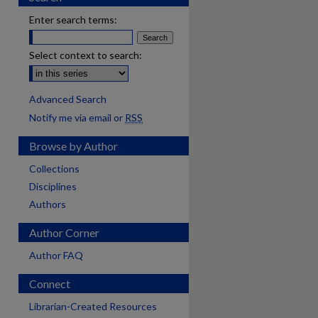
Enter search terms:
Select context to search:
Advanced Search
Notify me via email or
RSS
Browse by Author
Collections
Disciplines
Authors
Author Corner
Author FAQ
Connect
are
Librarian-Created Resources