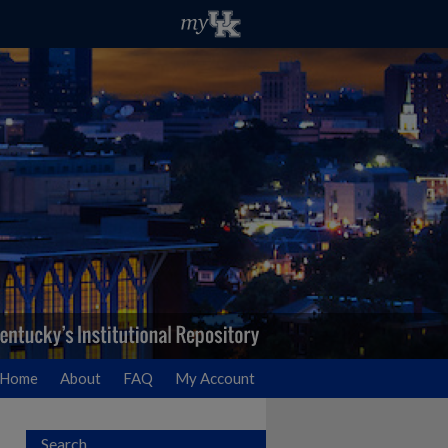
Home
About
FAQ
My Account
Search