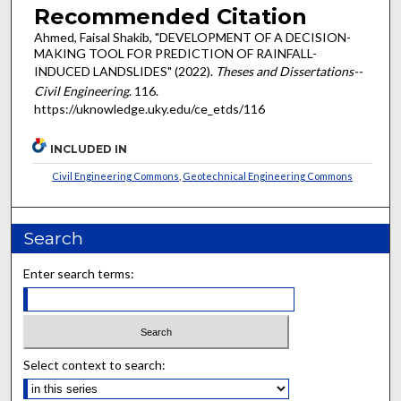
Recommended Citation
Ahmed, Faisal Shakib, "DEVELOPMENT OF A DECISION-
MAKING TOOL FOR PREDICTION OF RAINFALL-
INDUCED LANDSLIDES" (2022).
Theses and Dissertations--
Civil Engineering
. 116.
https://uknowledge.uky.edu/ce_etds/116
INCLUDED IN
Civil Engineering Commons
,
Geotechnical Engineering Commons
Search
Enter search terms:
Select context to search: