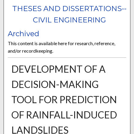
THESES AND DISSERTATIONS--
CIVIL ENGINEERING
Archived
This content is available here for research, reference,
and/or recordkeeping.
DEVELOPMENT OF A
DECISION-MAKING
TOOL FOR PREDICTION
OF RAINFALL-INDUCED
LANDSLIDES