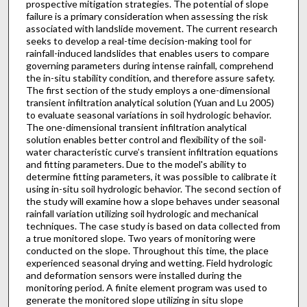
prospective mitigation strategies. The potential of slope
failure is a primary consideration when assessing the risk
associated with landslide movement. The current research
seeks to develop a real-time decision-making tool for
rainfall-induced landslides that enables users to compare
governing parameters during intense rainfall, comprehend
the in-situ stability condition, and therefore assure safety.
The first section of the study employs a one-dimensional
transient infiltration analytical solution (Yuan and Lu 2005)
to evaluate seasonal variations in soil hydrologic behavior.
The one-dimensional transient infiltration analytical
solution enables better control and flexibility of the soil-
water characteristic curve’s transient infiltration equations
and fitting parameters. Due to the model's ability to
determine fitting parameters, it was possible to calibrate it
using in-situ soil hydrologic behavior. The second section of
the study will examine how a slope behaves under seasonal
rainfall variation utilizing soil hydrologic and mechanical
techniques. The case study is based on data collected from
a true monitored slope. Two years of monitoring were
conducted on the slope. Throughout this time, the place
experienced seasonal drying and wetting. Field hydrologic
and deformation sensors were installed during the
monitoring period. A finite element program was used to
generate the monitored slope utilizing in situ slope