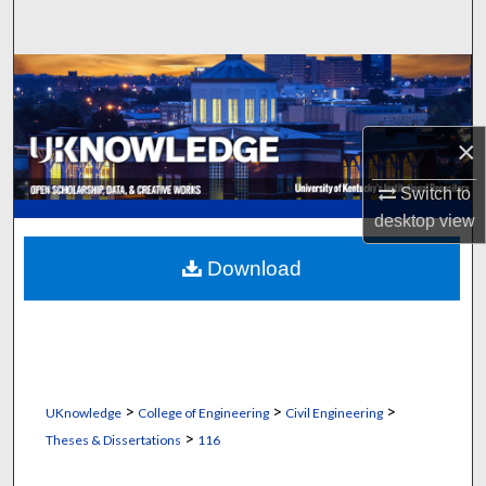
Search
Browse Collections
My Account
×
About
Switch to
desktop
view
Digital Commons Network™
Download
>
>
>
UKnowledge
College of Engineering
Civil Engineering
>
Theses & Dissertations
116