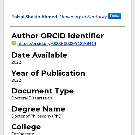
Author
Faisal Shakib Ahmed
,
University of Kentucky
Follow
Author ORCID Identifier
https://orcid.org/0000-0002-9123-8414
Date Available
2022
Year of Publication
2022
Document Type
Doctoral Dissertation
Degree Name
Doctor of Philosophy (PhD)
College
Engineering