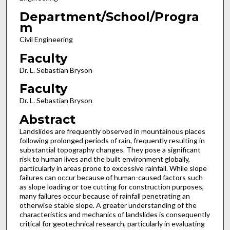
Department/School/Progra
m
Civil Engineering
Faculty
Dr. L. Sebastian Bryson
Faculty
Dr. L. Sebastian Bryson
Abstract
Landslides are frequently observed in mountainous places
following prolonged periods of rain, frequently resulting in
substantial topography changes. They pose a significant
risk to human lives and the built environment globally,
particularly in areas prone to excessive rainfall. While slope
failures can occur because of human-caused factors such
as slope loading or toe cutting for construction purposes,
many failures occur because of rainfall penetrating an
otherwise stable slope. A greater understanding of the
characteristics and mechanics of landslides is consequently
critical for geotechnical research, particularly in evaluating