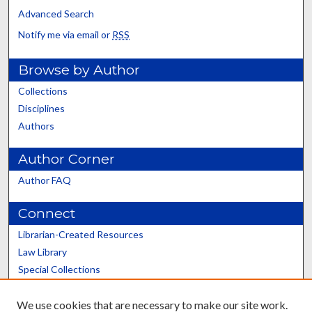
Advanced Search
Notify me via email or
RSS
Browse by Author
Collections
Disciplines
Authors
Author Corner
Author FAQ
Connect
Librarian-Created Resources
Law Library
Special Collections
Graduate School
We use cookies that are necessary to make our site work.
Scholars@UK