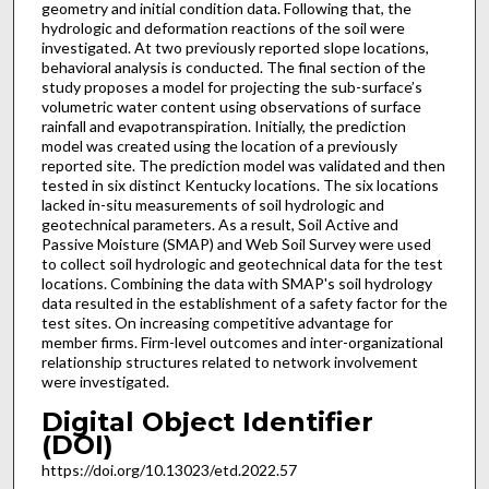
geometry and initial condition data. Following that, the
hydrologic and deformation reactions of the soil were
investigated. At two previously reported slope locations,
behavioral analysis is conducted. The final section of the
study proposes a model for projecting the sub-surface’s
volumetric water content using observations of surface
rainfall and evapotranspiration. Initially, the prediction
model was created using the location of a previously
reported site. The prediction model was validated and then
tested in six distinct Kentucky locations. The six locations
lacked in-situ measurements of soil hydrologic and
geotechnical parameters. As a result, Soil Active and
Passive Moisture (SMAP) and Web Soil Survey were used
to collect soil hydrologic and geotechnical data for the test
locations. Combining the data with SMAP's soil hydrology
data resulted in the establishment of a safety factor for the
test sites. On increasing competitive advantage for
member firms. Firm-level outcomes and inter-organizational
relationship structures related to network involvement
were investigated.
Digital Object Identifier
(DOI)
https://doi.org/10.13023/etd.2022.57