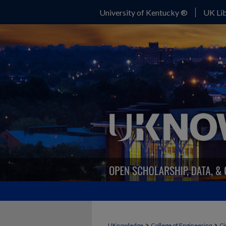
University of Kentucky ®
UK Lib
>
>
UKnowledge
College of Engineering
Ci