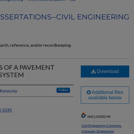
SSERTATIONS--CIVIL ENGINEERING
earch, reference, and/or recordkeeping.
S OF A PAVEMENT
Download
SYSTEM
 Kentucky
Follow
Additional files
available below
4-5595
INCLUDED IN
Civil Engineering Commons
,
Computer Engineering