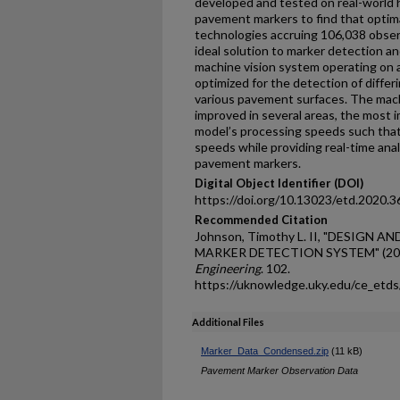
developed and tested on real-world
pavement markers to find that optim
technologies accruing 106,038 observe
ideal solution to marker detection a
machine vision system operating on 
optimized for the detection of diffe
various pavement surfaces. The mach
improved in several areas, the most i
model’s processing speeds such tha
speeds while providing real-time analy
pavement markers.
Digital Object Identifier (DOI)
https://doi.org/10.13023/etd.2020.3
Recommended Citation
Johnson, Timothy L. II, "DESIGN 
MARKER DETECTION SYSTEM" (20
Engineering
. 102.
https://uknowledge.uky.edu/ce_etd
Additional Files
Marker_Data_Condensed.zip
(11 kB)
Pavement Marker Observation Data