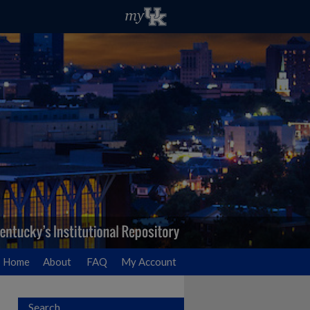
Home
About
FAQ
My Account
Search