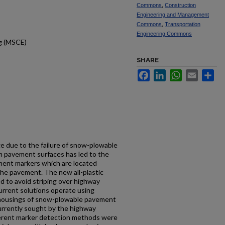
Commons
,
Construction
Engineering and Management
Commons
,
Transportation
Engineering Commons
ng (MSCE)
SHARE
Facebook
LinkedIn
WhatsApp
Email
Sh
e due to the failure of snow-plowable
 pavement surfaces has led to the
ment markers which are located
 the pavement. The new all-plastic
d to avoid striping over highway
urrent solutions operate using
 housings of snow-plowable pavement
urrently sought by the highway
ferent marker detection methods were