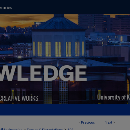
raries
<
Previous
Next
>
>
>
vil Engineering
Theses & Dissertations
102