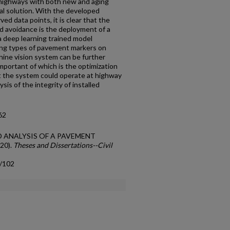
 highways with both new and aging
al solution. With the developed
d data points, it is clear that the
nd avoidance is the deployment of a
a deep learning trained model
ring types of pavement markers on
ine vision system can be further
mportant of which is the optimization
t the system could operate at highway
sis of the integrity of installed
62
AND ANALYSIS OF A PAVEMENT
20).
Theses and Dissertations--Civil
s/102