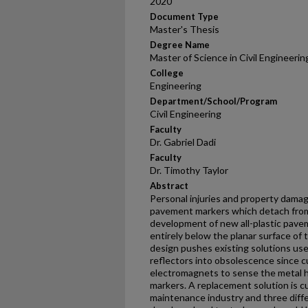
2020
Document Type
Master's Thesis
Degree Name
Master of Science in Civil Engineeri
College
Engineering
Department/School/Program
Civil Engineering
Faculty
Dr. Gabriel Dadi
Faculty
Dr. Timothy Taylor
Abstract
Personal injuries and property damag
pavement markers which detach from
development of new all-plastic pave
entirely below the planar surface of
design pushes existing solutions use
reflectors into obsolescence since c
electromagnets to sense the metal
markers. A replacement solution is c
maintenance industry and three dif