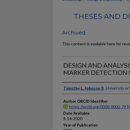
THESES AND DI
Archived
This content is available here for res
DESIGN AND ANALYSI
MARKER DETECTION 
Author
Timothy L. Johnson II
,
University of
Author ORCID Identifier
https://orcid.org/0000-0002-797
Date Available
8-14-2020
Year of Publication