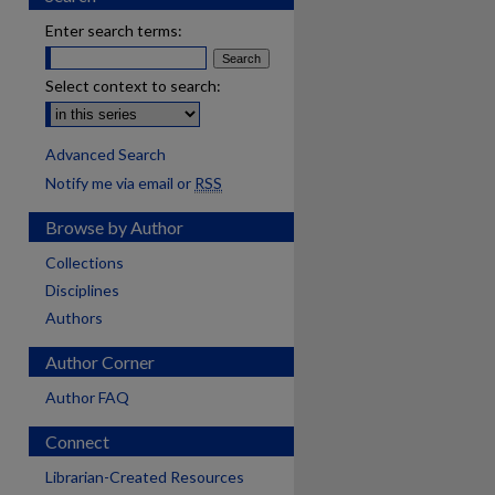
Enter search terms:
Select context to search:
Advanced Search
Notify me via email or
RSS
Browse by Author
Collections
Disciplines
Authors
Author Corner
Author FAQ
Connect
Librarian-Created Resources