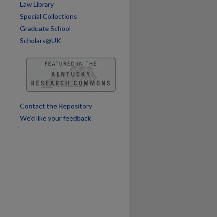
Law Library
Special Collections
Graduate School
Scholars@UK
are
Contact the Repository
We’d like your feedback