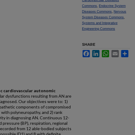
Cardiovascular Diseases
Commons
,
Endocrine System
Diseases Commons
,
Nervous
System Diseases Commons
,
Systems and Integrative
Engineering Commons
SHARE
Facebook
LinkedIn
WhatsApp
Email
Sh
ic cardiovascular autonomic
lar dysfunctions resulting from AN are
iagnosed. Our objectives were to: 1)
pathetic components of compromised
s with polyneuropathy, and 2) rank
vity in diagnosing AN. Continuous 12-
 pressure (BP), respiration, regional
recorded from 12 able-bodied subjects
 possible (D1) and 8 with definite