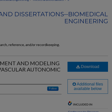
AND DISSERTATIONS--BIOMEDICAL
ENGINEERING
earch, reference, and/or recordkeeping.
SMENT AND MODELING
Download
OVASCULAR AUTONOMIC
Additional files
available below
Follow
INCLUDED IN