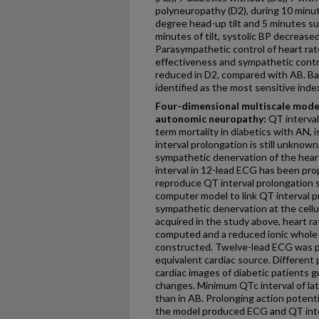
polyneuropathy (D2), during 10 minut
degree head-up tilt and 5 minutes sup
minutes of tilt, systolic BP decrease
Parasympathetic control of heart rate
effectiveness and sympathetic contr
reduced in D2, compared with AB. Ba
identified as the most sensitive inde
Four-dimensional multiscale model
autonomic neuropathy:
QT interval
term mortality in diabetics with AN,
interval prolongation is still unknown
sympathetic denervation of the heart
interval in 12-lead ECG has been prop
reproduce QT interval prolongation s
computer model to link QT interval p
sympathetic denervation at the cellu
acquired in the study above, heart r
computed and a reduced ionic whole
constructed. Twelve-lead ECG was p
equivalent cardiac source. Different 
cardiac images of diabetic patients g
changes. Minimum QTc interval of lat
than in AB. Prolonging action potentia
the model produced ECG and QT interv