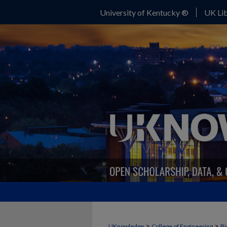
University of Kentucky ®
UK Lib
>
>
UKnowledge
College of Engineering
Bi