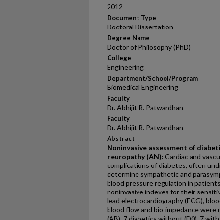
2012
Document Type
Doctoral Dissertation
Degree Name
Doctor of Philosophy (PhD)
College
Engineering
Department/School/Program
Biomedical Engineering
Faculty
Dr. Abhijit R. Patwardhan
Faculty
Dr. Abhijit R. Patwardhan
Abstract
Noninvasive assessment of diabet
neuropathy (AN):
Cardiac and vascu
complications of diabetes, often und
determine sympathetic and parasym
blood pressure regulation in patient
noninvasive indexes for their sensiti
lead electrocardiography (ECG), blood
blood flow and bio-impedance were 
(AB), 7 diabetics without (D0), 7 with