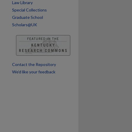
Law Library
Special Collections
Graduate School
Scholars@UK
are
Contact the Repository
We’d like your feedback