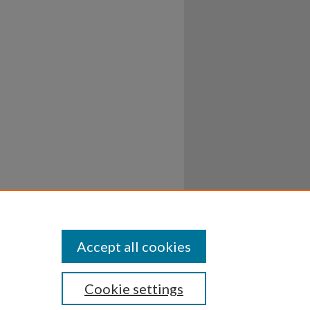
Accept all cookies
Cookie settings
ssibility
Disclosures