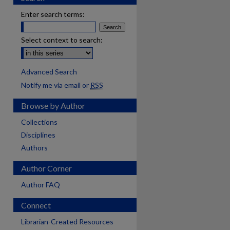
Enter search terms:
Select context to search:
Advanced Search
Notify me via email or
RSS
Browse by Author
Collections
Disciplines
Authors
Author Corner
Author FAQ
Connect
Librarian-Created Resources