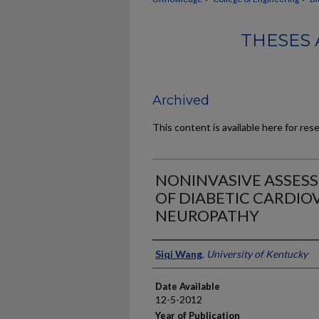
THESES 
Archived
This content is available here for res
NONINVASIVE ASSES
OF DIABETIC CARDI
NEUROPATHY
Author
Siqi Wang
,
University of Kentucky
Date Available
12-5-2012
Year of Publication