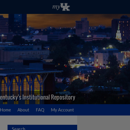
Home
About
FAQ
My Account
Search