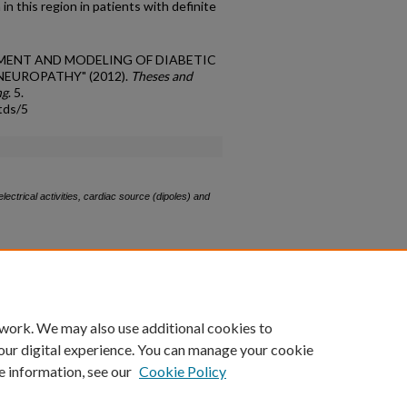
n this region in patients with definite
SSMENT AND MODELING OF DIABETIC
UROPATHY" (2012).
Theses and
ng
. 5.
tds/5
ectrical activities, cardiac source (dipoles) and
count
|
Accessibility Statement
 work. We may also use additional cookies to
University of Kentucky ®
our digital experience. You can manage your cookie
e information, see our
Cookie Policy
niversity
Accreditation
Directory
Email
Privacy Policy
Acce