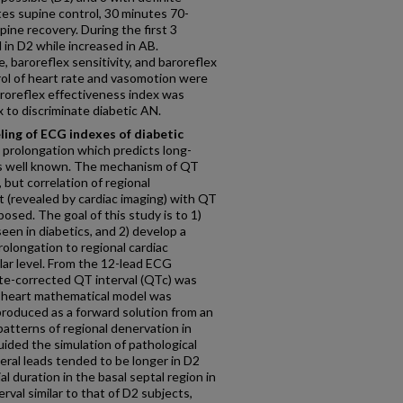
es supine control, 30 minutes 70-
ine recovery. During the first 3
d in D2 while increased in AB.
, baroreflex sensitivity, and baroreflex
ol of heart rate and vasomotion were
roreflex effectiveness index was
x to discriminate diabetic AN.
ing of ECG indexes of diabetic
 prolongation which predicts long-
 is well known. The mechanism of QT
, but correlation of regional
 (revealed by cardiac imaging) with QT
osed. The goal of this study is to 1)
een in diabetics, and 2) develop a
rolongation to regional cardiac
lar level. From the 12-lead ECG
ate-corrected QT interval (QTc) was
 heart mathematical model was
roduced as a forward solution from an
patterns of regional denervation in
uided the simulation of pathological
eral leads tended to be longer in D2
l duration in the basal septal region in
al similar to that of D2 subjects,