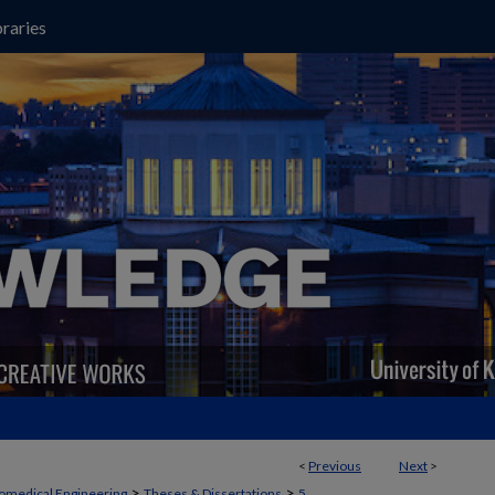
raries
<
Previous
Next
>
>
>
omedical Engineering
Theses & Dissertations
5