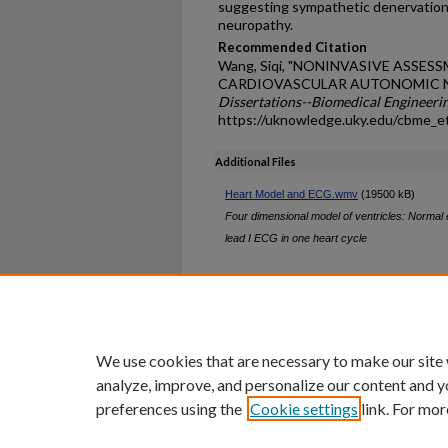
suggesting sympathetic denervation i
neuropathy.
Recommended Citation
Wang, Siqi, "NONINVASIVE ASSE
CARDIOVASCULAR AUTONOMIC NE
Dissertations--Biomedical Engineeri
https://uknowledge.uky.edu/cbme_e
Additional Files
Heart Model and ECG.wmv
(19500 kB)
Four dimensional model of ventricles: Normal el
lead I ECG in one heart cycle
Home
|
About
|
FAQ
|
My Ac
Privacy
Copyright
We use cookies that are necessary to make our site
analyze, improve, and personalize our content and y
preferences using the
Cookie settings
link. For mor
An Equal Opportunity U