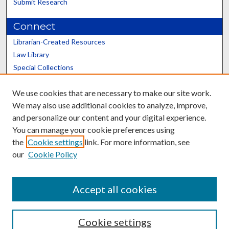
Submit Research
Connect
Librarian-Created Resources
Law Library
Special Collections
Graduate School
We use cookies that are necessary to make our site work.
Scholars@UK
We may also use additional cookies to analyze, improve,
and personalize our content and your digital experience.
You can manage your cookie preferences using
the
Cookie settings
link. For more information, see
our
Cookie Policy
Contact the Repository
We’d like your feedback
Accept all cookies
Cookie settings