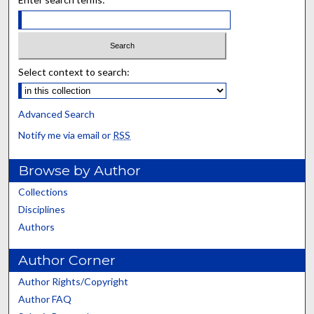
Select context to search:
Advanced Search
Notify me via email or
RSS
Browse by Author
Collections
Disciplines
Authors
Author Corner
Author Rights/Copyright
Author FAQ