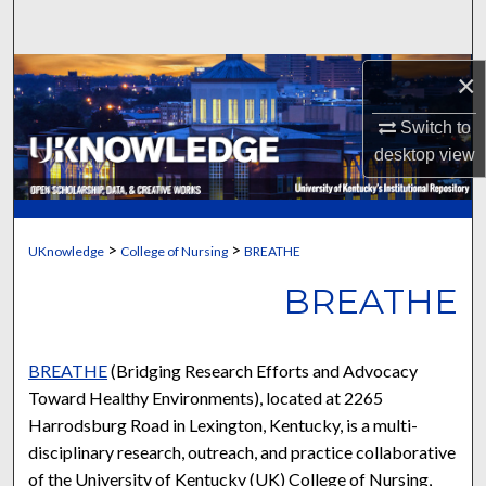
Search
Browse Collections
×
Switch to
My Account
desktop
view
About
Digital Commons Network™
>
>
UKnowledge
College of Nursing
BREATHE
BREATHE
BREATHE
(Bridging Research Efforts and Advocacy
Toward Healthy Environments), located at 2265
Harrodsburg Road in Lexington, Kentucky, is a multi-
disciplinary research, outreach, and practice collaborative
of the University of Kentucky (UK) College of Nursing,