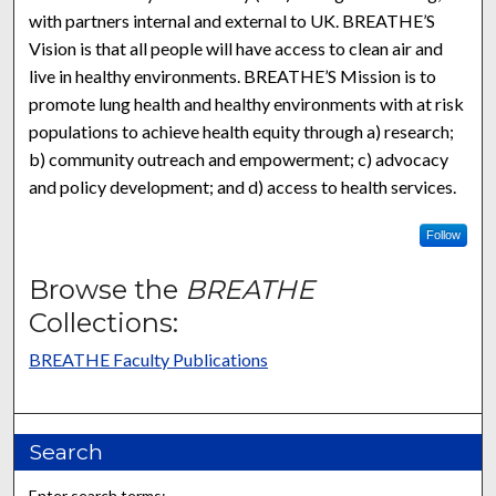
with partners internal and external to UK. BREATHE’S
Vision is that all people will have access to clean air and
live in healthy environments. BREATHE’S Mission is to
promote lung health and healthy environments with at risk
populations to achieve health equity through a) research;
b) community outreach and empowerment; c) advocacy
and policy development; and d) access to health services.
Follow
Browse the
BREATHE
Collections:
BREATHE Faculty Publications
Search
Enter search terms: