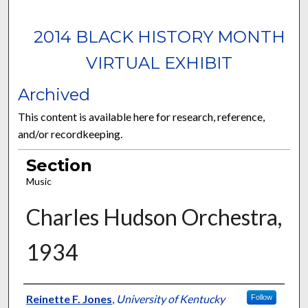
2014 BLACK HISTORY MONTH
VIRTUAL EXHIBIT
Archived
This content is available here for research, reference,
and/or recordkeeping.
Section
Music
Charles Hudson Orchestra,
1934
Curator Information
Reinette F. Jones
,
University of Kentucky
Follow