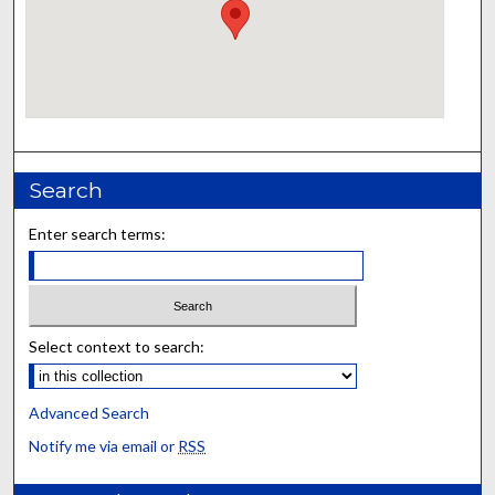
Search
Enter search terms:
Select context to search:
Advanced Search
Notify me via email or
RSS