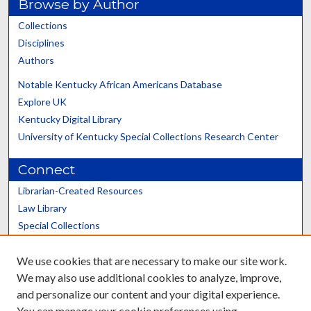
Browse by Author
Collections
Disciplines
Authors
Notable Kentucky African Americans Database
Explore UK
Kentucky Digital Library
University of Kentucky Special Collections Research Center
Connect
Librarian-Created Resources
Law Library
Special Collections
Graduate School
We use cookies that are necessary to make our site work.
Scholars@UK
We may also use additional cookies to analyze, improve,
and personalize our content and your digital experience.
You can manage your cookie preferences using