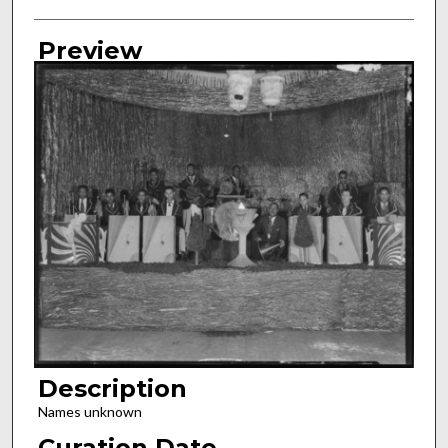
Preview
Description
Names unknown
Curation Date