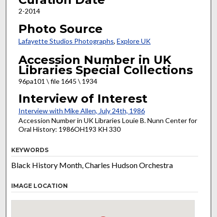
2-2014
Photo Source
Lafayette Studios Photographs
,
Explore UK
Accession Number in UK
Libraries Special Collections
96pa101 \ file 1645 \ 1934
Interview of Interest
Interview with Mike Allen, July 24th, 1986
Accession Number in UK Libraries Louie B. Nunn Center for
Oral History: 1986OH193 KH 330
KEYWORDS
Black History Month, Charles Hudson Orchestra
IMAGE LOCATION