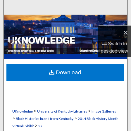
Search
Browse Collections
×
My Account
Switch to
About
desktop
view
Digital Commons Network™
Download
>
>
UKnowledge
University of Kentucky Libraries
Image Galleries
>
>
Black Histories in and from Kentucky
2014 Black History Month
>
Virtual Exhibit
27