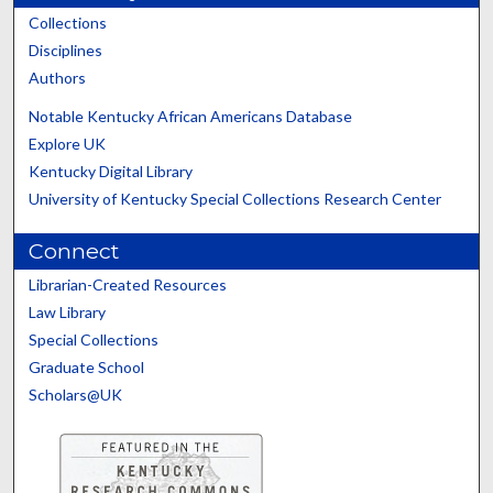
Collections
Disciplines
Authors
Notable Kentucky African Americans Database
Explore UK
Kentucky Digital Library
University of Kentucky Special Collections Research Center
Connect
Librarian-Created Resources
Law Library
Special Collections
Graduate School
Scholars@UK