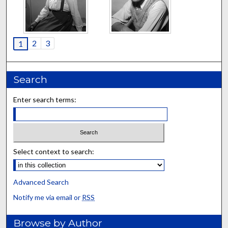
2
3
1
Search
Enter search terms:
Select context to search:
Advanced Search
Notify me via email or
RSS
Browse by Author