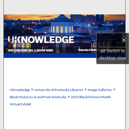
Search
Browse Collections
My Account
×
About
Switch to
desktop
view
Digital Commons Network™
>
>
>
UKnowledge
University of Kentucky Libraries
Image Galleries
>
Black Histories in and from Kentucky
2013 Black History Month
Virtual Exhibit