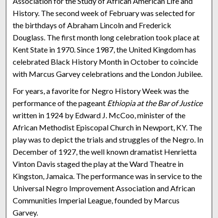
Association for the Study of African American Life and
History. The second week of February was selected for
the birthdays of Abraham Lincoln and Frederick
Douglass. The first month long celebration took place at
Kent State in 1970. Since 1987, the United Kingdom has
celebrated Black History Month in October to coincide
with Marcus Garvey celebrations and the London Jubilee.
For years, a favorite for Negro History Week was the
performance of the pageant
Ethiopia at the Bar of Justice
written in 1924 by Edward J. McCoo, minister of the
African Methodist Episcopal Church in Newport, KY. The
play was to depict the trials and struggles of the Negro. In
December of 1927, the well known dramatist Henrietta
Vinton Davis staged the play at the Ward Theatre in
Kingston, Jamaica. The performance was in service to the
Universal Negro Improvement Association and African
Communities Imperial League, founded by Marcus
Garvey.