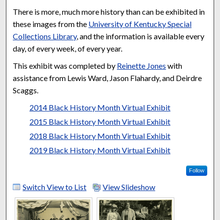
There is more, much more history than can be exhibited in
these images from the
University of Kentucky Special
Collections Library
, and the information is available every
day, of every week, of every year.
This exhibit was completed by
Reinette Jones
with
assistance from Lewis Ward, Jason Flahardy, and Deirdre
Scaggs.
2014 Black History Month Virtual Exhibit
2015 Black History Month Virtual Exhibit
2018 Black History Month Virtual Exhibit
2019 Black History Month Virtual Exhibit
Follow
Switch View to List
View Slideshow