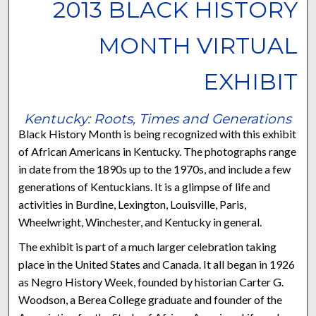
2013 BLACK HISTORY
MONTH VIRTUAL
EXHIBIT
Kentucky: Roots, Times and Generations
Black History Month is being recognized with this exhibit
of African Americans in Kentucky. The photographs range
in date from the 1890s up to the 1970s, and include a few
generations of Kentuckians. It is a glimpse of life and
activities in Burdine, Lexington, Louisville, Paris,
Wheelwright, Winchester, and Kentucky in general.
The exhibit is part of a much larger celebration taking
place in the United States and Canada. It all began in 1926
as Negro History Week, founded by historian Carter G.
Woodson, a Berea College graduate and founder of the