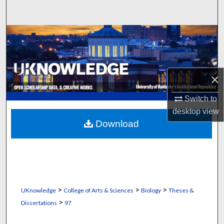
Search
Browse Collections
My Account
×
About
Switch to
Digital Commons Network™
desktop
view
Download
>
>
>
UKnowledge
College of Arts & Sciences
Biology
Theses &
>
Dissertations
97