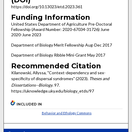
https://doi.org/10.13023/etd.2023.361
Funding Information
United States Department of Agriculture Pre-Doctoral
Fellowship (Award Number: 2020-67034-31726) June
2020-June 2023
Department of Biology Merit Fellowship Aug-Dec 2017
Department of Biology Ribble Mini-Grant May 2017
Recommended Citation
Kilanowski, Allyssa, "Context-dependency and sex-
specificity of dispersal syndromes" (2023).
Theses and
Dissertations--Biology
. 97.
https://uknowledge.uky.edu/biology_etds/97
INCLUDED IN
Behavior and Ethology Commons