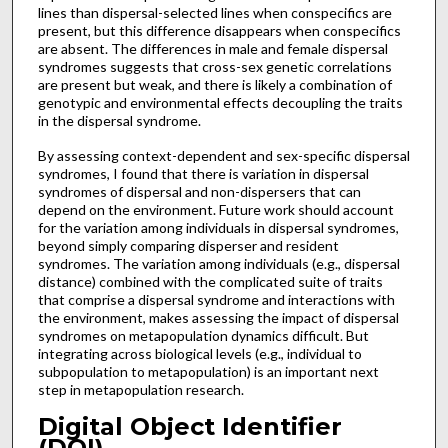
lines than dispersal-selected lines when conspecifics are
present, but this difference disappears when conspecifics
are absent. The differences in male and female dispersal
syndromes suggests that cross-sex genetic correlations
are present but weak, and there is likely a combination of
genotypic and environmental effects decoupling the traits
in the dispersal syndrome.
By assessing context-dependent and sex-specific dispersal
syndromes, I found that there is variation in dispersal
syndromes of dispersal and non-dispersers that can
depend on the environment. Future work should account
for the variation among individuals in dispersal syndromes,
beyond simply comparing disperser and resident
syndromes. The variation among individuals (e.g., dispersal
distance) combined with the complicated suite of traits
that comprise a dispersal syndrome and interactions with
the environment, makes assessing the impact of dispersal
syndromes on metapopulation dynamics difficult. But
integrating across biological levels (e.g., individual to
subpopulation to metapopulation) is an important next
step in metapopulation research.
Digital Object Identifier
(DOI)