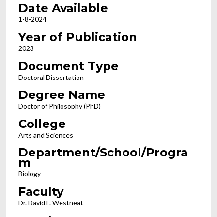
Date Available
1-8-2024
Year of Publication
2023
Document Type
Doctoral Dissertation
Degree Name
Doctor of Philosophy (PhD)
College
Arts and Sciences
Department/School/Progra
m
Biology
Faculty
Dr. David F. Westneat