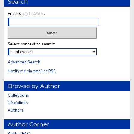
Search
Enter search terms:
Select context to search:
Advanced Search
Notify me via email or
RSS
Browse by Author
Collections
Disciplines
Authors
Author Corner
Author FAQ