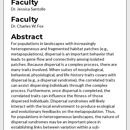
Faculty
Dr. Jessica Santollo
Faculty
Dr. Charles W. Fox
Abstract
For populations in landscapes with increasingly
heterogeneous and fragmented habitat patches (e.g.,
metapopulations), dispersal is an important behavior that
leads to gene flow and connectivity among isolated
patches. Because dispersal is a complex process, there are
many traits involved. When suites of morphological,
behavioral, physiological, and life-history traits covary with
dispersal (e.g., a dispersal syndrome), the correlated traits
can assist dispersing individuals through the complex
process. Furthermore, once dispersal is completed, the
correlated traits can influence the fitness of those
dispersed individuals. Dispersal syndromes will likely
interact with the local environment to produce ecological
and evolutionary feedbacks on the metapopulation. Thus,
for populations in heterogeneous landscapes, the nature of
dispersal syndromes may be an important piece in
establishing links between variation within a sub-