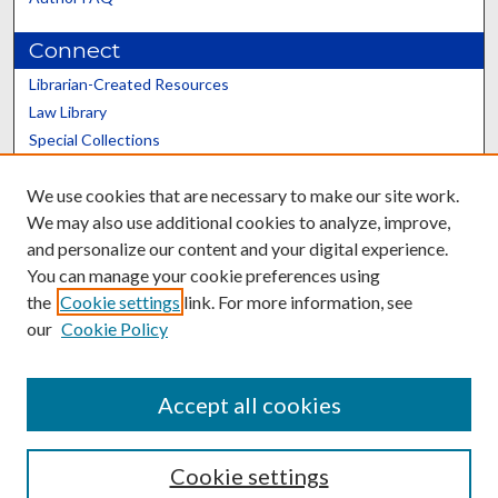
Connect
Librarian-Created Resources
Law Library
Special Collections
Graduate School
We use cookies that are necessary to make our site work.
Scholars@UK
We may also use additional cookies to analyze, improve,
and personalize our content and your digital experience.
You can manage your cookie preferences using
the
Cookie settings
link. For more information, see
our
Cookie Policy
Contact the Repository
We’d like your feedback
Accept all cookies
Cookie settings