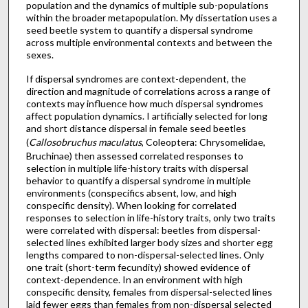
population and the dynamics of multiple sub-populations
within the broader metapopulation. My dissertation uses a
seed beetle system to quantify a dispersal syndrome
across multiple environmental contexts and between the
sexes.
If dispersal syndromes are context-dependent, the
direction and magnitude of correlations across a range of
contexts may influence how much dispersal syndromes
affect population dynamics. I artificially selected for long
and short distance dispersal in female seed beetles
(
Callosobruchus maculatus
, Coleoptera: Chrysomelidae,
Bruchinae) then assessed correlated responses to
selection in multiple life-history traits with dispersal
behavior to quantify a dispersal syndrome in multiple
environments (conspecifics absent, low, and high
conspecific density). When looking for correlated
responses to selection in life-history traits, only two traits
were correlated with dispersal: beetles from dispersal-
selected lines exhibited larger body sizes and shorter egg
lengths compared to non-dispersal-selected lines. Only
one trait (short-term fecundity) showed evidence of
context-dependence. In an environment with high
conspecific density, females from dispersal-selected lines
laid fewer eggs than females from non-dispersal selected