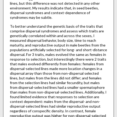
lines, but this difference was not detected in any other
environment. My results indicate that, in seed beetles,
dispersal syndromes and context-dependence of
syndromes may be subtle.
To better understand the genetic basis of the traits that
comprise dispersal syndromes and assess which traits are
genetically correlated within and across the sexes, I
measured dispersal behavior, body size, time to reach
maturity, and reproductive output in male beetles from the
populations artificially selected for long- and short-distance
dispersal. For 3 traits, males evolved the same as females in
response to selection, but interestingly there were 2 traits
that males evolved differently from females: females from
dispersal-selected lines made more location changes in a
dispersal array than those from non-dispersal selected
lines, but males from the lines did not differ; and females
from the selection lines had similar fecundity, but males
from dispersal-selected lines had a smaller spermatophore
than males from non-dispersal-selected lines. Additionally, I
found limited evidence that responses to selection are
context dependent: males from the dispersal- and non-
dispersal-selected lines had similar reproductive output
regardless of conspecific density. In contrast, female
reproductive output was higher for non-dispersal-selected