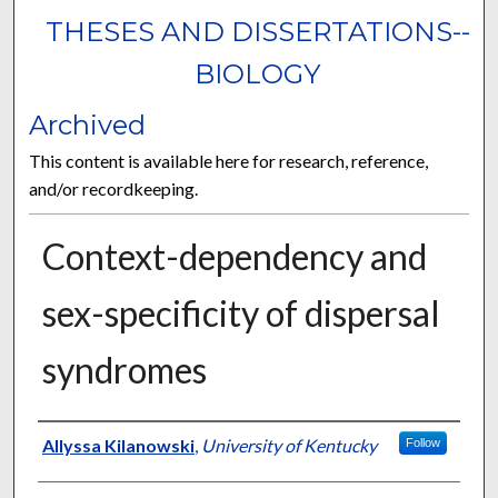
THESES AND DISSERTATIONS--
BIOLOGY
Archived
This content is available here for research, reference,
and/or recordkeeping.
Context-dependency and
sex-specificity of dispersal
syndromes
Author
Allyssa Kilanowski
,
University of Kentucky
Follow