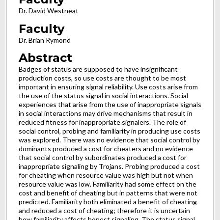
Dr. David Westneat
Faculty
Dr. Brian Rymond
Abstract
Badges of status are supposed to have insignificant
production costs, so use costs are thought to be most
important in ensuring signal reliability. Use costs arise from
the use of the status signal in social interactions. Social
experiences that arise from the use of inappropriate signals
in social interactions may drive mechanisms that result in
reduced fitness for inappropriate signalers. The role of
social control, probing and familiarity in producing use costs
was explored. There was no evidence that social control by
dominants produced a cost for cheaters and no evidence
that social control by subordinates produced a cost for
inappropriate signaling by Trojans. Probing produced a cost
for cheating when resource value was high but not when
resource value was low. Familiarity had some effect on the
cost and benefit of cheating but in patterns that were not
predicted. Familiarity both eliminated a benefit of cheating
and reduced a cost of cheating; therefore it is uncertain
how familiarity affects honest signaling. The status signal