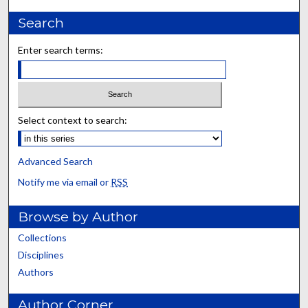
Search
Enter search terms:
Select context to search:
Advanced Search
Notify me via email or
RSS
Browse by Author
Collections
Disciplines
Authors
Author Corner