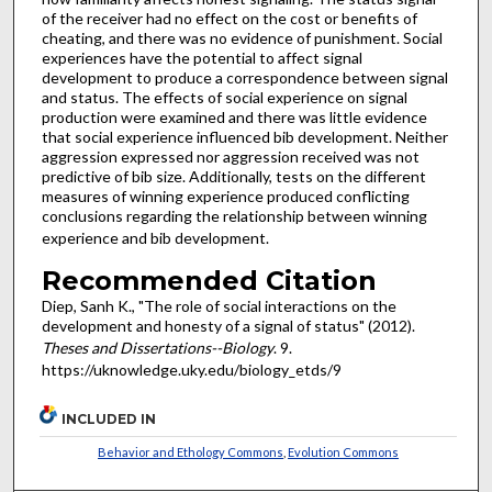
of the receiver had no effect on the cost or benefits of
cheating, and there was no evidence of punishment. Social
experiences have the potential to affect signal
development to produce a correspondence between signal
and status. The effects of social experience on signal
production were examined and there was little evidence
that social experience influenced bib development. Neither
aggression expressed nor aggression received was not
predictive of bib size. Additionally, tests on the different
measures of winning experience produced conflicting
conclusions regarding the relationship between winning
experience and bib development.
Recommended Citation
Diep, Sanh K., "The role of social interactions on the
development and honesty of a signal of status" (2012).
Theses and Dissertations--Biology
. 9.
https://uknowledge.uky.edu/biology_etds/9
INCLUDED IN
Behavior and Ethology Commons
,
Evolution Commons