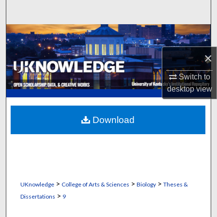
Search
Browse Collections
×
My Account
Switch to
About
desktop
view
Digital Commons Network™
Download
>
>
>
UKnowledge
College of Arts & Sciences
Biology
Theses &
>
Dissertations
9