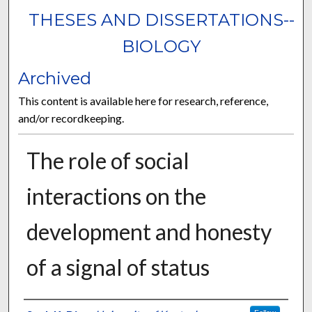
THESES AND DISSERTATIONS--
BIOLOGY
Archived
This content is available here for research, reference,
and/or recordkeeping.
The role of social
interactions on the
development and honesty
of a signal of status