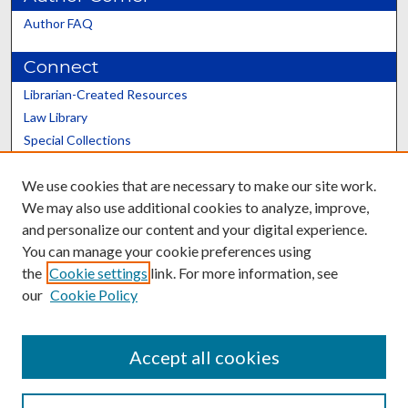
Author FAQ
Connect
Librarian-Created Resources
Law Library
Special Collections
Graduate School
We use cookies that are necessary to make our site work.
Scholars@UK
We may also use additional cookies to analyze, improve,
and personalize our content and your digital experience.
You can manage your cookie preferences using
the
Cookie settings
link. For more information, see
our
Cookie Policy
Contact the Repository
We’d like your feedback
Accept all cookies