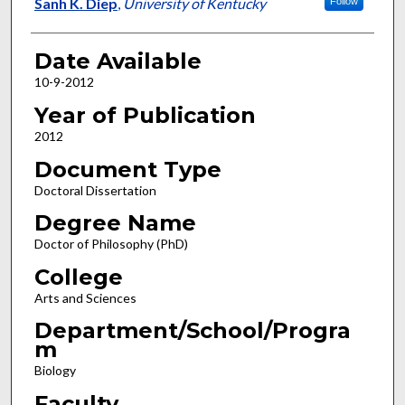
Author
Sanh K. Diep
,
University of Kentucky
Follow
Date Available
10-9-2012
Year of Publication
2012
Document Type
Doctoral Dissertation
Degree Name
Doctor of Philosophy (PhD)
College
Arts and Sciences
Department/School/Progra
m
Biology
Faculty