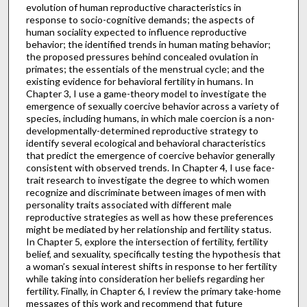
evolution of human reproductive characteristics in
response to socio-cognitive demands; the aspects of
human sociality expected to influence reproductive
behavior; the identified trends in human mating behavior;
the proposed pressures behind concealed ovulation in
primates; the essentials of the menstrual cycle; and the
existing evidence for behavioral fertility in humans. In
Chapter 3, I use a game-theory model to investigate the
emergence of sexually coercive behavior across a variety of
species, including humans, in which male coercion is a non-
developmentally-determined reproductive strategy to
identify several ecological and behavioral characteristics
that predict the emergence of coercive behavior generally
consistent with observed trends. In Chapter 4, I use face-
trait research to investigate the degree to which women
recognize and discriminate between images of men with
personality traits associated with different male
reproductive strategies as well as how these preferences
might be mediated by her relationship and fertility status.
In Chapter 5, explore the intersection of fertility, fertility
belief, and sexuality, specifically testing the hypothesis that
a woman’s sexual interest shifts in response to her fertility
while taking into consideration her beliefs regarding her
fertility. Finally, in Chapter 6, I review the primary take-home
messages of this work and recommend that future