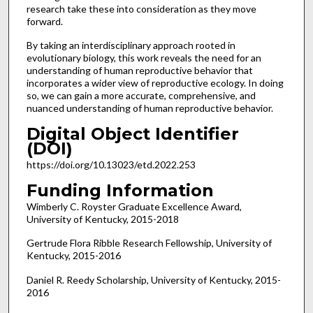
research take these into consideration as they move
forward.
By taking an interdisciplinary approach rooted in
evolutionary biology, this work reveals the need for an
understanding of human reproductive behavior that
incorporates a wider view of reproductive ecology. In doing
so, we can gain a more accurate, comprehensive, and
nuanced understanding of human reproductive behavior.
Digital Object Identifier
(DOI)
https://doi.org/10.13023/etd.2022.253
Funding Information
Wimberly C. Royster Graduate Excellence Award,
University of Kentucky, 2015-2018
Gertrude Flora Ribble Research Fellowship, University of
Kentucky, 2015-2016
Daniel R. Reedy Scholarship, University of Kentucky, 2015-
2016