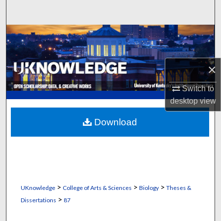
Search
Browse Collections
My Account
×
About
Switch to
desktop
view
Digital Commons Network™
Download
>
>
>
UKnowledge
College of Arts & Sciences
Biology
Theses &
>
Dissertations
87