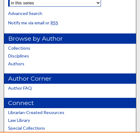
Advanced Search
Notify me via email or
RSS
Browse by Author
Collections
Disciplines
Authors
Author Corner
Author FAQ
Connect
Librarian-Created Resources
Law Library
Special Collections
Graduate School