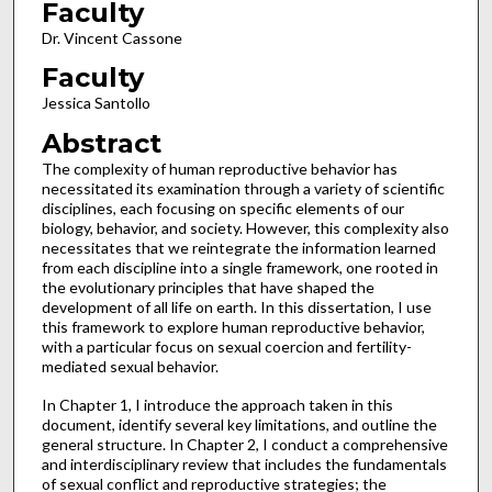
Faculty
Dr. Vincent Cassone
Faculty
Jessica Santollo
Abstract
The complexity of human reproductive behavior has
necessitated its examination through a variety of scientific
disciplines, each focusing on specific elements of our
biology, behavior, and society. However, this complexity also
necessitates that we reintegrate the information learned
from each discipline into a single framework, one rooted in
the evolutionary principles that have shaped the
development of all life on earth. In this dissertation, I use
this framework to explore human reproductive behavior,
with a particular focus on sexual coercion and fertility-
mediated sexual behavior.
In Chapter 1, I introduce the approach taken in this
document, identify several key limitations, and outline the
general structure. In Chapter 2, I conduct a comprehensive
and interdisciplinary review that includes the fundamentals
of sexual conflict and reproductive strategies; the