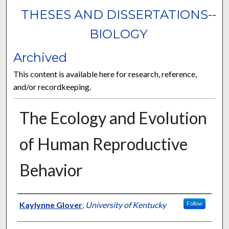
THESES AND DISSERTATIONS--
BIOLOGY
Archived
This content is available here for research, reference,
and/or recordkeeping.
The Ecology and Evolution
of Human Reproductive
Behavior
Author
Kaylynne Glover
,
University of Kentucky
Follow