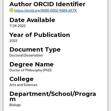
Author ORCID Identifier
https://orcid.org/0000-0002-9684-697X
Date Available
7-24-2022
Year of Publication
2022
Document Type
Doctoral Dissertation
Degree Name
Doctor of Philosophy (PhD)
College
Arts and Sciences
Department/School/Progra
m
Biology