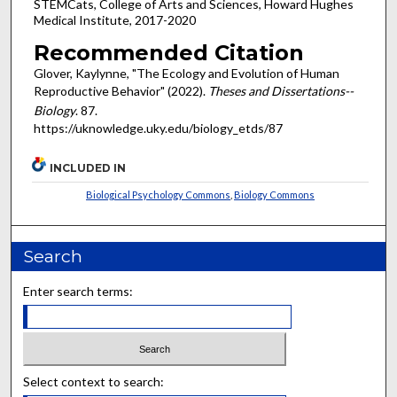
STEMCats, College of Arts and Sciences, Howard Hughes
Medical Institute, 2017-2020
Recommended Citation
Glover, Kaylynne, "The Ecology and Evolution of Human
Reproductive Behavior" (2022).
Theses and Dissertations--
Biology
. 87.
https://uknowledge.uky.edu/biology_etds/87
INCLUDED IN
Biological Psychology Commons
,
Biology Commons
Search
Enter search terms:
Select context to search: