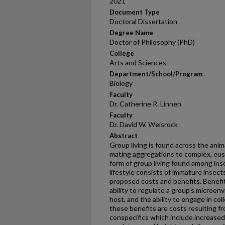
2021
Document Type
Doctoral Dissertation
Degree Name
Doctor of Philosophy (PhD)
College
Arts and Sciences
Department/School/Program
Biology
Faculty
Dr. Catherine R. Linnen
Faculty
Dr. David W. Weisrock
Abstract
Group living is found across the ani
mating aggregations to complex, euso
form of group living found among inse
lifestyle consists of immature insects
proposed costs and benefits. Benefits
ability to regulate a group’s microen
host, and the ability to engage in co
these benefits are costs resulting fro
conspecifics which include increased 