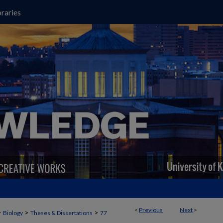
raries
<
Previous
Next
>
>
>
>
Biology
Theses & Dissertations
77