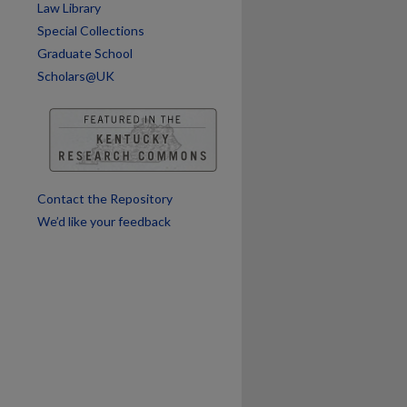
are
Law Library
Special Collections
Graduate School
Scholars@UK
Contact the Repository
We’d like your feedback