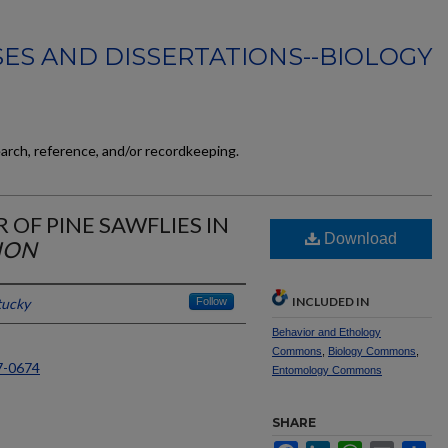
ES AND DISSERTATIONS--BIOLOGY
earch, reference, and/or recordkeeping.
 OF PINE SAWFLIES IN
Download
ION
INCLUDED IN
tucky
Follow
Behavior and Ethology
Commons
,
Biology Commons
,
7-0674
Entomology Commons
SHARE