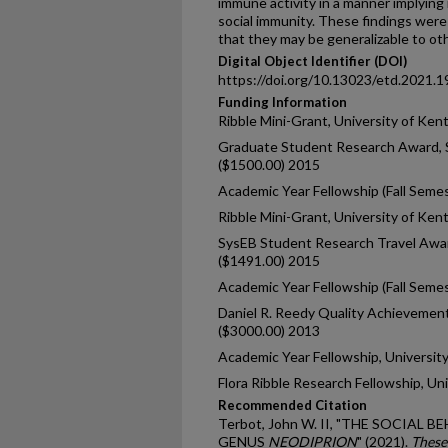
immune activity in a manner implying 
social immunity. These findings were
that they may be generalizable to oth
Digital Object Identifier (DOI)
https://doi.org/10.13023/etd.2021.1
Funding Information
Ribble Mini-Grant, University of Ken
Graduate Student Research Award, S
($1500.00) 2015
Academic Year Fellowship (Fall Seme
Ribble Mini-Grant, University of Ken
SysEB Student Research Travel Awar
($1491.00) 2015
Academic Year Fellowship (Fall Seme
Daniel R. Reedy Quality Achievement
($3000.00) 2013
Academic Year Fellowship, Universit
Flora Ribble Research Fellowship, Un
Recommended Citation
Terbot, John W. II, "THE SOCIAL 
GENUS
NEODIPRION
" (2021).
These