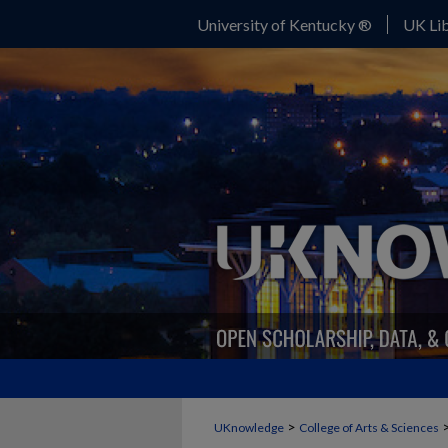
University of Kentucky ®
UK Lib
>
UKnowledge
College of Arts & Sciences