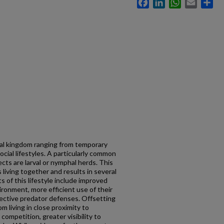
Facebook
LinkedIn
WhatsApp
Email
Sh
mal kingdom ranging from temporary
cial lifestyles. A particularly common
cts are larval or nymphal herds. This
 living together and results in several
 of this lifestyle include improved
vironment, more efficient use of their
llective predator defenses. Offsetting
m living in close proximity to
competition, greater visibility to