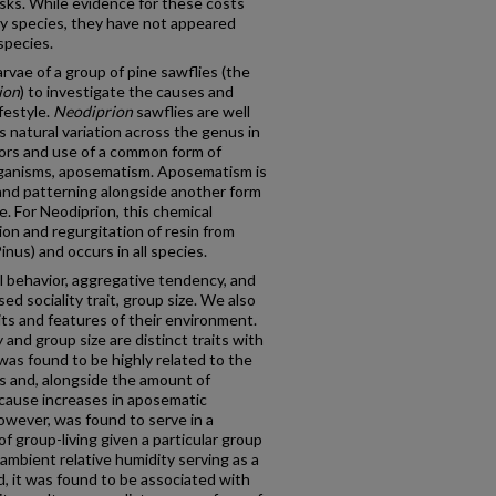
sks. While evidence for these costs
y species, they have not appeared
 species.
arvae of a group of pine sawflies (the
ion
) to investigate the causes and
festyle.
Neodiprion
sawflies are well
 natural variation across the genus in
viors and use of a common form of
organisms, aposematism. Aposematism is
and patterning alongside another form
e. For Neodiprion, this chemical
on and regurgitation of resin from
inus) and occurs in all species.
al behavior, aggregative tendency, and
d sociality trait, group size. We also
aits and features of their environment.
nd group size are distinct traits with
was found to be highly related to the
s and, alongside the amount of
 cause increases in aposematic
owever, was found to serve in a
of group-living given a particular group
o ambient relative humidity serving as a
, it was found to be associated with