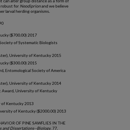
it can alter group distance as a form of
 robust for
Neodiprion
and we believe
er larval herding organisms.
90
tucky ($700.00) 2017
ociety of Systematic Biologists
ster), University of Kentucky 2015
tucky ($300.00) 2015
d, Entomological Society of America
ster), University of Kentucky 2014
 Award, University of Kentucky
y of Kentucky 2013
iversity of Kentucky ($2000.00) 2013
BEHAVIOR OF PINE SAWFLIES IN THE
s and Dissertations--Biology
. 77.