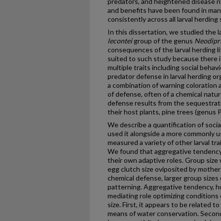
predators, and heightened disease ri
and benefits have been found in man
consistently across all larval herding
In this dissertation, we studied the l
lecontei
group of the genus
Neodipr
consequences of the larval herding li
suited to such study because there is
multiple traits including social beha
predator defense in larval herding 
a combination of warning coloration 
of defense, often of a chemical natur
defense results from the sequestrati
their host plants, pine trees (genus P
We describe a quantification of soci
used it alongside a more commonly use
measured a variety of other larval tr
We found that aggregative tendency a
their own adaptive roles. Group size 
egg clutch size oviposited by mother
chemical defense, larger group sizes
patterning. Aggregative tendency, h
mediating role optimizing conditions 
size. First, it appears to be related t
means of water conservation. Second