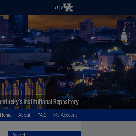
Home
About
FAQ
My Account
Search