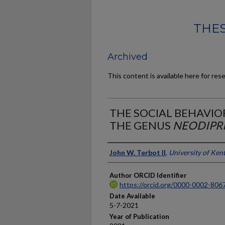
THES
Archived
This content is available here for res
THE SOCIAL BEHAVIOR
THE GENUS
NEODIPR
Author
John W. Terbot II
,
University of Ken
Author ORCID Identifier
https://orcid.org/0000-0002-806
Date Available
5-7-2021
Year of Publication