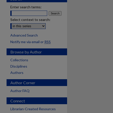
Enter search terms:
Select context to search:
Advanced Search
Notify me via email or
RSS
Browse by Author
Collections
Disciplines
Authors
Author Corner
Author FAQ
Connect
Librarian-Created Resources