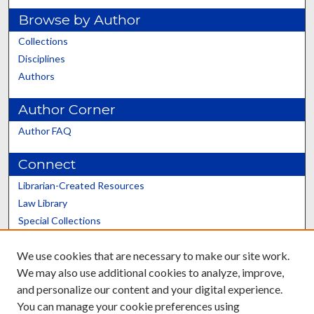
Browse by Author
Collections
Disciplines
Authors
Author Corner
Author FAQ
Connect
Librarian-Created Resources
Law Library
Special Collections
Graduate School
We use cookies that are necessary to make our site work.
Scholars@UK
We may also use additional cookies to analyze, improve,
and personalize our content and your digital experience.
You can manage your cookie preferences using