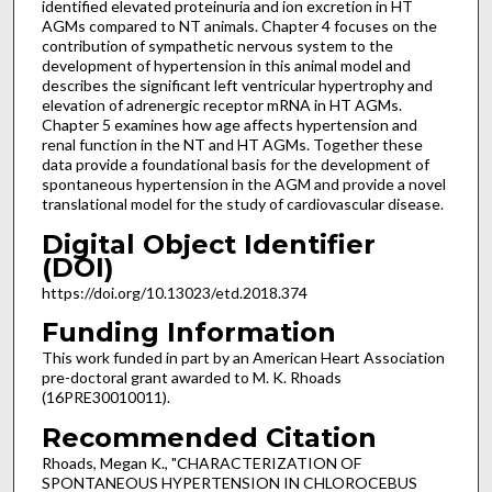
identified elevated proteinuria and ion excretion in HT
AGMs compared to NT animals. Chapter 4 focuses on the
contribution of sympathetic nervous system to the
development of hypertension in this animal model and
describes the significant left ventricular hypertrophy and
elevation of adrenergic receptor mRNA in HT AGMs.
Chapter 5 examines how age affects hypertension and
renal function in the NT and HT AGMs. Together these
data provide a foundational basis for the development of
spontaneous hypertension in the AGM and provide a novel
translational model for the study of cardiovascular disease.
Digital Object Identifier
(DOI)
https://doi.org/10.13023/etd.2018.374
Funding Information
This work funded in part by an American Heart Association
pre-doctoral grant awarded to M. K. Rhoads
(16PRE30010011).
Recommended Citation
Rhoads, Megan K., "CHARACTERIZATION OF
SPONTANEOUS HYPERTENSION IN CHLOROCEBUS