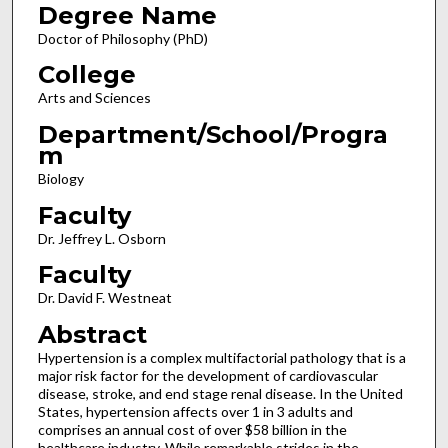
Degree Name
Doctor of Philosophy (PhD)
College
Arts and Sciences
Department/School/Progra
m
Biology
Faculty
Dr. Jeffrey L. Osborn
Faculty
Dr. David F. Westneat
Abstract
Hypertension is a complex multifactorial pathology that is a
major risk factor for the development of cardiovascular
disease, stroke, and end stage renal disease. In the United
States, hypertension affects over 1 in 3 adults and
comprises an annual cost of over $58 billion in the
healthcare industry. While remarkable strides in the