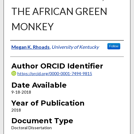
THE AFRICAN GREEN
MONKEY
Author
Megan K. Rhoads
,
University of Kentucky
Follow
Author ORCID Identifier
https://orcid.org/0000-0001-7494-9815
Date Available
9-18-2018
Year of Publication
2018
Document Type
Doctoral Dissertation