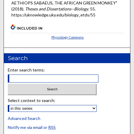
AETHIOPS SABAEUS, THE AFRICAN GREEN MONKEY"
(2018).
Theses and Dissertations--Biology
. 55.
https://uknowledge.uky.edu/biology_etds/55
INCLUDED IN
Physiology Commons
Search
Enter search terms:
Select context to search:
Advanced Search
Notify me via email or
RSS