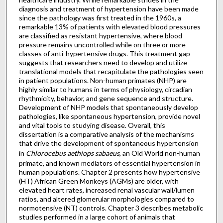
diagnosis and treatment of hypertension have been made
since the pathology was first treated in the 1960s, a
remarkable 13% of patients with elevated blood pressures
are classified as resistant hypertensive, where blood
pressure remains uncontrolled while on three or more
classes of anti-hypertensive drugs. This treatment gap
suggests that researchers need to develop and utilize
translational models that recapitulate the pathologies seen
in patient populations. Non-human primates (NHP) are
highly similar to humans in terms of physiology, circadian
rhythmicity, behavior, and gene sequence and structure.
Development of NHP models that spontaneously develop
pathologies, like spontaneous hypertension, provide novel
and vital tools to studying disease. Overall, this
dissertation is a comparative analysis of the mechanisms
that drive the development of spontaneous hypertension
in
Chlorocebus aethiops sabaeus
, an Old World non-human
primate, and known mediators of essential hypertension in
human populations. Chapter 2 presents how hypertensive
(HT) African Green Monkeys (AGMs) are older, with
elevated heart rates, increased renal vascular wall/lumen
ratios, and altered glomerular morphologies compared to
normotensive (NT) controls. Chapter 3 describes metabolic
studies performed in a large cohort of animals that