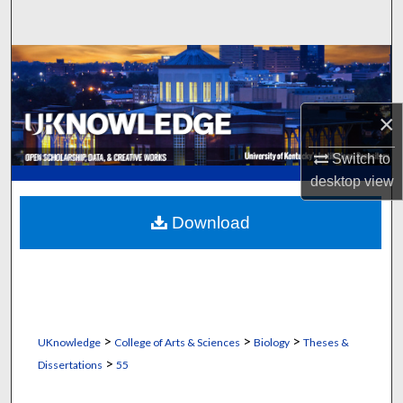
Search
Browse Collections
My Account
×
About
Switch to
desktop
view
Digital Commons Network™
Download
>
>
>
UKnowledge
College of Arts & Sciences
Biology
Theses &
>
Dissertations
55