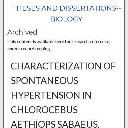
THESES AND DISSERTATIONS--
BIOLOGY
Archived
This content is available here for research, reference,
and/or recordkeeping.
CHARACTERIZATION OF
SPONTANEOUS
HYPERTENSION IN
CHLOROCEBUS
AETHIOPS SABAEUS,