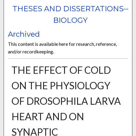
THESES AND DISSERTATIONS--
BIOLOGY
Archived
This content is available here for research, reference,
and/or recordkeeping.
THE EFFECT OF COLD
ON THE PHYSIOLOGY
OF DROSOPHILA LARVA
HEART AND ON
SYNAPTIC