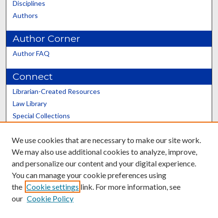
Disciplines
Authors
Author Corner
Author FAQ
Connect
Librarian-Created Resources
Law Library
Special Collections
Graduate School
We use cookies that are necessary to make our site work.
Scholars@UK
We may also use additional cookies to analyze, improve,
and personalize our content and your digital experience.
You can manage your cookie preferences using
the
Cookie settings
link. For more information, see
our
Cookie Policy
Contact the Repository
We’d like your feedback