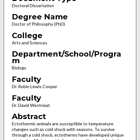
Doctoral Dissertation
Degree Name
Doctor of Philosophy (PhD)
College
Arts and Sciences
Department/School/Progra
m
Biology
Faculty
Dr. Robin Lewis Cooper
Faculty
Dr. David Westneat
Abstract
Ectothermic animals are susceptible to temperature
changes such as cold shock with seasons. To survive
through a cold shock, ectotherms have developed unique