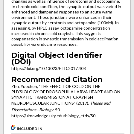
changes as well as influence of serotonin and octopamine.
In chronic cold condition, the synaptic output was varied in
enhanced and dampened responses to an acute warm
environment. These junctions were enhanced in their
synaptic output by serotonin and octopamine (100nM). In
assessing, by HPLC assay, octopamine concentration
increased in chronic cold crayfish. This suggests
compensation in synaptic transmission in cold acclimation
possibility via endocrine responses.
Digital Object Identifier
(DOI)
https://doi.org/10.13023/ETD.2017.408
Recommended Citation
Zhu, Yuechen, "THE EFFECT OF COLD ON THE
PHYSIOLOGY OF DROSOPHILA LARVA HEART AND ON
SYNAPTIC TRANSMISSION AT CRAYFISH
NEUROMUSCULAR JUNCTIONS" (2017).
Theses and
Dissertations--Biology
. 50.
https://uknowledge.uky.edu/biology_etds/50
INCLUDED IN