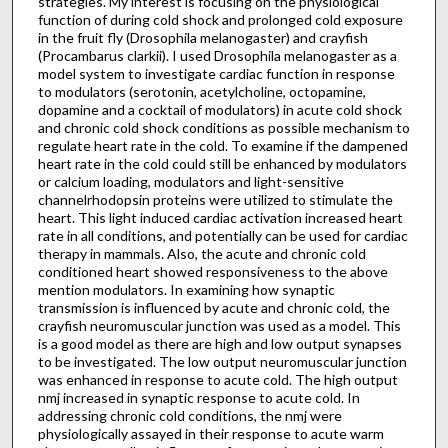
strategies. My interest is focusing on the physiological
function of during cold shock and prolonged cold exposure
in the fruit fly (Drosophila melanogaster) and crayfish
(Procambarus clarkii). I used Drosophila melanogaster as a
model system to investigate cardiac function in response
to modulators (serotonin, acetylcholine, octopamine,
dopamine and a cocktail of modulators) in acute cold shock
and chronic cold shock conditions as possible mechanism to
regulate heart rate in the cold. To examine if the dampened
heart rate in the cold could still be enhanced by modulators
or calcium loading, modulators and light-sensitive
channelrhodopsin proteins were utilized to stimulate the
heart. This light induced cardiac activation increased heart
rate in all conditions, and potentially can be used for cardiac
therapy in mammals. Also, the acute and chronic cold
conditioned heart showed responsiveness to the above
mention modulators. In examining how synaptic
transmission is influenced by acute and chronic cold, the
crayfish neuromuscular junction was used as a model. This
is a good model as there are high and low output synapses
to be investigated. The low output neuromuscular junction
was enhanced in response to acute cold. The high output
nmj increased in synaptic response to acute cold. In
addressing chronic cold conditions, the nmj were
physiologically assayed in their response to acute warm