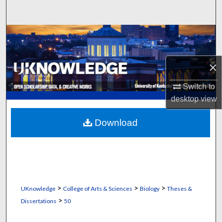
Search
Browse Collections
My Account
×
About
Switch to
desktop
view
Digital Commons Network™
Download
>
>
>
UKnowledge
College of Arts & Sciences
Biology
Theses &
>
Dissertations
50