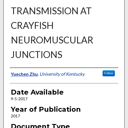
TRANSMISSION AT
CRAYFISH
NEUROMUSCULAR
JUNCTIONS
Author
Yuechen Zhu
,
University of Kentucky
Follow
Date Available
9-5-2017
Year of Publication
2017
Document Type