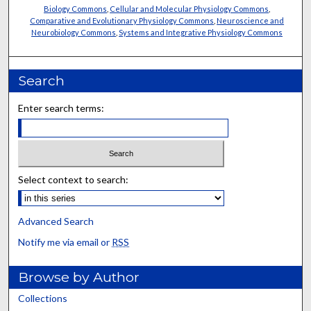
Biology Commons
,
Cellular and Molecular Physiology Commons
,
Comparative and Evolutionary Physiology Commons
,
Neuroscience and
Neurobiology Commons
,
Systems and Integrative Physiology Commons
Search
Enter search terms:
Select context to search:
Advanced Search
Notify me via email or
RSS
Browse by Author
Collections